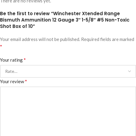
There are no reviews yet.
Be the first to review “Winchester Xtended Range
Bismuth Ammunition 12 Gauge 3″ 1-5/8″ #5 Non-Toxic
Shot Box of 10”
Your email address will not be published.
Required fields are marked
*
*
Your rating
*
Your review