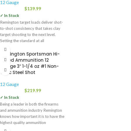
12 Gauge
$
139.99
✓ In Stock
Remington target loads deliver shot-
to-shot consistency that takes clay
target shooting to the next level.
Setting the standard at all
Remington Sportsman Hi-
Speed Ammunition 12
Gauge 3″ 1-1/4 oz #1 Non-
Toxic Steel Shot
12 Gauge
$
219.99
✓ In Stock
Being a leader in both the firearms
and ammunition industry Remington
knows how important it is to have the
highest quality ammunition