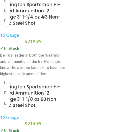
Remington Sportsman Hi-
Speed Ammunition 12
Gauge 3″ 1-1/4 oz #3 Non-
Toxic Steel Shot
12 Gauge
$
219.99
✓ In Stock
Being a leader in both the firearms
and ammunition industry Remington
knows how important it is to have the
highest quality ammunition
Remington Sportsman Hi-
Speed Ammunition 12
Gauge 3″ 1-1/8 oz BB Non-
Toxic Steel Shot
12 Gauge
$
214.99
✓ In Stock