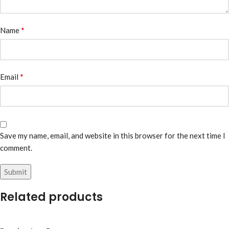
*
Name
*
Email
Save my name, email, and website in this browser for the next time I
comment.
Related products