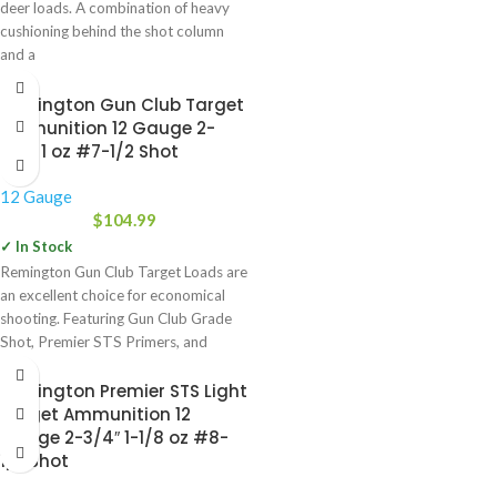
deer loads. A combination of heavy
cushioning behind the shot column
and a
Remington Gun Club Target
Ammunition 12 Gauge 2-
3/4″ 1 oz #7-1/2 Shot
12 Gauge
$
104.99
✓ In Stock
Remington Gun Club Target Loads are
an excellent choice for economical
shooting. Featuring Gun Club Grade
Shot, Premier STS Primers, and
Power Piston One-Piece Wads,
Remington Premier STS Light
Target Ammunition 12
Gauge 2-3/4″ 1-1/8 oz #8-
1/2 Shot