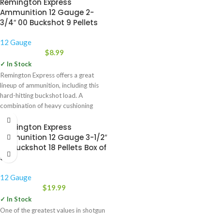
Remington Express
Ammunition 12 Gauge 2-
3/4″ 00 Buckshot 9 Pellets
12 Gauge
$
8.99
✓ In Stock
Remington Express offers a great
lineup of ammunition, including this
hard-hitting buckshot load. A
combination of heavy cushioning
behind the
Remington Express
Ammunition 12 Gauge 3-1/2″
00 Buckshot 18 Pellets Box of
5
12 Gauge
$
19.99
✓ In Stock
One of the greatest values in shotgun