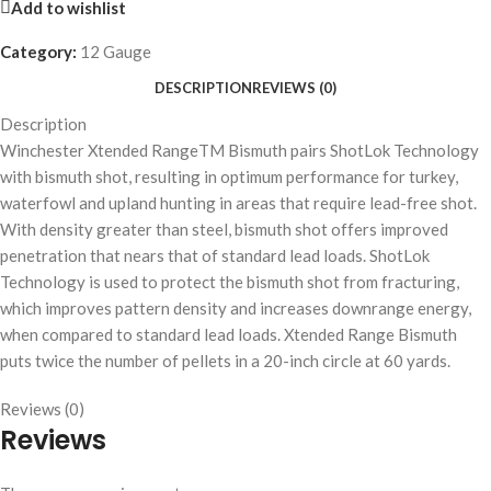
Add to wishlist
Category:
12 Gauge
DESCRIPTION
REVIEWS (0)
Description
Winchester Xtended RangeTM Bismuth pairs ShotLok Technology
with bismuth shot, resulting in optimum performance for turkey,
waterfowl and upland hunting in areas that require lead-free shot.
With density greater than steel, bismuth shot offers improved
penetration that nears that of standard lead loads. ShotLok
Technology is used to protect the bismuth shot from fracturing,
which improves pattern density and increases downrange energy,
when compared to standard lead loads. Xtended Range Bismuth
puts twice the number of pellets in a 20-inch circle at 60 yards.
Reviews (0)
Reviews