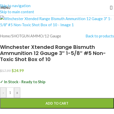
Skip to navigation
MENU
-57%
Skip to main content
Home
/
SHOTGUN AMMO
/
12 Gauge
Back to products
Winchester Xtended Range Bismuth
Ammunition 12 Gauge 3″ 1-5/8″ #5 Non-
Toxic Shot Box of 10
$
24.99
$
57.99
✓ In Stock - Ready to Ship
-
+
ADD TO CART