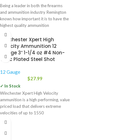
Being a leader in both the firearms
and ammunition industry Remington
knows how important it is to have the
highest quality ammunition
Winchester Xpert High
Velocity Ammunition 12
Gauge 3″ 1-1/4 oz #4 Non-
Toxic Plated Steel Shot
12 Gauge
$
27.99
✓ In Stock
Winchester Xpert High Velocity
ammunition is a high performing, value
priced load that delivers extreme
velocities of up to 1550