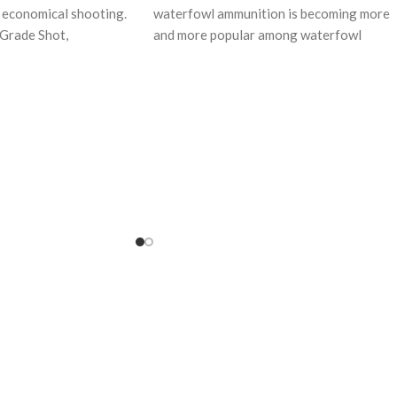
r economical shooting.
waterfowl ammunition is becoming more
Grade Shot,
and more popular among waterfowl
s, and Power
shooters because of it’s
ads,