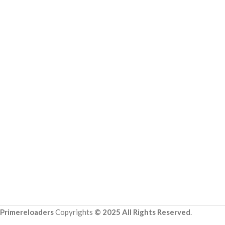
Primereloaders
Copyrights
© 2025 All Rights Reserved
.