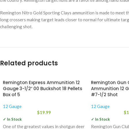
the country. Remington target hulls are a favorite among hand loade
Remington Nitro Gold Sporting Clays ammunition is made to meet the
long crossers making target leads closer to normal for ultimate targ
challenging shot.
Related products
Remington Express Ammunition 12
Remington Gun C
Gauge 3-1/2″ 00 Buckshot 18 Pellets
Ammunition 12 G
Box of 5
#7-1/2 Shot
12 Gauge
12 Gauge
$
19.99
$
1
✓ In Stock
✓ In Stock
One of the greatest values in shotgun deer
Remington Gun Club