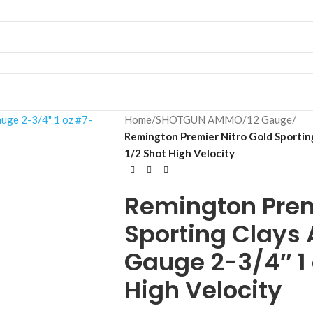
Home
/
SHOTGUN AMMO
/
12 Gauge
/
Remington Premier Nitro Gold Sportin
1/2 Shot High Velocity
Remington Prem
Sporting Clays
Gauge 2-3/4″ 1 
High Velocity