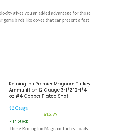
elocity gives you an added advantage for those
r game birds like doves that can present a fast
n
Remington Premier Magnum Turkey
Ammunition 12 Gauge 3-1/2″ 2-1/4
oz #4 Copper Plated Shot
12 Gauge
$
12.99
✓ In Stock
These Remington Magnum Turkey Loads