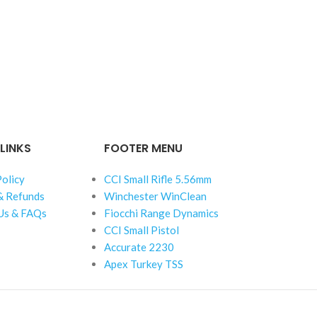
LINKS
FOOTER MENU
Policy
CCI Small Rifle 5.56mm
& Refunds
Winchester WinClean
Us & FAQs
Fiocchi Range Dynamics
CCI Small Pistol
Accurate 2230
Apex Turkey TSS