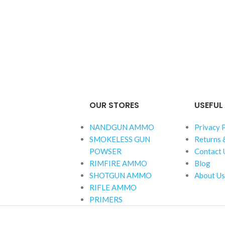
OUR STORES
USEFUL 
NANDGUN AMMO
Privacy 
SMOKELESS GUN
Returns 
POWSER
Contact 
RIMFIRE AMMO
Blog
SHOTGUN AMMO
About Us
RIFLE AMMO
PRIMERS