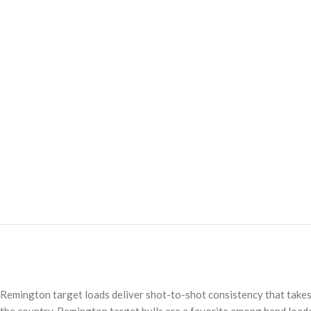
Remington target loads deliver shot-to-shot consistency that takes c