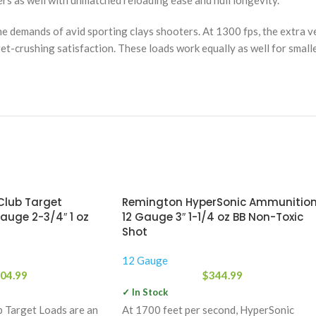
rs as well with unmatched reloading ease and hull longevity.
 demands of avid sporting clays shooters. At 1300 fps, the extra v
et-crushing satisfaction. These loads work equally as well for smalle
lub Target
Remington HyperSonic Ammunitio
auge 2-3/4″ 1 oz
12 Gauge 3″ 1-1/4 oz BB Non-Toxic
Shot
12 Gauge
04.99
$
344.99
✓ In Stock
 Target Loads are an
At 1700 feet per second, HyperSonic