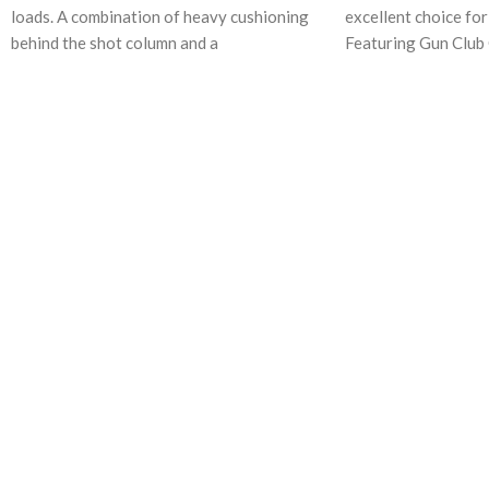
loads. A combination of heavy cushioning
excellent choice fo
behind the shot column and a
Featuring Gun Club 
Premier STS Primer
Piston One-Piece W