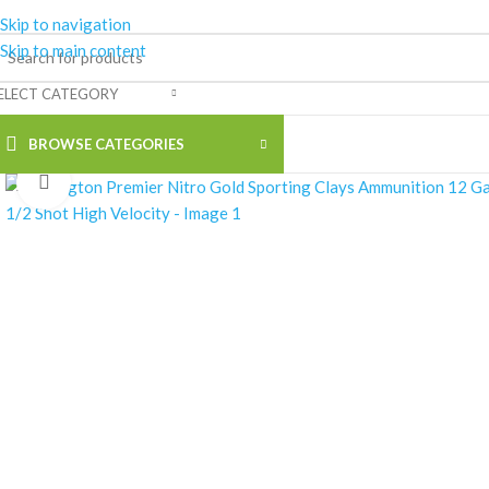
Skip to navigation
Skip to main content
ELECT CATEGORY
BROWSE CATEGORIES
Click to enlarge