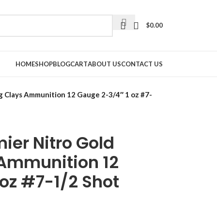
$
0.00
HOME
SHOP
BLOG
CART
ABOUT US
CONTACT US
g Clays Ammunition 12 Gauge 2-3/4″ 1 oz #7-
ier Nitro Gold
 Ammunition 12
oz #7-1/2 Shot