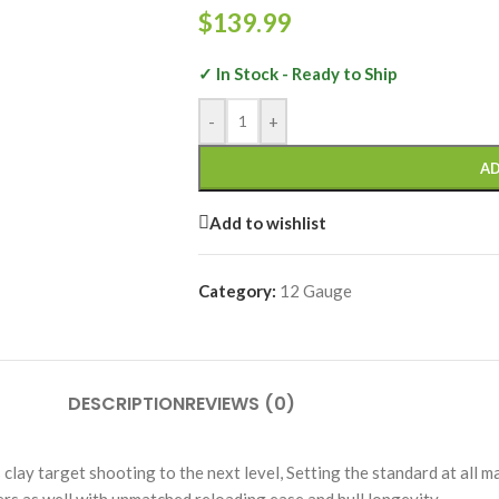
$
139.99
✓ In Stock - Ready to Ship
-
+
AD
Add to wishlist
Category:
12 Gauge
DESCRIPTION
REVIEWS (0)
lay target shooting to the next level, Setting the standard at all ma