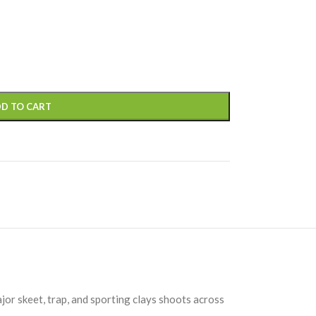
D TO CART
jor skeet, trap, and sporting clays shoots across