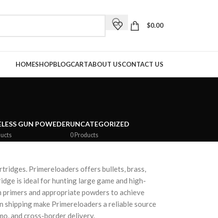
$
0.00
HOME
SHOP
BLOG
CART
ABOUT US
CONTACT US
LESS GUN POWEDER
UNCATEGORIZED
ucts
0 Products
ridges. Primereloaders offers bullets, brass,
dge is ideal for hunting large game and high-
m primers and appropriate powders to achieve
an shipping make Primereloaders a reliable source
o, and cross-border delivery.