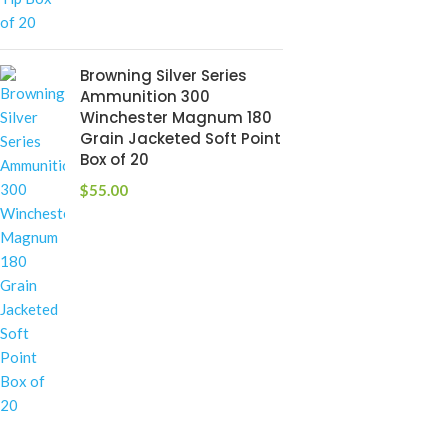
Browning Silver Series
Ammunition 300
Winchester Magnum 180
Grain Jacketed Soft Point
Box of 20
$
55.00