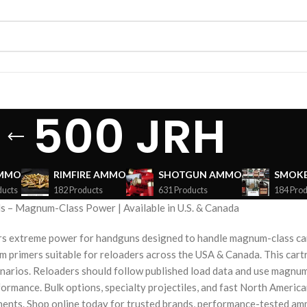
500 JRH
AMMO
RIMFIRE AMMO
SHOTGUN AMMO
SMOKE
ducts
182 Products
631 Products
184 Prod
 – Magnum-Class Power | Available in U.S. & Canada
rs extreme power for handguns designed to handle magnum-class cart
primers suitable for reloaders across the USA & Canada. This cartri
narios. Reloaders should follow published load data and use magnu
formance. Bulk options, specialty projectiles, and fast North Americ
ents. Shop online today for trusted brands, performance-tested amm