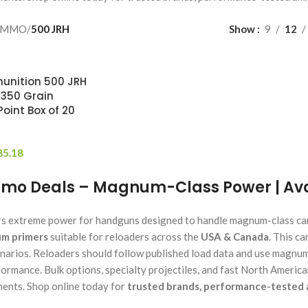
AMMO
/
500 JRH
Show
9
12
unition 500 JRH
 350 Grain
oint Box of 20
85.18
mo Deals – Magnum-Class Power | Avai
rs extreme power for handguns designed to handle magnum-class cart
m primers
suitable for reloaders across the
USA & Canada
. This c
narios. Reloaders should follow published load data and use magnu
formance. Bulk options, specialty projectiles, and fast North Americ
ents. Shop online today for
trusted brands, performance-tested 