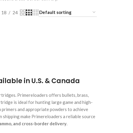
18
24
lable in U.S. & Canada
ridges. Primereloaders offers bullets, brass,
artridge is ideal for hunting large game and high-
m primers and appropriate powders to achieve
an shipping make Primereloaders a reliable source
ammo, and cross-border delivery
.