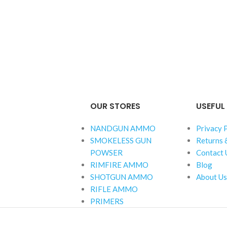
OUR STORES
USEFUL 
NANDGUN AMMO
Privacy 
SMOKELESS GUN
Returns 
POWSER
Contact 
RIMFIRE AMMO
Blog
SHOTGUN AMMO
About Us
RIFLE AMMO
PRIMERS