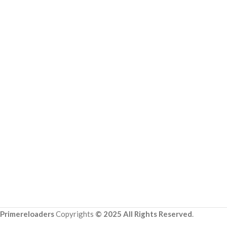
Primereloaders
Copyrights
© 2025 All Rights Reserved
.