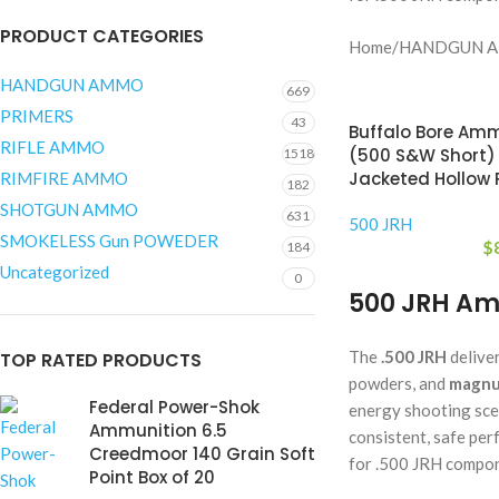
PRODUCT CATEGORIES
Home
/
HANDGUN 
HANDGUN AMMO
669
PRIMERS
43
Buffalo Bore Amm
RIFLE AMMO
(500 S&W Short)
1518
Jacketed Hollow P
RIMFIRE AMMO
182
SHOTGUN AMMO
631
500 JRH
SMOKELESS Gun POWEDER
$
184
Uncategorized
0
500 JRH Am
The
.500 JRH
delive
TOP RATED PRODUCTS
powders, and
magnu
Federal Power-Shok
energy shooting sce
Ammunition 6.5
consistent, safe per
Creedmoor 140 Grain Soft
for .500 JRH compon
Point Box of 20