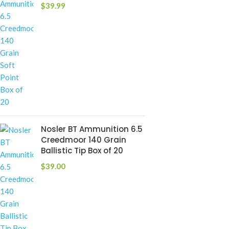
$
39.99
Nosler BT Ammunition 6.5
Creedmoor 140 Grain
Ballistic Tip Box of 20
$
39.00