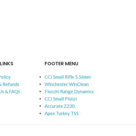
LINKS
FOOTER MENU
Policy
CCI Small Rifle 5.56mm
& Refunds
Winchester WinClean
Us & FAQs
Fiocchi Range Dynamics
CCI Small Pistol
Accurate 2230
Apex Turkey TSS