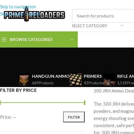
Skip to navigation
Skip to main content
SELECT CATEGORY
BROWSE CATEGORIES
HANDGUN AMMO
PRIMERS
RIFLE 
669 Products
43 Products
1,518 Pro
FILTER BY PRICE
500 JRH Ammo Deals
The .500 JRH delive
powders, and magnum 
Price:
—
FILTER
energy shooting sce
consistent, safe per
for .500 JRH compon