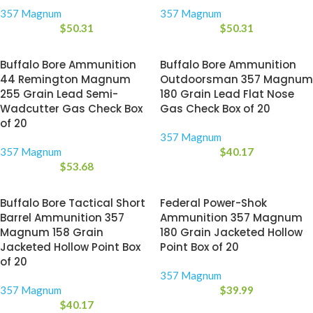
357 Magnum
357 Magnum
$
50.31
$
50.31
Buffalo Bore Ammunition
Buffalo Bore Ammunition
44 Remington Magnum
Outdoorsman 357 Magnum
255 Grain Lead Semi-
180 Grain Lead Flat Nose
Wadcutter Gas Check Box
Gas Check Box of 20
of 20
357 Magnum
357 Magnum
$
40.17
$
53.68
Buffalo Bore Tactical Short
Federal Power-Shok
Barrel Ammunition 357
Ammunition 357 Magnum
Magnum 158 Grain
180 Grain Jacketed Hollow
Jacketed Hollow Point Box
Point Box of 20
of 20
357 Magnum
357 Magnum
$
39.99
$
40.17