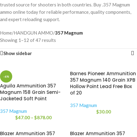
trusted source for shooters in both countries. Buy .357 Magnum
ammo online today for reliable performance, quality components,
and expert reloading support.
Home
/
HANDGUN AMMO
/
357 Magnum
Showing 1–12 of 47 results
Show sidebar
Barnes Pioneer Ammunition
-6%
357 Magnum 140 Grain XPB
Aguila Ammunition 357
Hollow Point Lead Free Box
Magnum 158 Grain Semi-
of 20
Jacketed Soft Point
357 Magnum
357 Magnum
$
30.00
$
47.00
–
$
878.00
Blazer Ammunition 357
Blazer Ammunition 357