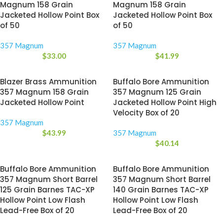
Magnum 158 Grain
Magnum 158 Grain
Jacketed Hollow Point Box
Jacketed Hollow Point Box
of 50
of 50
357 Magnum
357 Magnum
$
33.00
$
41.99
Blazer Brass Ammunition
Buffalo Bore Ammunition
357 Magnum 158 Grain
357 Magnum 125 Grain
Jacketed Hollow Point
Jacketed Hollow Point High
Velocity Box of 20
357 Magnum
$
43.99
357 Magnum
$
40.14
Buffalo Bore Ammunition
Buffalo Bore Ammunition
357 Magnum Short Barrel
357 Magnum Short Barrel
125 Grain Barnes TAC-XP
140 Grain Barnes TAC-XP
Hollow Point Low Flash
Hollow Point Low Flash
Lead-Free Box of 20
Lead-Free Box of 20