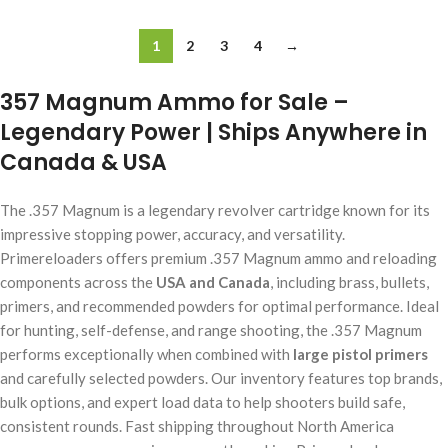
1
2
3
4
→
357 Magnum Ammo for Sale –
Legendary Power | Ships Anywhere in
Canada & USA
The .357 Magnum is a legendary revolver cartridge known for its
impressive stopping power, accuracy, and versatility.
Primereloaders offers premium .357 Magnum ammo and reloading
components across the
USA and Canada
, including brass, bullets,
primers, and recommended powders for optimal performance. Ideal
for hunting, self-defense, and range shooting, the .357 Magnum
performs exceptionally when combined with
large pistol primers
and carefully selected powders. Our inventory features top brands,
bulk options, and expert load data to help shooters build safe,
consistent rounds. Fast shipping throughout North America