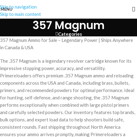
Skip to navigation
MENU
Skip to main content
357 Magnum
Categories
357 Magnum Ammo for Sale – Legendary Power | Ships Anywhere
in Canada & USA
The .357 Magnum is a legendary revolver cartridge known for its
impressive stopping power, accuracy, and versatility.
Primereloaders offers premium .357 Magnum ammo and reloading
components across the USA and Canada, including brass, bullets,
primers, and recommended powders for optimal performance. Ideal
for hunting, self-defense, and range shooting, the .357 Magnum
performs exceptionally when combined with large pistol primers
and carefully selected powders. Our inventory features top brands,
bulk options, and expert load data to help shooters build safe,
consistent rounds. Fast shipping throughout North America
ensures your ammo arrives promptly, making Primereloaders a