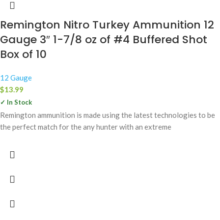
Remington Nitro Turkey Ammunition 12
Gauge 3″ 1-7/8 oz of #4 Buffered Shot
Box of 10
12 Gauge
$
13.99
✓ In Stock
Remington ammunition is made using the latest technologies to be
the perfect match for the any hunter with an extreme