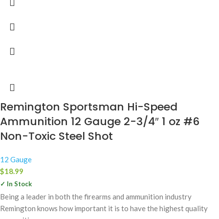
Remington Sportsman Hi-Speed
Ammunition 12 Gauge 2-3/4″ 1 oz #6
Non-Toxic Steel Shot
12 Gauge
$
18.99
✓ In Stock
Being a leader in both the firearms and ammunition industry
Remington knows how important it is to have the highest quality