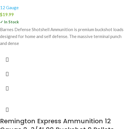
12 Gauge
$
19.99
✓ In Stock
Barnes Defense Shotshell Ammunition is premium buckshot loads
designed for home and self defense. The massive terminal punch
and dense
Remington Express Ammunition 12