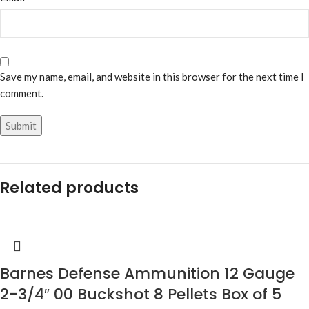
Save my name, email, and website in this browser for the next time I
comment.
Related products
Barnes Defense Ammunition 12 Gauge
2-3/4″ 00 Buckshot 8 Pellets Box of 5