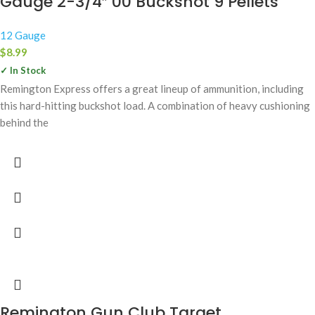
Gauge 2-3/4″ 00 Buckshot 9 Pellets
12 Gauge
$
8.99
✓ In Stock
Remington Express offers a great lineup of ammunition, including
this hard-hitting buckshot load. A combination of heavy cushioning
behind the
Remington Gun Club Target