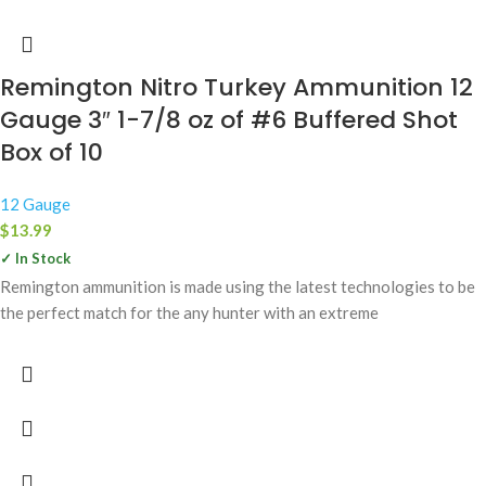
Remington Nitro Turkey Ammunition 12
Gauge 3″ 1-7/8 oz of #6 Buffered Shot
Box of 10
12 Gauge
$
13.99
✓ In Stock
Remington ammunition is made using the latest technologies to be
the perfect match for the any hunter with an extreme