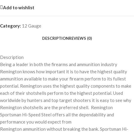
Add to wishlist
Category:
12 Gauge
DESCRIPTION
REVIEWS (0)
Description
Being a leader in both the firearms and ammunition industry
Remington knows how important it is to have the highest quality
ammunition available to make your firearm perform to its fullest
potential. Remington uses the highest quality components to make
each of their shotshells perform to the highest potential. Used
worldwide by hunters and top target shooters it is easy to see why
Remington shotshells are the preferred shell. Remington
Sportsman Hi-Speed Steel offers all the dependability and
performance you would expect from
Remington ammunition without breaking the bank. Sportsman Hi-