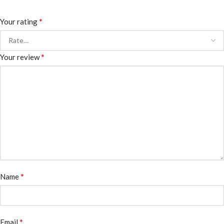
*
Your rating
*
Your review
*
Name
*
Email