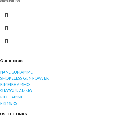
ammunition
Our stores
NANDGUN AMMO
SMOKELESS GUN POWSER
RIMFIRE AMMO
SHOTGUN AMMO
RIFLE AMMO
PRIMERS
USEFUL LINKS