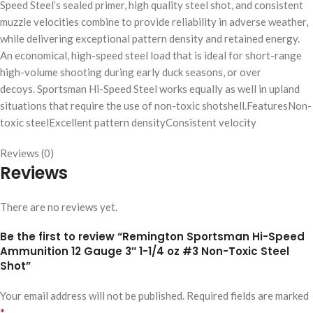
Speed Steel’s sealed primer, high quality steel shot, and consistent
muzzle velocities combine to provide reliability in adverse weather,
while delivering exceptional pattern density and retained energy.
An economical, high-speed steel load that is ideal for short-range
high-volume shooting during early duck seasons, or over
decoys. Sportsman Hi-Speed Steel works equally as well in upland
situations that require the use of non-toxic shotshell.FeaturesNon-
toxic steelExcellent pattern densityConsistent velocity
Reviews (0)
Reviews
There are no reviews yet.
Be the first to review “Remington Sportsman Hi-Speed
Ammunition 12 Gauge 3″ 1-1/4 oz #3 Non-Toxic Steel
Shot”
Your email address will not be published.
Required fields are marked
*