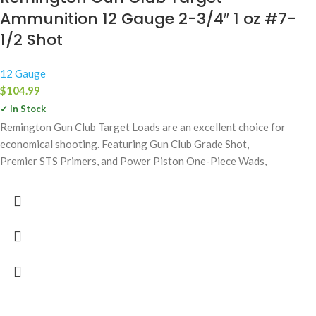
Ammunition 12 Gauge 2-3/4″ 1 oz #7-
1/2 Shot
12 Gauge
$
104.99
✓ In Stock
Remington Gun Club Target Loads are an excellent choice for
economical shooting. Featuring Gun Club Grade Shot,
Premier STS Primers, and Power Piston One-Piece Wads,