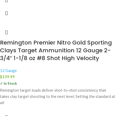
Remington Premier Nitro Gold Sporting
Clays Target Ammunition 12 Gauge 2-
3/4″ 1-1/8 oz #8 Shot High Velocity
12 Gauge
$
139.99
✓ In Stock
Remington target loads deliver shot-to-shot consistency that
takes clay target shooting to the next level, Setting the standard at
all