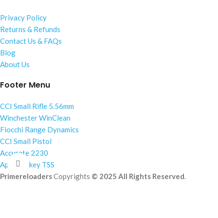
Privacy Policy
Returns & Refunds
Contact Us & FAQs
Blog
About Us
Footer Menu
CCI Small Rifle 5.56mm
Winchester WinClean
Fiocchi Range Dynamics
CCI Small Pistol
Accurate 2230
Click to enlarge
Apex Turkey TSS
Primereloaders
Copyrights
© 2025 All Rights Reserved
.