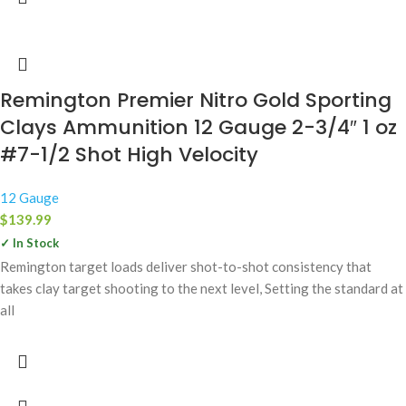
Remington Premier Nitro Gold Sporting
Clays Ammunition 12 Gauge 2-3/4″ 1 oz
#7-1/2 Shot High Velocity
12 Gauge
$
139.99
✓ In Stock
Remington target loads deliver shot-to-shot consistency that
takes clay target shooting to the next level, Setting the standard at
all