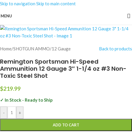
Skip to navigation
Skip to main content
MENU
Home
/
SHOTGUN AMMO
/
12 Gauge
Back to products
Remington Sportsman Hi-Speed
Ammunition 12 Gauge 3″ 1-1/4 oz #3 Non-
Toxic Steel Shot
$
219.99
✓ In Stock - Ready to Ship
-
+
ADD TO CART