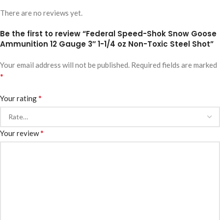
There are no reviews yet.
Be the first to review “Federal Speed-Shok Snow Goose
Ammunition 12 Gauge 3″ 1-1/4 oz Non-Toxic Steel Shot”
Your email address will not be published.
Required fields are marked
*
*
Your rating
*
Your review