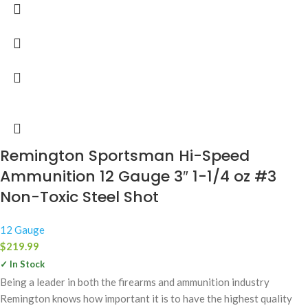
Remington Sportsman Hi-Speed
Ammunition 12 Gauge 3″ 1-1/4 oz #3
Non-Toxic Steel Shot
12 Gauge
$
219.99
✓ In Stock
Being a leader in both the firearms and ammunition industry
Remington knows how important it is to have the highest quality