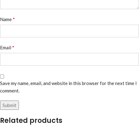
*
Name
*
Email
Save my name, email, and website in this browser for the next time I
comment.
Related products