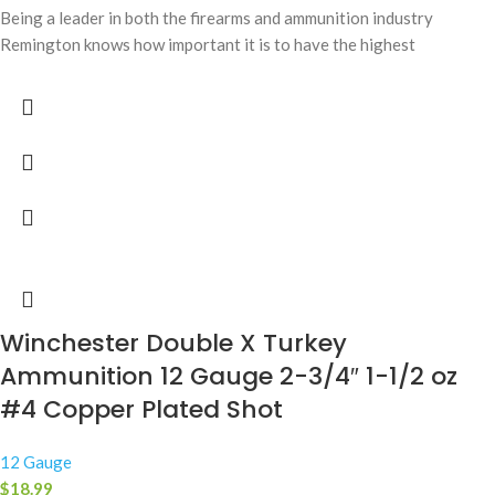
Being a leader in both the firearms and ammunition industry
Remington knows how important it is to have the highest
Winchester Double X Turkey
Ammunition 12 Gauge 2-3/4″ 1-1/2 oz
#4 Copper Plated Shot
12 Gauge
$
18.99