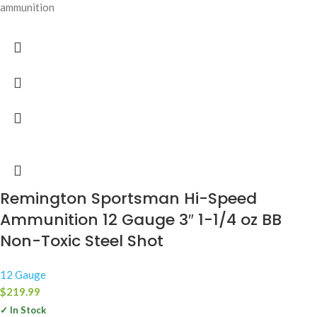
ammunition
Remington Sportsman Hi-Speed
Ammunition 12 Gauge 3″ 1-1/4 oz BB
Non-Toxic Steel Shot
12 Gauge
$
219.99
✓ In Stock