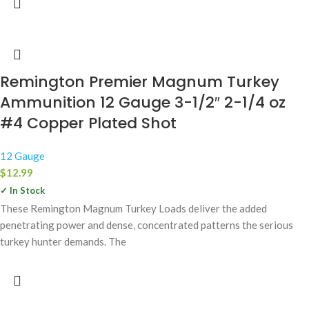
Remington Premier Magnum Turkey
Ammunition 12 Gauge 3-1/2″ 2-1/4 oz
#4 Copper Plated Shot
12 Gauge
$
12.99
✓ In Stock
These Remington Magnum Turkey Loads deliver the added
penetrating power and dense, concentrated patterns the serious
turkey hunter demands. The