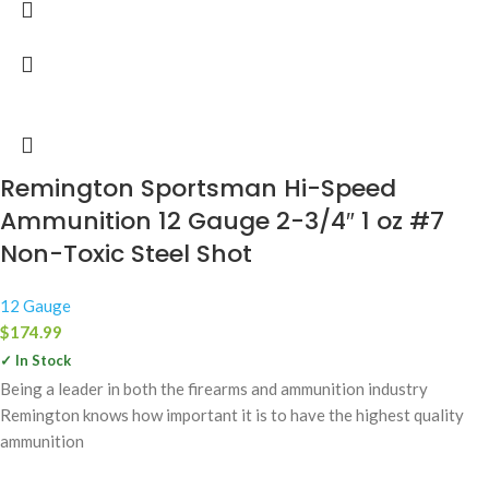
Remington Sportsman Hi-Speed
Ammunition 12 Gauge 2-3/4″ 1 oz #7
Non-Toxic Steel Shot
12 Gauge
$
174.99
✓ In Stock
Being a leader in both the firearms and ammunition industry
Remington knows how important it is to have the highest quality
ammunition