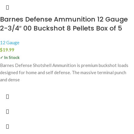
Barnes Defense Ammunition 12 Gauge
2-3/4″ 00 Buckshot 8 Pellets Box of 5
12 Gauge
$
19.99
✓ In Stock
Barnes Defense Shotshell Ammunition is premium buckshot loads
designed for home and self defense. The massive terminal punch
and dense