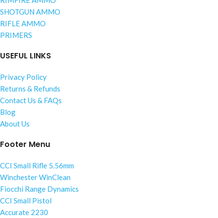
RIMFIRE AMMO
SHOTGUN AMMO
RIFLE AMMO
PRIMERS
USEFUL LINKS
Privacy Policy
Returns & Refunds
Contact Us & FAQs
Blog
About Us
Footer Menu
CCI Small Rifle 5.56mm
Winchester WinClean
Fiocchi Range Dynamics
CCI Small Pistol
Accurate 2230