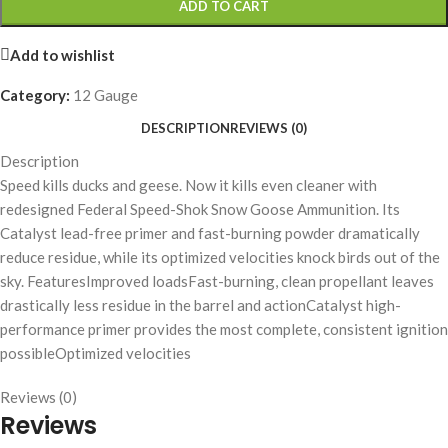
ADD TO CART
Add to wishlist
Category:
12 Gauge
DESCRIPTION
REVIEWS (0)
Description
Speed kills ducks and geese. Now it kills even cleaner with
redesigned Federal Speed-Shok Snow Goose Ammunition. Its
Catalyst lead-free primer and fast-burning powder dramatically
reduce residue, while its optimized velocities knock birds out of the
sky. FeaturesImproved loadsFast-burning, clean propellant leaves
drastically less residue in the barrel and actionCatalyst high-
performance primer provides the most complete, consistent ignition
possibleOptimized velocities
Reviews (0)
Reviews