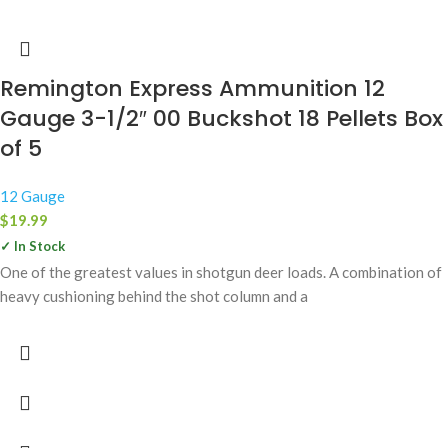
Remington Express Ammunition 12
Gauge 3-1/2″ 00 Buckshot 18 Pellets Box
of 5
12 Gauge
$
19.99
✓ In Stock
One of the greatest values in shotgun deer loads. A combination of
heavy cushioning behind the shot column and a