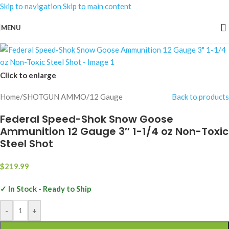
Skip to navigation
Skip to main content
MENU
Click to enlarge
Home
/
SHOTGUN AMMO
/
12 Gauge
Back to products
Federal Speed-Shok Snow Goose
Ammunition 12 Gauge 3″ 1-1/4 oz Non-Toxic
Steel Shot
$
219.99
✓ In Stock - Ready to Ship
-
+