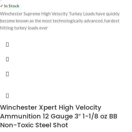
✓ In Stock
Winchester Supreme High Velocity Turkey Loads have quickly
become known as the most technologically advanced, hardest
hitting turkey loads ever
Winchester Xpert High Velocity
Ammunition 12 Gauge 3″ 1-1/8 oz BB
Non-Toxic Steel Shot