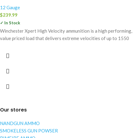
12 Gauge
$
239.99
✓ In Stock
Winchester Xpert High Velocity ammunition is a high performing,
value priced load that delivers extreme velocities of up to 1550
Our stores
NANDGUN AMMO
SMOKELESS GUN POWSER