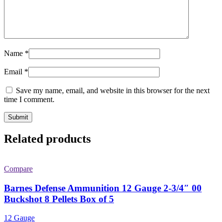
Name
*
Email
*
Save my name, email, and website in this browser for the next
time I comment.
Related products
Compare
Barnes Defense Ammunition 12 Gauge 2-3/4″ 00
Buckshot 8 Pellets Box of 5
12 Gauge