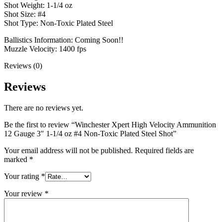
Shot Weight: 1-1/4 oz
Shot Size: #4
Shot Type: Non-Toxic Plated Steel
Ballistics Information: Coming Soon!!
Muzzle Velocity: 1400 fps
Reviews (0)
Reviews
There are no reviews yet.
Be the first to review “Winchester Xpert High Velocity Ammunition
12 Gauge 3″ 1-1/4 oz #4 Non-Toxic Plated Steel Shot”
Your email address will not be published.
Required fields are
marked
*
Your rating
*
Your review
*