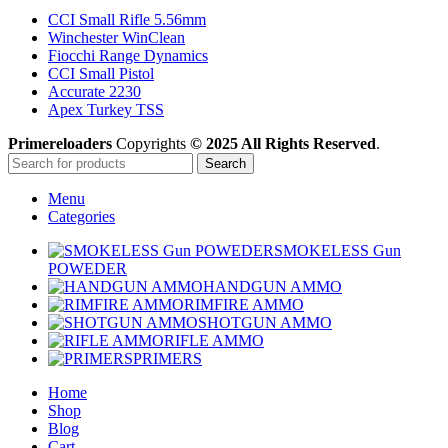
CCI Small Rifle 5.56mm
Winchester WinClean
Fiocchi Range Dynamics
CCI Small Pistol
Accurate 2230
Apex Turkey TSS
Primereloaders
Copyrights
© 2025 All Rights Reserved
.
Search
Menu
Categories
SMOKELESS Gun
POWEDER
HANDGUN AMMO
RIMFIRE AMMO
SHOTGUN AMMO
RIFLE AMMO
PRIMERS
Home
Shop
Blog
Cart