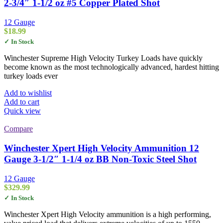
2-3/4″ 1-1/2 oz #5 Copper Plated Shot
12 Gauge
$
18.99
✓ In Stock
Winchester Supreme High Velocity Turkey Loads have quickly
become known as the most technologically advanced, hardest hitting
turkey loads ever
Add to wishlist
Add to cart
Quick view
Compare
Winchester Xpert High Velocity Ammunition 12
Gauge 3-1/2″ 1-1/4 oz BB Non-Toxic Steel Shot
12 Gauge
$
329.99
✓ In Stock
Winchester Xpert High Velocity ammunition is a high performing,