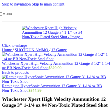
Skip to navigation
Skip to main content
MENU
Click to enlarge
Home
/
SHOTGUN AMMO
/
12 Gauge
Winchester Xpert High Velocity Ammunition 12 Gauge 3-1/2" 1-1/4
oz BB Non-Toxic Steel Shot
$
329.99
Back to products
Remington HyperSonic Ammunition 12 Gauge 3" 1-1/4 oz BB
Non-Toxic Shot
$
344.99
Winchester Xpert High Velocity Ammunition 12
Gauge 3″ 1-1/4 oz #4 Non-Toxic Plated Steel Shot