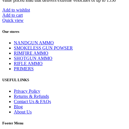
value priced load that delivers extreme velocities of up to 1550
Add to wishlist
Add to cart
Quick view
Our stores
NANDGUN AMMO
SMOKELESS GUN POWSER
RIMFIRE AMMO
SHOTGUN AMMO
RIFLE AMMO
PRIMERS
USEFUL LINKS
Privacy Policy
Returns & Refunds
Contact Us & FAQs
Blog
About Us
Footer Menu