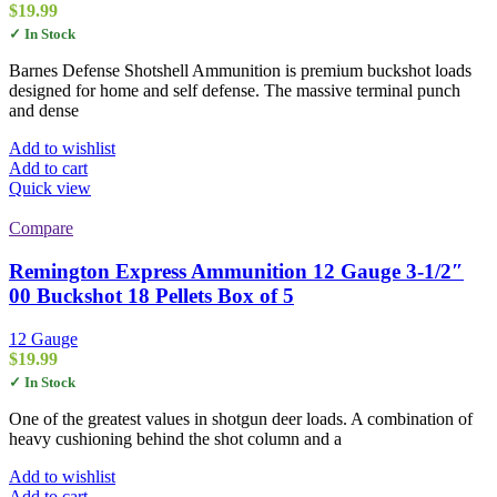
$
19.99
✓ In Stock
Barnes Defense Shotshell Ammunition is premium buckshot loads
designed for home and self defense. The massive terminal punch
and dense
Add to wishlist
Add to cart
Quick view
Compare
Remington Express Ammunition 12 Gauge 3-1/2″
00 Buckshot 18 Pellets Box of 5
12 Gauge
$
19.99
✓ In Stock
One of the greatest values in shotgun deer loads. A combination of
heavy cushioning behind the shot column and a
Add to wishlist
Add to cart