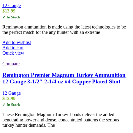
12 Gauge
$
13.99
✓ In Stock
Remington ammunition is made using the latest technologies to be
the perfect match for the any hunter with an extreme
Add to wishlist
Add to cart
Quick view
Compare
Remington Premier Magnum Turkey Ammunition
12 Gauge 3-1/2″ 2-1/4 oz #4 Copper Plated Shot
12 Gauge
$
12.99
✓ In Stock
These Remington Magnum Turkey Loads deliver the added
penetrating power and dense, concentrated patterns the serious
turkey hunter demands. The