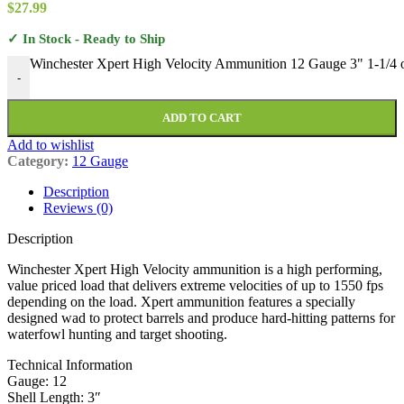
$
27.99
✓ In Stock - Ready to Ship
Winchester Xpert High Velocity Ammunition 12 Gauge 3" 1-1/4 o
-
ADD TO CART
Add to wishlist
Category:
12 Gauge
Description
Reviews (0)
Description
Winchester Xpert High Velocity ammunition is a high performing,
value priced load that delivers extreme velocities of up to 1550 fps
depending on the load. Xpert ammunition features a specially
designed wad to protect barrels and produce hard-hitting patterns for
waterfowl hunting and target shooting.
Technical Information
Gauge: 12
Shell Length: 3″