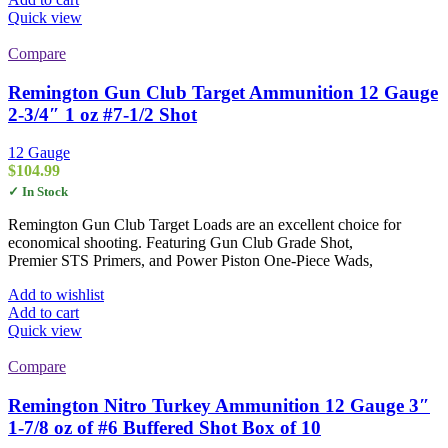
Quick view
Compare
Remington Gun Club Target Ammunition 12 Gauge
2-3/4″ 1 oz #7-1/2 Shot
12 Gauge
$
104.99
✓ In Stock
Remington Gun Club Target Loads are an excellent choice for
economical shooting. Featuring Gun Club Grade Shot,
Premier STS Primers, and Power Piston One-Piece Wads,
Add to wishlist
Add to cart
Quick view
Compare
Remington Nitro Turkey Ammunition 12 Gauge 3″
1-7/8 oz of #6 Buffered Shot Box of 10