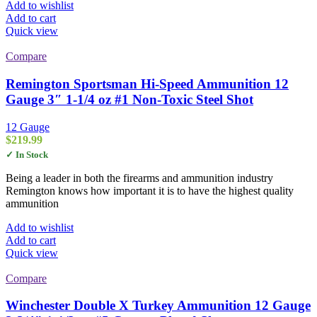
Add to wishlist
Add to cart
Quick view
Compare
Remington Sportsman Hi-Speed Ammunition 12
Gauge 3″ 1-1/4 oz #1 Non-Toxic Steel Shot
12 Gauge
$
219.99
✓ In Stock
Being a leader in both the firearms and ammunition industry
Remington knows how important it is to have the highest quality
ammunition
Add to wishlist
Add to cart
Quick view
Compare
Winchester Double X Turkey Ammunition 12 Gauge