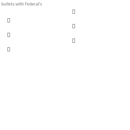
bullets with Federal’s