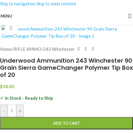
Skip to navigation
Skip to main content
MENU
Click to enlarge
Home
/
RIFLE AMMO
/
243 Winchester
Underwood Ammunition 243 Winchester 90
Grain Sierra GameChanger Polymer Tip Box
of 20
$
38.00
✓ In Stock - Ready to Ship
-
+
ADD TO CART