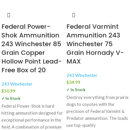
Federal Power-
Federal Varmint
Shok Ammunition
Ammunition 243
243 Winchester 85
Winchester 75
Grain Copper
Grain Hornady V-
Hollow Point Lead-
MAX
Free Box of 20
243 Winchester
$
34.99
243 Winchester
✓ In Stock
$
50.99
Destroy everything from prairie
✓ In Stock
dogs to coyotes with the
Federal Power-Shok is hard
precision of Federal Varmint &
hitting ammunition designed for
Predator ammunition. The loads
exceptional performance in the
use top-quality
field. A combination of premium