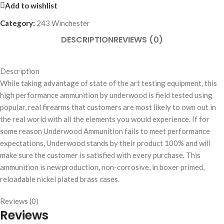
Add to wishlist
Category:
243 Winchester
DESCRIPTION
REVIEWS (0)
Description
While taking advantage of state of the art testing equipment, this
high performance ammunition by underwood is field tested using
popular, real firearms that customers are most likely to own out in
the real world with all the elements you would experience. If for
some reason Underwood Ammunition fails to meet performance
expectations, Underwood stands by their product 100% and will
make sure the customer is satisfied with every purchase. This
ammunition is new production, non-corrosive, in boxer primed,
reloadable nickel plated brass cases.
Reviews (0)
Reviews