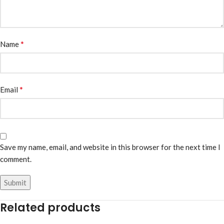
*
Name
*
Email
Save my name, email, and website in this browser for the next time I
comment.
Related products