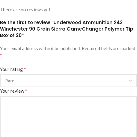
There are no reviews yet.
Be the first to review “Underwood Ammunition 243
Winchester 90 Grain Sierra GameChanger Polymer Tip
Box of 20”
Your email address will not be published.
Required fields are marked
*
*
Your rating
*
Your review