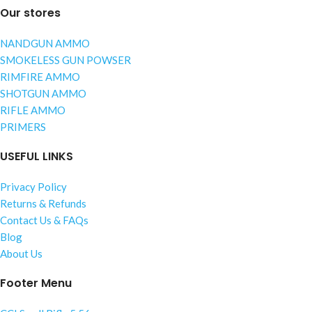
Our stores
NANDGUN AMMO
SMOKELESS GUN POWSER
RIMFIRE AMMO
SHOTGUN AMMO
RIFLE AMMO
PRIMERS
USEFUL LINKS
Privacy Policy
Returns & Refunds
Contact Us & FAQs
Blog
About Us
Footer Menu