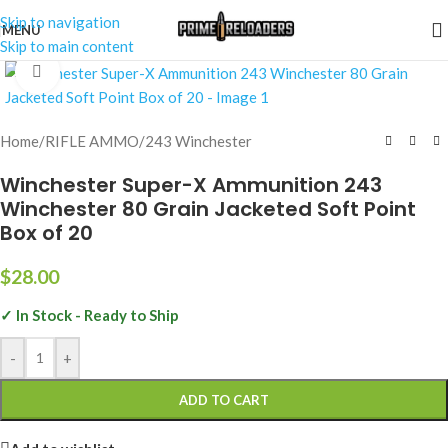
Skip to navigation
MENU
Skip to main content
Click to enlarge
Home
/
RIFLE AMMO
/
243 Winchester
Winchester Super-X Ammunition 243
Winchester 80 Grain Jacketed Soft Point
Box of 20
$
28.00
✓ In Stock - Ready to Ship
-
+
ADD TO CART