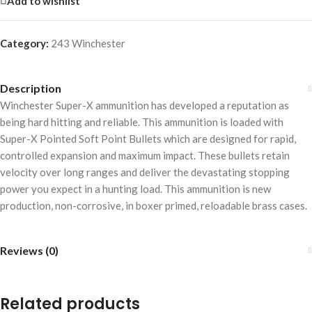
Add to wishlist
Category:
243 Winchester
Description
Winchester Super-X ammunition has developed a reputation as
being hard hitting and reliable. This ammunition is loaded with
Super-X Pointed Soft Point Bullets which are designed for rapid,
controlled expansion and maximum impact. These bullets retain
velocity over long ranges and deliver the devastating stopping
power you expect in a hunting load. This ammunition is new
production, non-corrosive, in boxer primed, reloadable brass cases.
Reviews (0)
Related products