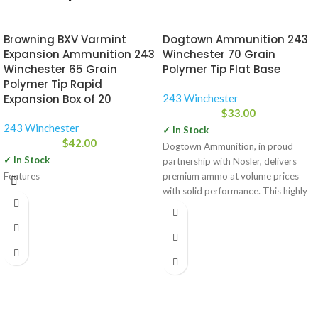
Browning BXV Varmint
Dogtown Ammunition 243
Expansion Ammunition 243
Winchester 70 Grain
Winchester 65 Grain
Polymer Tip Flat Base
Polymer Tip Rapid
Expansion Box of 20
243 Winchester
$
33.00
243 Winchester
✓ In Stock
$
42.00
Dogtown Ammunition, in proud
✓ In Stock
partnership with Nosler, delivers
Features
premium ammo at volume prices
with solid performance. This highly
accurate, loaded