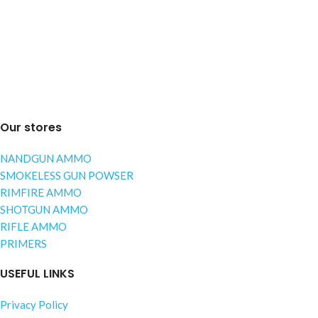
Our stores
NANDGUN AMMO
SMOKELESS GUN POWSER
RIMFIRE AMMO
SHOTGUN AMMO
RIFLE AMMO
PRIMERS
USEFUL LINKS
Privacy Policy