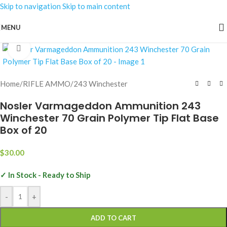
Skip to navigation
Skip to main content
MENU
Click to enlarge
Home
/
RIFLE AMMO
/
243 Winchester
Nosler Varmageddon Ammunition 243
Winchester 70 Grain Polymer Tip Flat Base
Box of 20
$
30.00
✓ In Stock - Ready to Ship
-
+
ADD TO CART