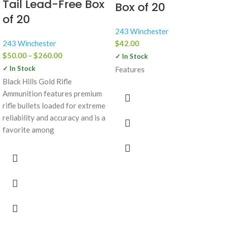
Tail Lead-Free Box
Box of 20
of 20
243 Winchester
243 Winchester
$
42.00
$
50.00
–
$
260.00
✓ In Stock
✓ In Stock
Features
Black Hills Gold Rifle
Ammunition features premium
rifle bullets loaded for extreme
reliability and accuracy and is a
favorite among