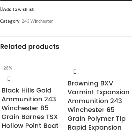
Add to wishlist
Category:
243 Winchester
Related products
-26%
Browning BXV
Black Hills Gold
Varmint Expansion
Ammunition 243
Ammunition 243
Winchester 85
Winchester 65
Grain Barnes TSX
Grain Polymer Tip
Hollow Point Boat
Rapid Expansion