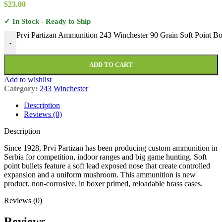
$
23.00
✓ In Stock - Ready to Ship
Prvi Partizan Ammunition 243 Winchester 90 Grain Soft Point Bo
-
ADD TO CART
Add to wishlist
Category:
243 Winchester
Description
Reviews (0)
Description
Since 1928, Prvi Partizan has been producing custom ammunition in
Serbia for competition, indoor ranges and big game hunting. Soft
point bullets feature a soft lead exposed nose that create controlled
expansion and a uniform mushroom. This ammunition is new
product, non-corrosive, in boxer primed, reloadable brass cases.
Reviews (0)
Reviews