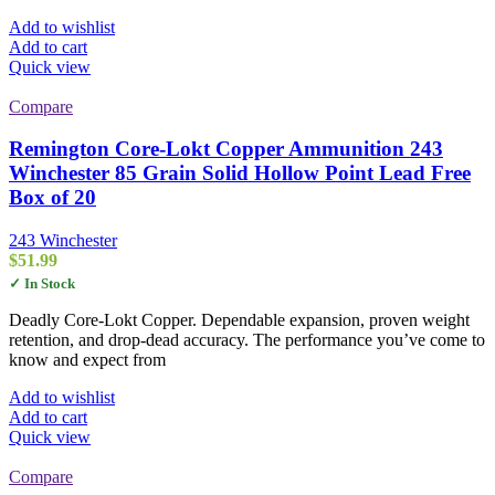
Add to wishlist
Add to cart
Quick view
Compare
Remington Core-Lokt Copper Ammunition 243
Winchester 85 Grain Solid Hollow Point Lead Free
Box of 20
243 Winchester
$
51.99
✓ In Stock
Deadly Core-Lokt Copper. Dependable expansion, proven weight
retention, and drop-dead accuracy. The performance you’ve come to
know and expect from
Add to wishlist
Add to cart
Quick view
Compare