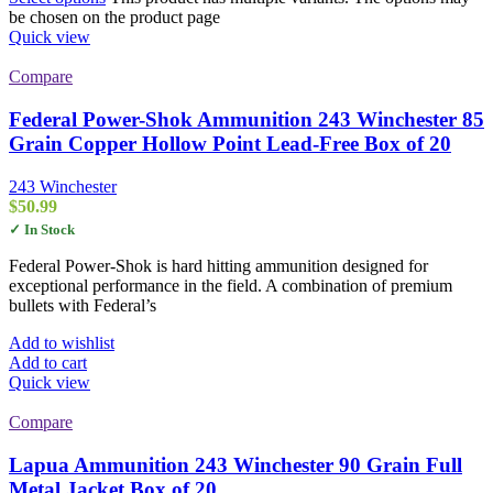
be chosen on the product page
Quick view
Compare
Federal Power-Shok Ammunition 243 Winchester 85
Grain Copper Hollow Point Lead-Free Box of 20
243 Winchester
$
50.99
✓ In Stock
Federal Power-Shok is hard hitting ammunition designed for
exceptional performance in the field. A combination of premium
bullets with Federal’s
Add to wishlist
Add to cart
Quick view
Compare
Lapua Ammunition 243 Winchester 90 Grain Full
Metal Jacket Box of 20