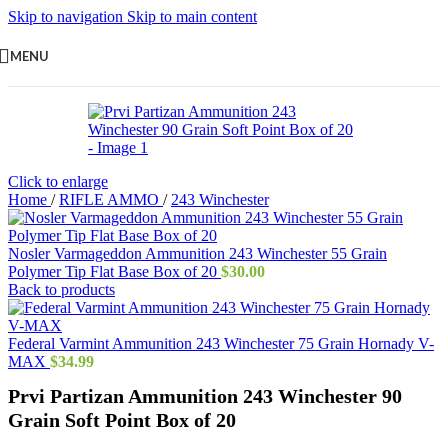
Skip to navigation
Skip to main content
MENU
Click to enlarge
Home
/
RIFLE AMMO
/
243 Winchester
Nosler Varmageddon Ammunition 243 Winchester 55 Grain
Polymer Tip Flat Base Box of 20
$
30.00
Back to products
Federal Varmint Ammunition 243 Winchester 75 Grain Hornady V-
MAX
$
34.99
Prvi Partizan Ammunition 243 Winchester 90
Grain Soft Point Box of 20