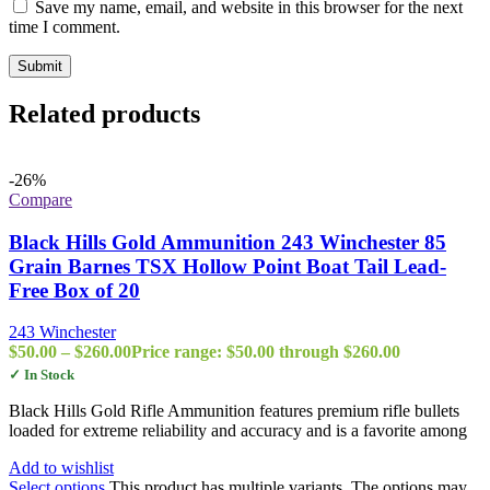
Save my name, email, and website in this browser for the next
time I comment.
Related products
-26%
Compare
Black Hills Gold Ammunition 243 Winchester 85
Grain Barnes TSX Hollow Point Boat Tail Lead-
Free Box of 20
243 Winchester
$
50.00
–
$
260.00
Price range: $50.00 through $260.00
✓ In Stock
Black Hills Gold Rifle Ammunition features premium rifle bullets
loaded for extreme reliability and accuracy and is a favorite among
Add to wishlist
Select options
This product has multiple variants. The options may