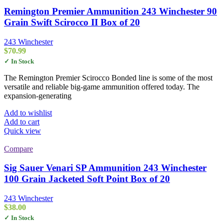
Remington Premier Ammunition 243 Winchester 90
Grain Swift Scirocco II Box of 20
243 Winchester
$
70.99
✓ In Stock
The Remington Premier Scirocco Bonded line is some of the most
versatile and reliable big-game ammunition offered today. The
expansion-generating
Add to wishlist
Add to cart
Quick view
Compare
Sig Sauer Venari SP Ammunition 243 Winchester
100 Grain Jacketed Soft Point Box of 20
243 Winchester
$
38.00
✓ In Stock