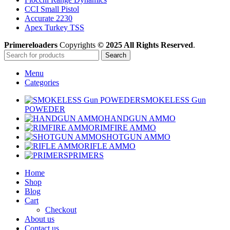
CCI Small Pistol
Accurate 2230
Apex Turkey TSS
Primereloaders
Copyrights
© 2025 All Rights Reserved
.
Search
Menu
Categories
SMOKELESS Gun
POWEDER
HANDGUN AMMO
RIMFIRE AMMO
SHOTGUN AMMO
RIFLE AMMO
PRIMERS
Home
Shop
Blog
Cart
Checkout
About us
Contact us