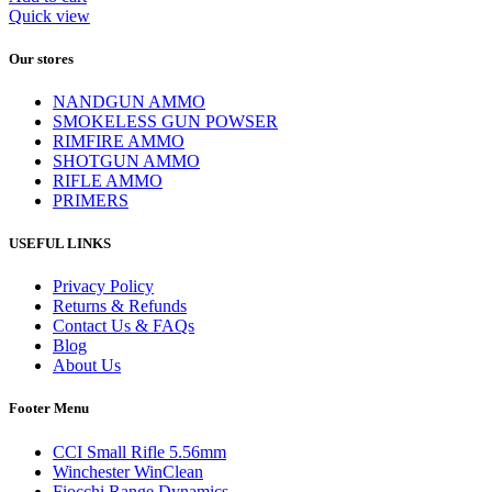
Quick view
Our stores
NANDGUN AMMO
SMOKELESS GUN POWSER
RIMFIRE AMMO
SHOTGUN AMMO
RIFLE AMMO
PRIMERS
USEFUL LINKS
Privacy Policy
Returns & Refunds
Contact Us & FAQs
Blog
About Us
Footer Menu
CCI Small Rifle 5.56mm
Winchester WinClean
Fiocchi Range Dynamics