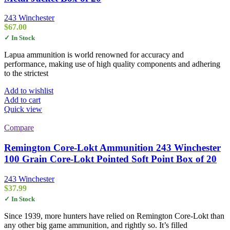
243 Winchester
$
67.00
✓ In Stock
Lapua ammunition is world renowned for accuracy and
performance, making use of high quality components and adhering
to the strictest
Add to wishlist
Add to cart
Quick view
Compare
Remington Core-Lokt Ammunition 243 Winchester
100 Grain Core-Lokt Pointed Soft Point Box of 20
243 Winchester
$
37.99
✓ In Stock
Since 1939, more hunters have relied on Remington Core-Lokt than
any other big game ammunition, and rightly so. It’s filled