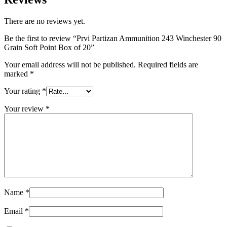
There are no reviews yet.
Be the first to review “Prvi Partizan Ammunition 243 Winchester 90
Grain Soft Point Box of 20”
Your email address will not be published.
Required fields are
marked
*
Your rating
*
Your review
*
Name
*
Email
*