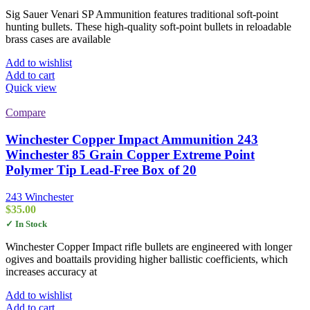
Sig Sauer Venari SP Ammunition features traditional soft-point
hunting bullets. These high-quality soft-point bullets in reloadable
brass cases are available
Add to wishlist
Add to cart
Quick view
Compare
Winchester Copper Impact Ammunition 243
Winchester 85 Grain Copper Extreme Point
Polymer Tip Lead-Free Box of 20
243 Winchester
$
35.00
✓ In Stock
Winchester Copper Impact rifle bullets are engineered with longer
ogives and boattails providing higher ballistic coefficients, which
increases accuracy at
Add to wishlist
Add to cart