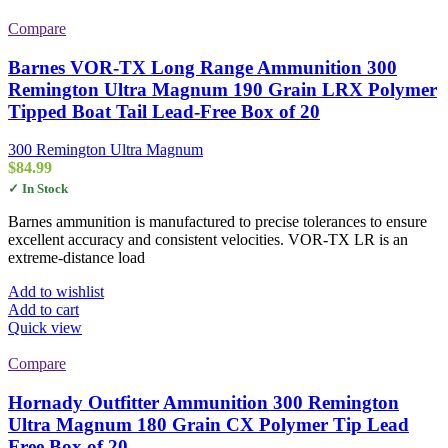
Compare
Barnes VOR-TX Long Range Ammunition 300
Remington Ultra Magnum 190 Grain LRX Polymer
Tipped Boat Tail Lead-Free Box of 20
300 Remington Ultra Magnum
$
84.99
✓ In Stock
Barnes ammunition is manufactured to precise tolerances to ensure
excellent accuracy and consistent velocities. VOR-TX LR is an
extreme-distance load
Add to wishlist
Add to cart
Quick view
Compare
Hornady Outfitter Ammunition 300 Remington
Ultra Magnum 180 Grain CX Polymer Tip Lead
Free Box of 20