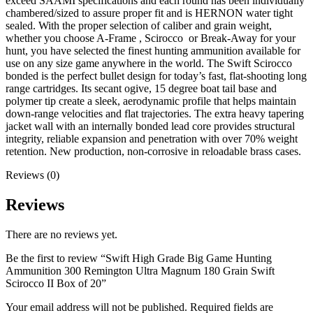
exceed SAAMI specifications and each round has been individually
chambered/sized to assure proper fit and is HERNON water tight
sealed. With the proper selection of caliber and grain weight,
whether you choose A-Frame , Scirocco or Break-Away for your
hunt, you have selected the finest hunting ammunition available for
use on any size game anywhere in the world. The Swift Scirocco
bonded is the perfect bullet design for today’s fast, flat-shooting long
range cartridges. Its secant ogive, 15 degree boat tail base and
polymer tip create a sleek, aerodynamic profile that helps maintain
down-range velocities and flat trajectories. The extra heavy tapering
jacket wall with an internally bonded lead core provides structural
integrity, reliable expansion and penetration with over 70% weight
retention. New production, non-corrosive in reloadable brass cases.
Reviews (0)
Reviews
There are no reviews yet.
Be the first to review “Swift High Grade Big Game Hunting
Ammunition 300 Remington Ultra Magnum 180 Grain Swift
Scirocco II Box of 20”
Your email address will not be published.
Required fields are