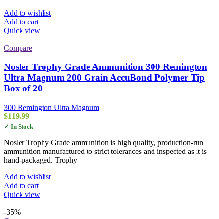
Add to wishlist
Add to cart
Quick view
Compare
Nosler Trophy Grade Ammunition 300 Remington
Ultra Magnum 200 Grain AccuBond Polymer Tip
Box of 20
300 Remington Ultra Magnum
$
119.99
✓ In Stock
Nosler Trophy Grade ammunition is high quality, production-run
ammunition manufactured to strict tolerances and inspected as it is
hand-packaged. Trophy
Add to wishlist
Add to cart
Quick view
-35%