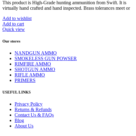
This product is High-Grade hunting ammunition from Swift. It is
virtually hand crafted and hand inspected. Brass tolerances meet or
Add to wishlist
Add to cart
Quick view
Our stores
NANDGUN AMMO
SMOKELESS GUN POWSER
RIMFIRE AMMO
SHOTGUN AMMO
RIFLE AMMO
PRIMERS
USEFUL LINKS
Privacy Policy
Returns & Refunds
Contact Us & FAQs
Blog
About Us