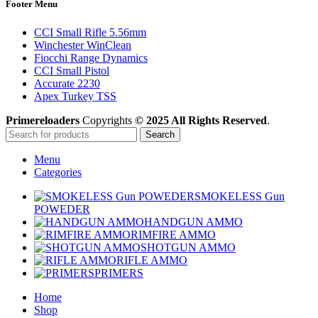
Footer Menu
CCI Small Rifle 5.56mm
Winchester WinClean
Fiocchi Range Dynamics
CCI Small Pistol
Accurate 2230
Apex Turkey TSS
Primereloaders
Copyrights
© 2025 All Rights Reserved
.
Search
Menu
Categories
SMOKELESS Gun
POWEDER
HANDGUN AMMO
RIMFIRE AMMO
SHOTGUN AMMO
RIFLE AMMO
PRIMERS
Home
Shop