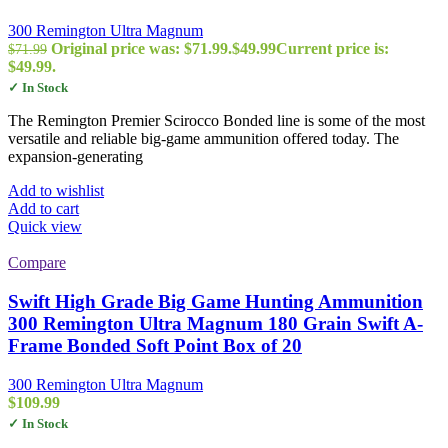
300 Remington Ultra Magnum
Original price was: $71.99.
$
49.99
Current price is:
$
71.99
$49.99.
✓ In Stock
The Remington Premier Scirocco Bonded line is some of the most
versatile and reliable big-game ammunition offered today. The
expansion-generating
Add to wishlist
Add to cart
Quick view
Compare
Swift High Grade Big Game Hunting Ammunition
300 Remington Ultra Magnum 180 Grain Swift A-
Frame Bonded Soft Point Box of 20
300 Remington Ultra Magnum
$
109.99
✓ In Stock