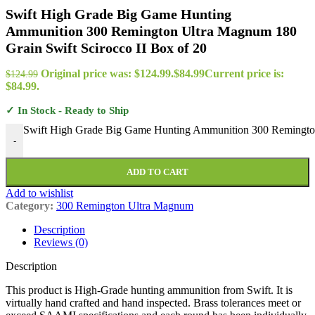
Swift High Grade Big Game Hunting
Ammunition 300 Remington Ultra Magnum 180
Grain Swift Scirocco II Box of 20
Original price was: $124.99.
$
84.99
Current price is:
$
124.99
$84.99.
✓ In Stock - Ready to Ship
Swift High Grade Big Game Hunting Ammunition 300 Remington 
-
ADD TO CART
Add to wishlist
Category:
300 Remington Ultra Magnum
Description
Reviews (0)
Description
This product is High-Grade hunting ammunition from Swift. It is
virtually hand crafted and hand inspected. Brass tolerances meet or