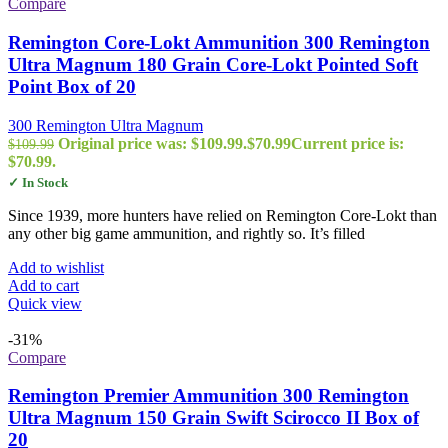
Compare
Remington Core-Lokt Ammunition 300 Remington
Ultra Magnum 180 Grain Core-Lokt Pointed Soft
Point Box of 20
300 Remington Ultra Magnum
Original price was: $109.99.
$
70.99
Current price is:
$
109.99
$70.99.
✓ In Stock
Since 1939, more hunters have relied on Remington Core-Lokt than
any other big game ammunition, and rightly so. It’s filled
Add to wishlist
Add to cart
Quick view
-31%
Compare
Remington Premier Ammunition 300 Remington
Ultra Magnum 150 Grain Swift Scirocco II Box of
20