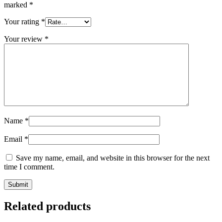
marked
*
Your rating
*
Your review
*
Name
*
Email
*
Save my name, email, and website in this browser for the next
time I comment.
Related products