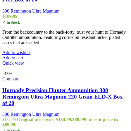
300 Remington Ultra Magnum
$
109.99
✓ In Stock
From the backcountry to the back-forty, trust your hunt to Hornady
Outfitter ammunition. Featuring corrosion resistant nickel-plated
cases that are sealed
Add to wishlist
Add to cart
Quick view
-33%
Compare
Hornady Precision Hunter Ammunition 300
Remington Ultra Magnum 220 Grain ELD-X Box
of 20
300 Remington Ultra Magnum
Original price was: $134.99.
$
89.99
Current price is:
$
134.99
$89.99.
✓ In Stock