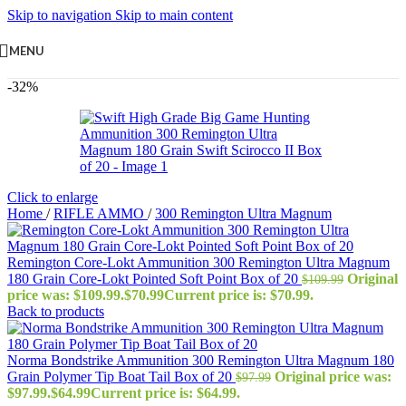
Skip to navigation
Skip to main content
MENU
-32%
Click to enlarge
Home
/
RIFLE AMMO
/
300 Remington Ultra Magnum
Remington Core-Lokt Ammunition 300 Remington Ultra Magnum
180 Grain Core-Lokt Pointed Soft Point Box of 20
Original
$
109.99
price was: $109.99.
$
70.99
Current price is: $70.99.
Back to products
Norma Bondstrike Ammunition 300 Remington Ultra Magnum 180
Grain Polymer Tip Boat Tail Box of 20
Original price was:
$
97.99
$97.99.
$
64.99
Current price is: $64.99.