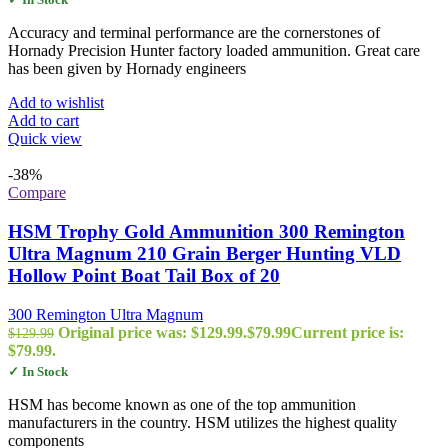
Accuracy and terminal performance are the cornerstones of
Hornady Precision Hunter factory loaded ammunition. Great care
has been given by Hornady engineers
Add to wishlist
Add to cart
Quick view
-38%
Compare
HSM Trophy Gold Ammunition 300 Remington
Ultra Magnum 210 Grain Berger Hunting VLD
Hollow Point Boat Tail Box of 20
300 Remington Ultra Magnum
Original price was: $129.99.
$
79.99
Current price is:
$
129.99
$79.99.
✓ In Stock
HSM has become known as one of the top ammunition
manufacturers in the country. HSM utilizes the highest quality
components