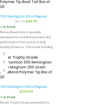
Polymer Tip Boat Tail Box of
20
300 Remington Ultra Magnum
$
64.99
$
97.99
✓ In Stock
Norma Bondstrike is specially
developed for extreme precision and
performance from normal to long
hunting distances. The power bonding
technology
Nosler Trophy Grade
Ammunition 300 Remington
Ultra Magnum 200 Grain
AccuBond Polymer Tip Box of
20
300 Remington Ultra Magnum
$
119.99
✓ In Stock
Nosler Trophy Grade ammunition is