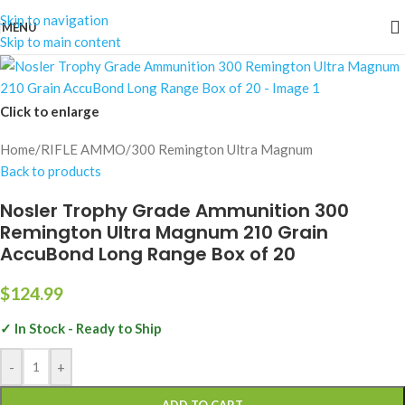
Skip to navigation
MENU
Skip to main content
Click to enlarge
Home
/
RIFLE AMMO
/
300 Remington Ultra Magnum
Back to products
Nosler Trophy Grade Ammunition 300
Remington Ultra Magnum 210 Grain
AccuBond Long Range Box of 20
$
124.99
✓ In Stock - Ready to Ship
-
+