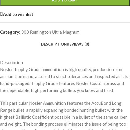
ADD TO CART
Add to wishlist
Category:
300 Remington Ultra Magnum
DESCRIPTION
REVIEWS (0)
Description
Nosler Trophy Grade ammunition is high quality, production-run
ammunition manufactured to strict tolerances and inspected as it is
hand-packaged. Trophy Grade features Nosler Custom brass and
the dependable, high performing bullets you know and trust.
This particular Nosler Ammunition features the AccuBond Long
Range bullet, a rapidly expanding bonded hunting bullet with the
highest Ballistic Coefficient possible in a bullet of the same caliber
and weight. The bonding process eliminates the issue of being too