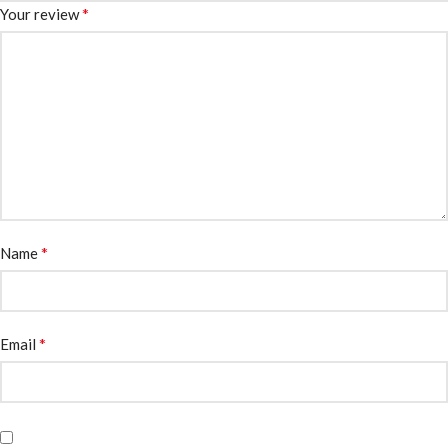
*
Your review
*
Name
*
Email