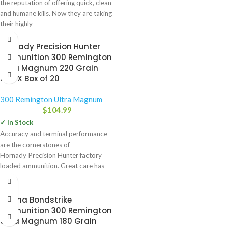
the reputation of offering quick, clean
and humane kills. Now they are taking
their highly
Hornady Precision Hunter
Ammunition 300 Remington
Ultra Magnum 220 Grain
ELD-X Box of 20
300 Remington Ultra Magnum
$
104.99
✓ In Stock
Accuracy and terminal performance
are the cornerstones of
Hornady Precision Hunter factory
loaded ammunition. Great care has
been given by Hornady engineers
-34%
Norma Bondstrike
Ammunition 300 Remington
Ultra Magnum 180 Grain