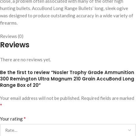
close, a problem often associated with many of the other high
hunting bullets. AccuBond Long Range Bullets’ long, sleek ogive
was designed to produce outstanding accuracy in a wide variety of
firearms.
Reviews (0)
Reviews
There are no reviews yet.
Be the first to review “Nosler Trophy Grade Ammunition
300 Remington Ultra Magnum 210 Grain AccuBond Long
Range Box of 20”
Your email address will not be published.
Required fields are marked
*
*
Your rating