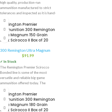
high quality, production-run
ammunition manufactured to strict
tolerances and inspected as it is hand-
packaged. Trophy
Remington Premier
Ammunition 300 Remington
Ultra Magnum 150 Grain
Swift Scirocco II Box of 20
300 Remington Ultra Magnum
$
91.99
✓ In Stock
The Remington Premier Scirocco
Bonded line is some of the most
versatile and reliable big-game
ammunition offered today. The
expansion-generating
Remington Premier
Ammunition 300 Remington
Ultra Magnum 180 Grain
Swift Scirocco II Box of 20