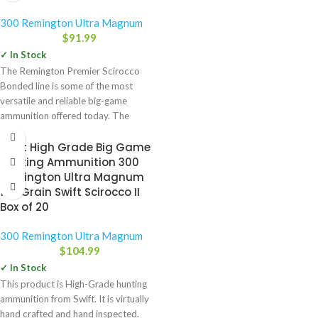
300 Remington Ultra Magnum
$
91.99
✓ In Stock
The Remington Premier Scirocco
Bonded line is some of the most
versatile and reliable big-game
ammunition offered today. The
expansion-generating
Swift High Grade Big Game
Hunting Ammunition 300
Remington Ultra Magnum
180 Grain Swift Scirocco II
Box of 20
300 Remington Ultra Magnum
$
104.99
✓ In Stock
This product is High-Grade hunting
ammunition from Swift. It is virtually
hand crafted and hand inspected.