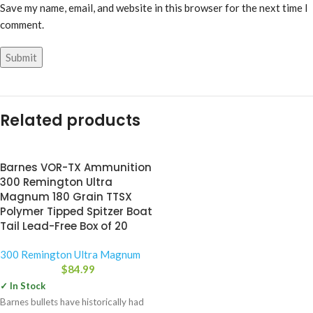
Save my name, email, and website in this browser for the next time I
comment.
Related products
Barnes VOR-TX Ammunition
300 Remington Ultra
Magnum 180 Grain TTSX
Polymer Tipped Spitzer Boat
Tail Lead-Free Box of 20
300 Remington Ultra Magnum
$
84.99
✓ In Stock
Barnes bullets have historically had