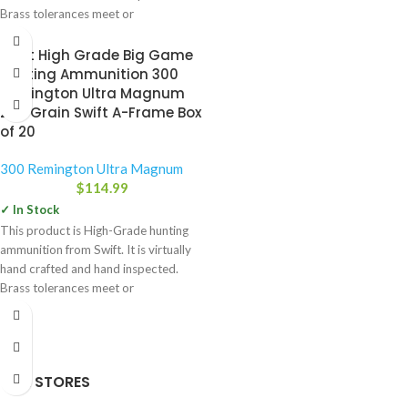
Brass tolerances meet or
Swift High Grade Big Game
Hunting Ammunition 300
Remington Ultra Magnum
200 Grain Swift A-Frame Box
of 20
300 Remington Ultra Magnum
$
114.99
✓ In Stock
This product is High-Grade hunting
ammunition from Swift. It is virtually
hand crafted and hand inspected.
Brass tolerances meet or
OUR STORES