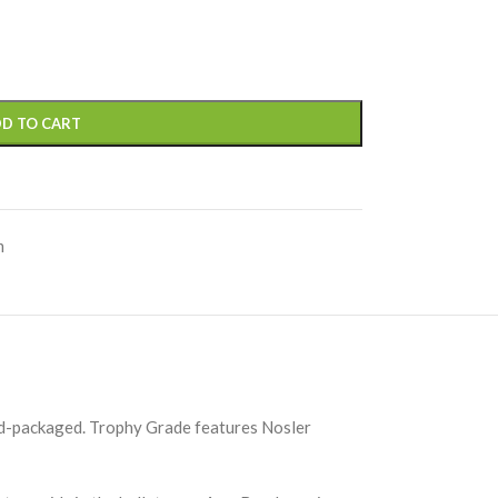
D TO CART
m
and-packaged. Trophy Grade features Nosler