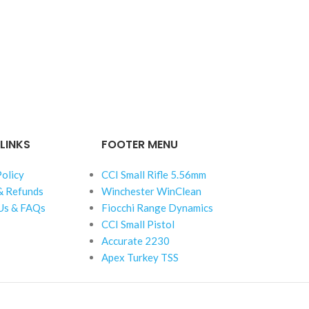
LINKS
FOOTER MENU
Policy
CCI Small Rifle 5.56mm
& Refunds
Winchester WinClean
Us & FAQs
Fiocchi Range Dynamics
CCI Small Pistol
Accurate 2230
Apex Turkey TSS