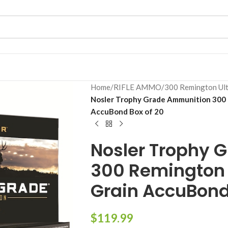
Home
/
RIFLE AMMO
/
300 Remington Ul
Nosler Trophy Grade Ammunition 300
AccuBond Box of 20
Nosler Trophy 
300 Remington
Grain AccuBond
$
119.99