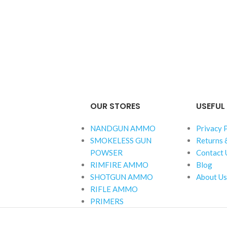
OUR STORES
USEFUL 
NANDGUN AMMO
Privacy 
SMOKELESS GUN
Returns 
POWSER
Contact 
RIMFIRE AMMO
Blog
SHOTGUN AMMO
About Us
RIFLE AMMO
PRIMERS