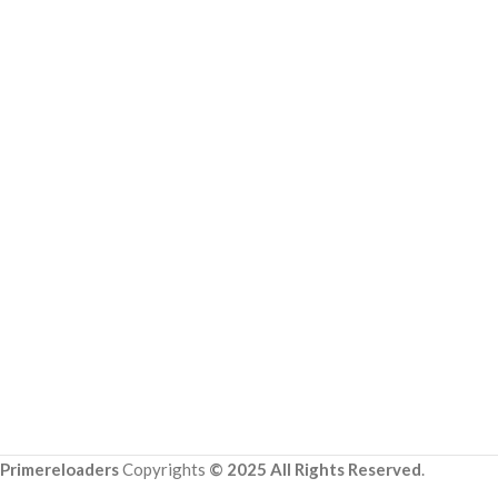
Primereloaders
Copyrights
© 2025 All Rights Reserved
.