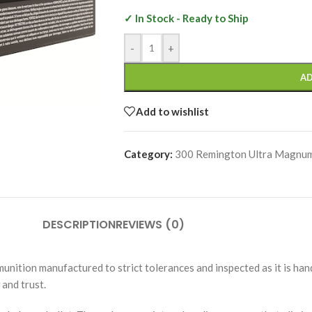
✓ In Stock - Ready to Ship
-
+
AD
Add to wishlist
Category:
300 Remington Ultra Magnu
DESCRIPTION
REVIEWS (0)
unition manufactured to strict tolerances and inspected as it is h
and trust.