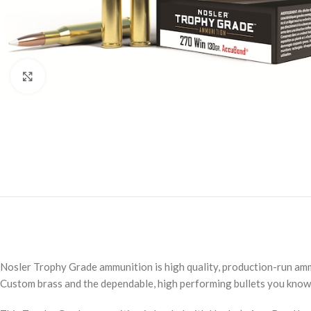
Click to enlarge
Nosler Trophy Grade ammunition is high quality, production-run amm
Custom brass and the dependable, high performing bullets you know 