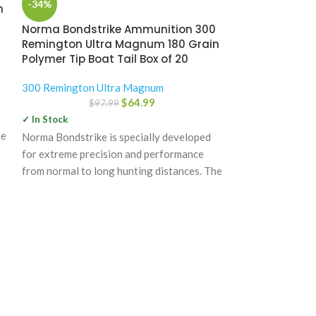
-34%
-31%
n
Norma Bondstrike Ammunition 300
Nosler Troph
Remington Ultra Magnum 180 Grain
300 Remingto
Polymer Tip Boat Tail Box of 20
Grain Partitio
300 Remington Ultra Magnum
300 Remington 
$
64.99
$
97.99
$
1
✓ In Stock
✓ In Stock
he
Norma Bondstrike is specially developed
Nosler Trophy Gr
for extreme precision and performance
quality, product
from normal to long hunting distances. The
manufactured to 
power bonding technology
inspected as it 