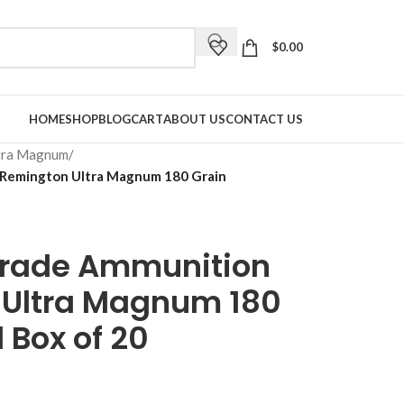
$
0.00
HOME
SHOP
BLOG
CART
ABOUT US
CONTACT US
tra Magnum
/
 Remington Ultra Magnum 180 Grain
Grade Ammunition
 Ultra Magnum 180
 Box of 20