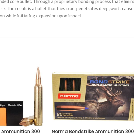
ed core bullet. Through a proprietary bonding process that elimina
ore. The result is a bullet that flies true, penetrates deep, won’t cau
on while initiating expansion upon impact.
d Ammunition 300
Norma Bondstrike Ammunition 300