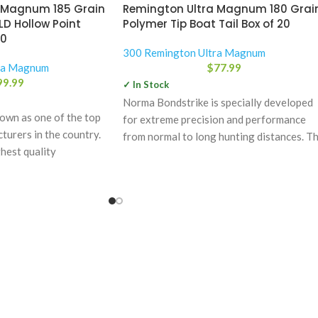
 Magnum 185 Grain
Remington Ultra Magnum 180 Grai
LD Hollow Point
Polymer Tip Boat Tail Box of 20
20
300 Remington Ultra Magnum
ra Magnum
$
77.99
99.99
✓ In Stock
Norma Bondstrike is specially developed
wn as one of the top
for extreme precision and performance
urers in the country.
from normal to long hunting distances. T
hest quality
power bonding technology