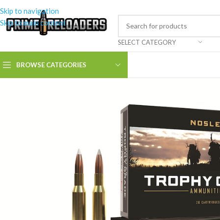
Skip to navigation
Skip to main content
SELECT CATEGORY
BROWSE CATEGORIES