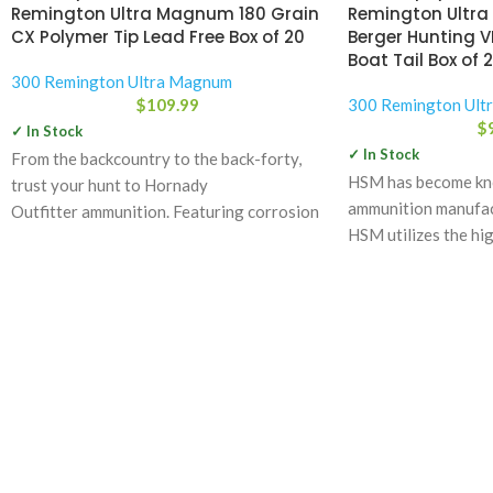
Remington Ultra Magnum 180 Grain
Remington Ultra
CX Polymer Tip Lead Free Box of 20
Berger Hunting V
Boat Tail Box of 
300 Remington Ultra Magnum
$
109.99
300 Remington Ult
$
✓ In Stock
✓ In Stock
From the backcountry to the back-forty,
HSM has become kno
trust your hunt to Hornady
ammunition manufact
Outfitter ammunition. Featuring corrosion
HSM utilizes the hig
resistant nickel-plated cases that are
components
sealed