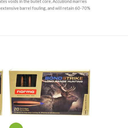
tes voids in the bullet core, AccuBond marries
se extensive barrel fouling, and will retain 60-70%