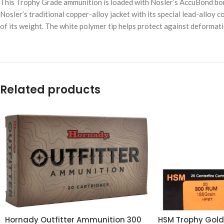
This Trophy Grade ammunition is loaded with Nosler’s AccuBond bond
Nosler’s traditional copper-alloy jacket with its special lead-alloy c
of its weight. The white polymer tip helps protect against deformati
Related products
Hornady Outfitter Ammunition 300
HSM Trophy Gol