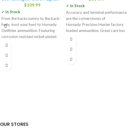
$
109.99
✓ In Stock
✓ In Stock
Accuracy and terminal performance
From the backcountry to the back-
are the cornerstones of
forty, trust your hunt to Hornady
Hornady Precision Hunter factory
Outfitter ammunition. Featuring
loaded ammunition. Great care has
corrosion resistant nickel-plated
been given by Hornady engineers
cases that are sealed
OUR STORES