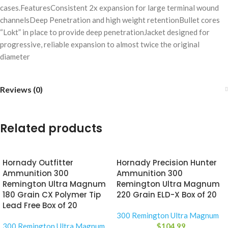
cases.FeaturesConsistent 2x expansion for large terminal wound
channelsDeep Penetration and high weight retentionBullet cores
“Lokt” in place to provide deep penetrationJacket designed for
progressive, reliable expansion to almost twice the original
diameter
Reviews (0)
Related products
Hornady Outfitter
Hornady Precision Hunter
Ammunition 300
Ammunition 300
Remington Ultra Magnum
Remington Ultra Magnum
180 Grain CX Polymer Tip
220 Grain ELD-X Box of 20
Lead Free Box of 20
300 Remington Ultra Magnum
300 Remington Ultra Magnum
$
104.99