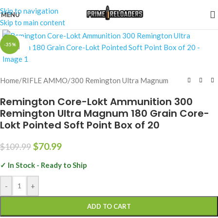
Skip to navigation
MENU
Skip to main content
-35%
Click to enlarge
Home
/
RIFLE AMMO
/
300 Remington Ultra Magnum
Remington Core-Lokt Ammunition 300
Remington Ultra Magnum 180 Grain Core-
Lokt Pointed Soft Point Box of 20
$
70.99
$
109.99
✓ In Stock - Ready to Ship
-
+
ADD TO CART