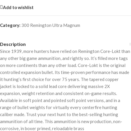
Add to wishlist
Category:
300 Remington Ultra Magnum
Description
Since 1939, more hunters have relied on Remington Core-Lokt than
any other big game ammunition, and rightly so. It’s filled more tags
on more continents than any other load. Core-Lokt is the original
controlled expansion bullet. Its time-proven performance has made
it hunting’s first choice for over 75 years. The tapered copper
jacket is locked to a solid lead core delivering massive 2X
expansion, weight retention and consistent on-game results.
Available in soft point and pointed soft point versions, and in a
range of bullet weights for virtually every centerfire hunting
caliber made. Trust your next hunt to the best-selling hunting
ammunition of all time. This ammunition is new production, non-
corrosive, in boxer primed, reloadable brass