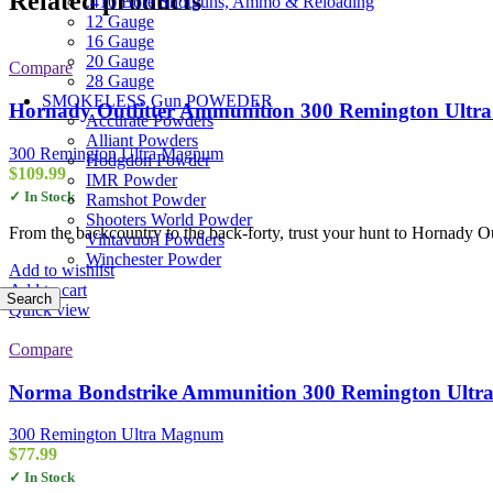
Related products
.410 Bore Shotguns, Ammo & Reloading
12 Gauge
16 Gauge
20 Gauge
Compare
28 Gauge
SMOKELESS Gun POWEDER
Hornady Outfitter Ammunition 300 Remington Ultr
Accurate Powders
Alliant Powders
300 Remington Ultra Magnum
Hodgdon Powder
$
109.99
IMR Powder
✓ In Stock
Ramshot Powder
Shooters World Powder
From the backcountry to the back-forty, trust your hunt to Hornady Out
Vihtavuori Powders
Winchester Powder
Add to wishlist
Add to cart
Search
Quick view
Compare
Norma Bondstrike Ammunition 300 Remington Ultra
300 Remington Ultra Magnum
$
77.99
✓ In Stock