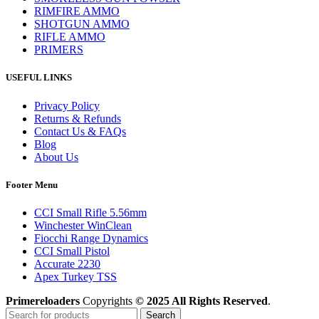
RIMFIRE AMMO
SHOTGUN AMMO
RIFLE AMMO
PRIMERS
USEFUL LINKS
Privacy Policy
Returns & Refunds
Contact Us & FAQs
Blog
About Us
Footer Menu
CCI Small Rifle 5.56mm
Winchester WinClean
Fiocchi Range Dynamics
CCI Small Pistol
Accurate 2230
Apex Turkey TSS
Primereloaders
Copyrights
© 2025 All Rights Reserved
.
Search