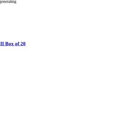
generating
I Box of 20