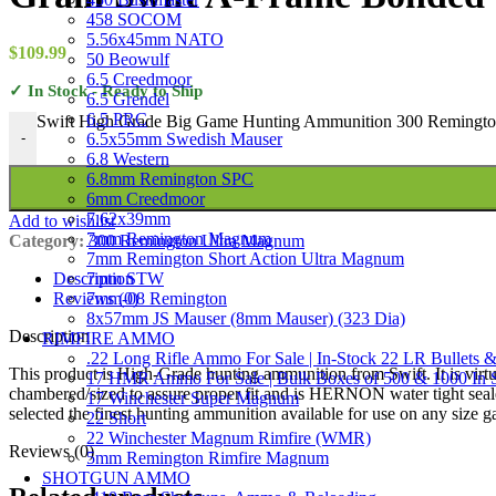
458 SOCOM
5.56x45mm NATO
$
109.99
50 Beowulf
6.5 Creedmoor
✓ In Stock - Ready to Ship
6.5 Grendel
6.5 PRC
Swift High Grade Big Game Hunting Ammunition 300 Remington
6.5x55mm Swedish Mauser
-
6.8 Western
6.8mm Remington SPC
6mm Creedmoor
7.62x39mm
Add to wishlist
7mm Remington Magnum
Category:
300 Remington Ultra Magnum
7mm Remington Short Action Ultra Magnum
7mm STW
Description
7mm-08 Remington
Reviews (0)
8x57mm JS Mauser (8mm Mauser) (323 Dia)
Description
RIMFIRE AMMO
.22 Long Rifle Ammo For Sale | In-Stock 22 LR Bullets &
This product is High-Grade hunting ammunition from Swift. It is virt
17 HMR Ammo For Sale | Bulk Boxes of 500 & 1000 In 
chambered/sized to assure proper fit and is HERNON water tight seal
17 Winchester Super Magnum
selected the finest hunting ammunition available for use on any size 
22 Short
22 Winchester Magnum Rimfire (WMR)
Reviews (0)
5mm Remington Rimfire Magnum
SHOTGUN AMMO