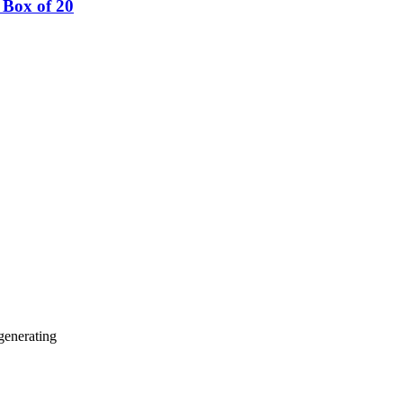
Box of 20
generating