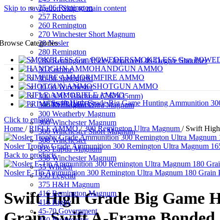
25-06 Remington
Skip to navigation
Skip to main content
257 Roberts
260 Remington
270 Winchester Short Magnum
28 Nosler
Browse Categories
280 Remington
SMOKELESS Gun POWE
280 Remington Ackley Improved 40-Degree Shoulder
HANDGUN AMMO
30 Carbine
RIMFIRE AMMO
30-06 Springfield
SHOTGUN AMMO
30-30 Winchester
RIFLE AMMO
300 AAC Blackout (7.62x35mm)
PRIMERS
300 Remington Ultra Magnum
300 Weatherby Magnum
Click to enlarge
300 Winchester Magnum
Home
/
RIFLE AMMO
/
300 Remington Ultra Magnum
/
Swift Hig
300 Winchester Short Magnum
308 Winchester
Nosler Trophy Grade Ammunition 300 Remington Ultra Magnum 165 
338 Lapua Magnum
Back to products
338 Winchester Magnum
35 Whelen
Nosler E-Tip Ammunition 300 Remington Ultra Magnum 180 Grain 
350 Legend
375 H&H Magnum
416 Remington Magnum
Swift High Grade Big Game 
416 Rigby
45-70 Government
Grain Swift A-Frame Bonded S
450 Bushmaster