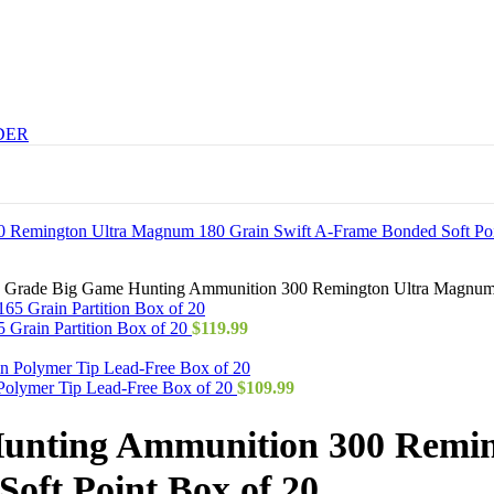
DER
h Grade Big Game Hunting Ammunition 300 Remington Ultra Magnum 
Grain Partition Box of 20
$
119.99
Polymer Tip Lead-Free Box of 20
$
109.99
Hunting Ammunition 300 Remi
oft Point Box of 20