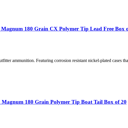
a Magnum 180 Grain CX Polymer Tip Lead Free Box o
fitter ammunition. Featuring corrosion resistant nickel-plated cases tha
 Magnum 180 Grain Polymer Tip Boat Tail Box of 20