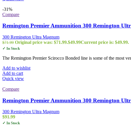
-31%
Compare
Remington Premier Ammunition 300 Remington Ultra
300 Remington Ultra Magnum
Original price was: $71.99.
$
49.99
Current price is: $49.99.
$
71.99
✓ In Stock
The Remington Premier Scirocco Bonded line is some of the most vers
Add to wishlist
Add to cart
Quick view
Compare
Remington Premier Ammunition 300 Remington Ultra
300 Remington Ultra Magnum
$
91.99
✓ In Stock