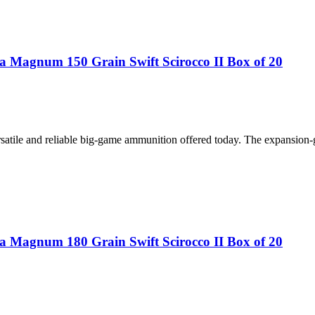
 Magnum 150 Grain Swift Scirocco II Box of 20
atile and reliable big-game ammunition offered today. The expansion-
 Magnum 180 Grain Swift Scirocco II Box of 20