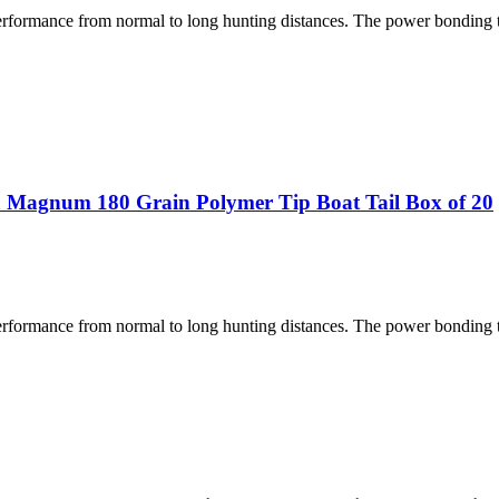
performance from normal to long hunting distances. The power bonding
 Magnum 180 Grain Polymer Tip Boat Tail Box of 20
performance from normal to long hunting distances. The power bonding