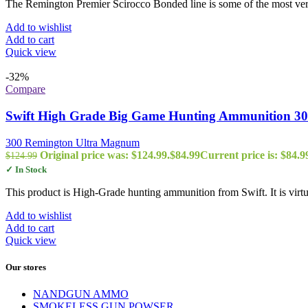
The Remington Premier Scirocco Bonded line is some of the most vers
Add to wishlist
Add to cart
Quick view
-32%
Compare
Swift High Grade Big Game Hunting Ammunition 300
300 Remington Ultra Magnum
Original price was: $124.99.
$
84.99
Current price is: $84.9
$
124.99
✓ In Stock
This product is High-Grade hunting ammunition from Swift. It is virtu
Add to wishlist
Add to cart
Quick view
Our stores
NANDGUN AMMO
SMOKELESS GUN POWSER