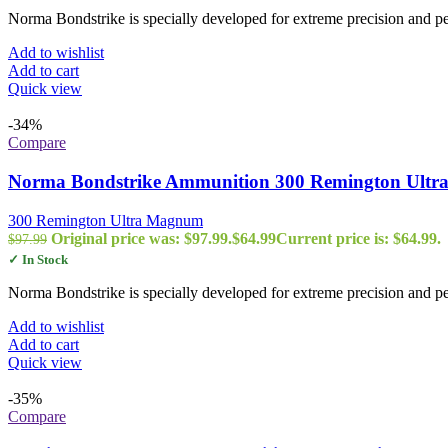
Norma Bondstrike is specially developed for extreme precision and 
Add to wishlist
Add to cart
Quick view
-34%
Compare
Norma Bondstrike Ammunition 300 Remington Ultra
300 Remington Ultra Magnum
Original price was: $97.99.
$
64.99
Current price is: $64.99.
$
97.99
✓ In Stock
Norma Bondstrike is specially developed for extreme precision and 
Add to wishlist
Add to cart
Quick view
-35%
Compare