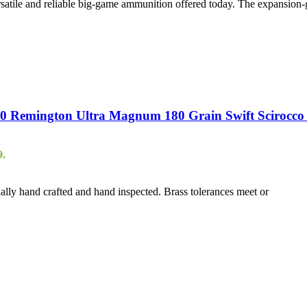
atile and reliable big-game ammunition offered today. The expansion-
 Remington Ultra Magnum 180 Grain Swift Scirocco I
9.
ally hand crafted and hand inspected. Brass tolerances meet or