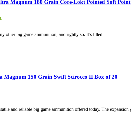
ra Magnum 180 Grain Core-Lokt Pointed Soft Point 
9.
 other big game ammunition, and rightly so. It’s filled
 Magnum 150 Grain Swift Scirocco II Box of 20
atile and reliable big-game ammunition offered today. The expansion-