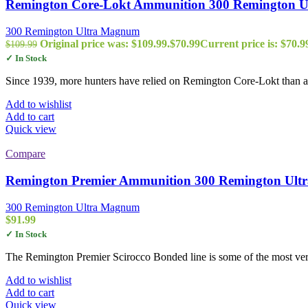
Remington Core-Lokt Ammunition 300 Remington Ult
300 Remington Ultra Magnum
Original price was: $109.99.
$
70.99
Current price is: $70.9
$
109.99
✓ In Stock
Since 1939, more hunters have relied on Remington Core-Lokt than any
Add to wishlist
Add to cart
Quick view
Compare
Remington Premier Ammunition 300 Remington Ultra
300 Remington Ultra Magnum
$
91.99
✓ In Stock
The Remington Premier Scirocco Bonded line is some of the most vers
Add to wishlist
Add to cart
Quick view