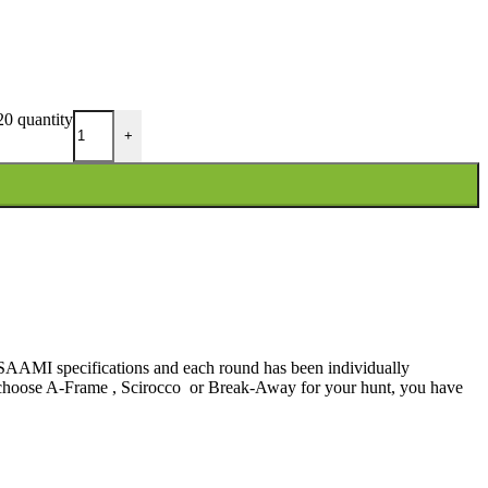
0 quantity
+
d SAAMI specifications and each round has been individually
ou choose A-Frame , Scirocco or Break-Away for your hunt, you have