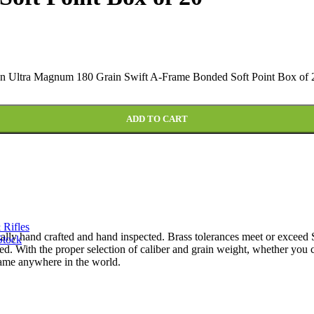
 Ultra Magnum 180 Grain Swift A-Frame Bonded Soft Point Box of 2
ADD TO CART
 Rifles
ually hand crafted and hand inspected. Brass tolerances meet or excee
Stock
ed. With the proper selection of caliber and grain weight, whether y
game anywhere in the world.