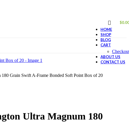
$
0.0
HOME
SHOP
BLOG
CART
Checkou
ABOUT US
CONTACT US
180 Grain Swift A-Frame Bonded Soft Point Box of 20
ngton Ultra Magnum 180