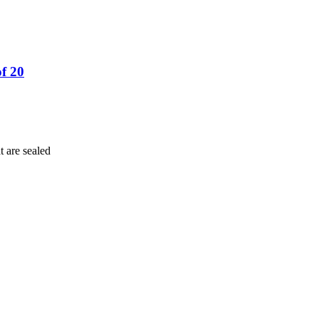
f 20
t are sealed