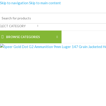
Skip to navigation
Skip to main content
ELECT CATEGORY
BROWSE CATEGORIES