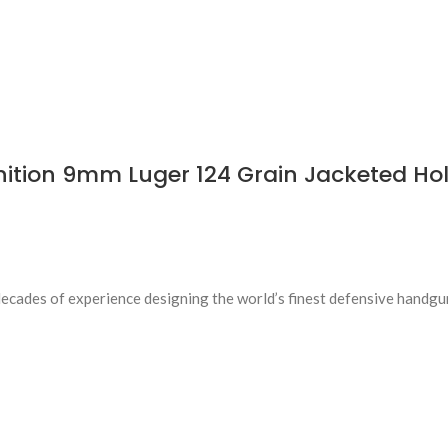
tion 9mm Luger 124 Grain Jacketed Hol
des of experience designing the world’s finest defensive handgun 