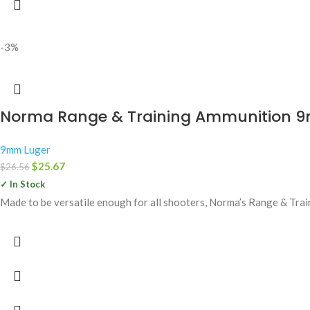
-3%
Norma Range & Training Ammunition 9mm
9mm Luger
$
25.67
$
26.56
✓ In Stock
Made to be versatile enough for all shooters, Norma’s Range & Train