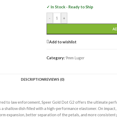
✓ In Stock - Ready to Ship
-
+
AD
Add to wishlist
Category:
9mm Luger
DESCRIPTION
REVIEWS (0)
ered to law enforcement, Speer Gold Dot G2 offers the ultimate perf
 a shallow dish filled with a high-performance elastomer. On impact, 
form expansion, better separation of the petals, and more consistent