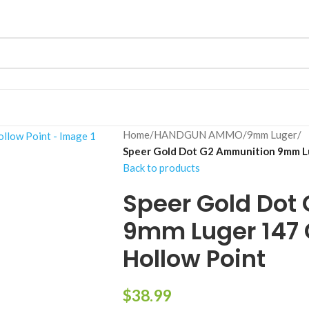
Home
/
HANDGUN AMMO
/
9mm Luger
/
Speer Gold Dot G2 Ammunition 9mm Lu
Back to products
Speer Gold Dot
9mm Luger 147 
Hollow Point
$
38.99