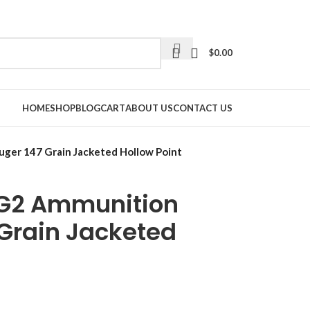
$
0.00
HOME
SHOP
BLOG
CART
ABOUT US
CONTACT US
ger 147 Grain Jacketed Hollow Point
 G2 Ammunition
Grain Jacketed