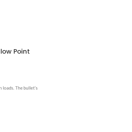
low Point
loads. The bullet’s