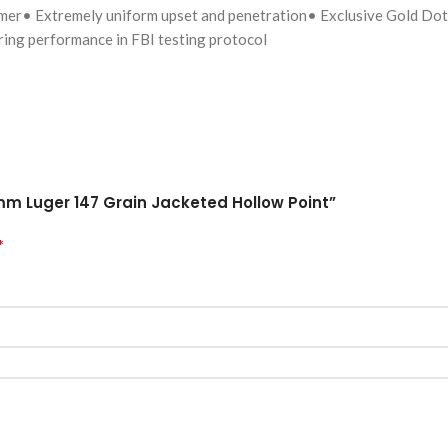
tomer• Extremely uniform upset and penetration• Exclusive Gold Dot 
ing performance in FBI testing protocol
mm Luger 147 Grain Jacketed Hollow Point”
*