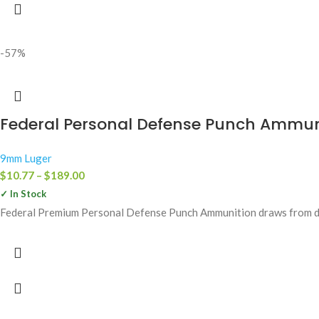
-57%
Federal Personal Defense Punch Ammuni
9mm Luger
$
10.77
–
$
189.00
✓ In Stock
Federal Premium Personal Defense Punch Ammunition draws from deca