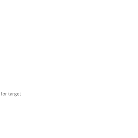
 for target