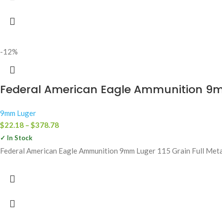
-12%
Federal American Eagle Ammunition 9mm
9mm Luger
$
22.18
–
$
378.78
✓ In Stock
Federal American Eagle Ammunition 9mm Luger 115 Grain Full Metal 