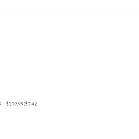
9 – $209.99($0.42 –