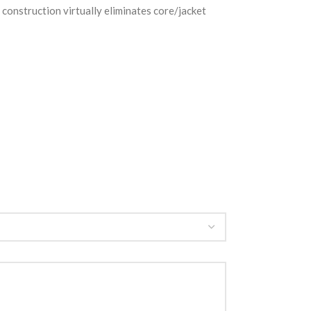
construction virtually eliminates core/jacket