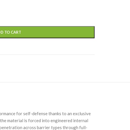
D TO CART
ormance for self-defense thanks to an exclusive
the material is forced into engineered internal
 penetration across barrier types through full-