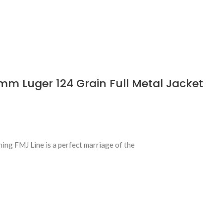
 Luger 124 Grain Full Metal Jacket
ing FMJ Line is a perfect marriage of the