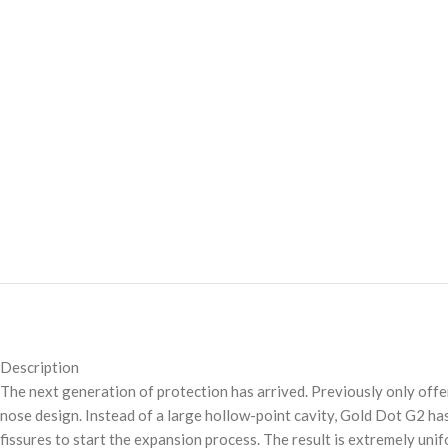
Description
The next generation of protection has arrived. Previously only off
nose design. Instead of a large hollow-point cavity, Gold Dot G2 has
fissures to start the expansion process. The result is extremely uni