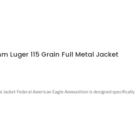
 Luger 115 Grain Full Metal Jacket
Jacket Federal American Eagle Ammunition is designed specifically