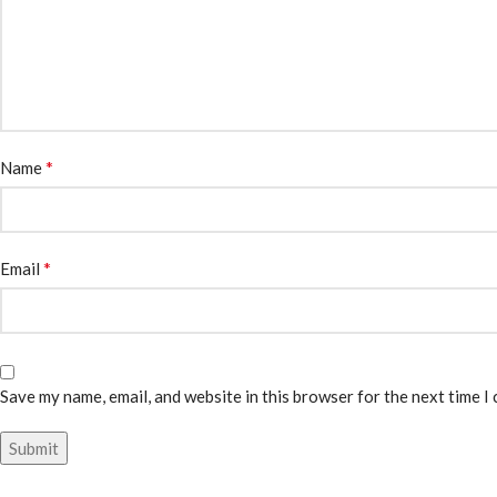
*
Name
*
Email
Save my name, email, and website in this browser for the next time I