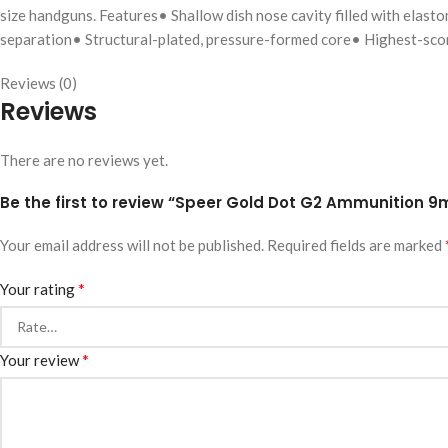
size handguns. Features• Shallow dish nose cavity filled with elas
separation• Structural-plated, pressure-formed core• Highest-scor
Reviews (0)
Reviews
There are no reviews yet.
Be the first to review “Speer Gold Dot G2 Ammunition 9
Your email address will not be published.
Required fields are marked
*
Your rating
*
Your review