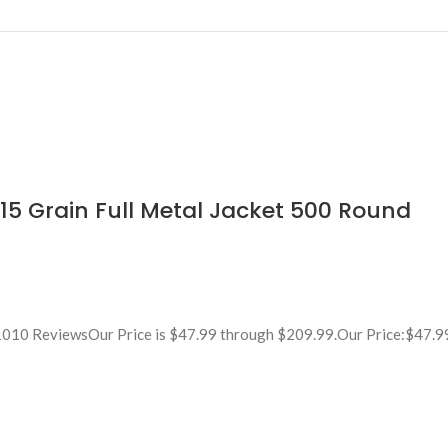
 Grain Full Metal Jacket 500 Round
010 ReviewsOur Price is $47.99 through $209.99.Our Price:$47.9