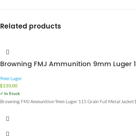
Related products
Browning FMJ Ammunition 9mm Luger 115
9mm Luger
$
130.00
✓ In Stock
Browning FMJ Ammunition 9mm Luger 115 Grain Full Metal Jacket1