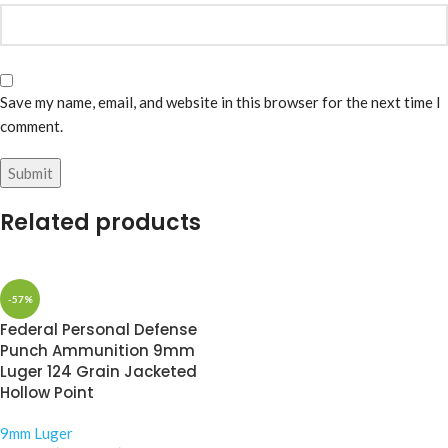
Save my name, email, and website in this browser for the next time I
comment.
Related products
-57%
Federal Personal Defense
Punch Ammunition 9mm
Luger 124 Grain Jacketed
Hollow Point
9mm Luger