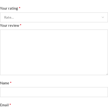
*
Your rating
*
Your review
*
Name
*
Email