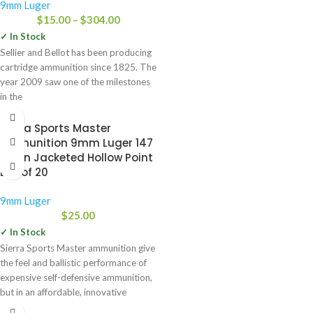
9mm Luger
$
15.00
–
$
304.00
✓ In Stock
Sellier and Bellot has been producing
cartridge ammunition since 1825. The
year 2009 saw one of the milestones
in the
Sierra Sports Master
Ammunition 9mm Luger 147
Grain Jacketed Hollow Point
Box of 20
9mm Luger
$
25.00
✓ In Stock
Sierra Sports Master ammunition give
the feel and ballistic performance of
expensive self-defensive ammunition,
but in an affordable, innovative
package