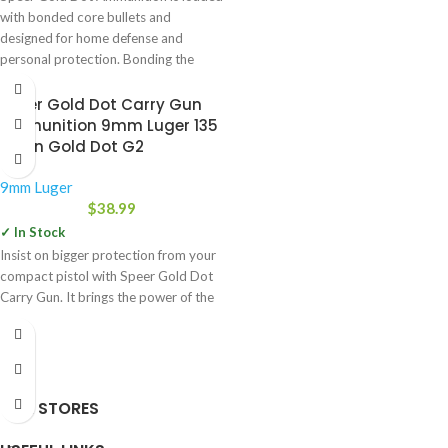
with bonded core bullets and
designed for home defense and
personal protection. Bonding the
Speer Gold Dot Carry Gun
Ammunition 9mm Luger 135
Grain Gold Dot G2
9mm Luger
$
38.99
✓ In Stock
Insist on bigger protection from your
compact pistol with Speer Gold Dot
Carry Gun. It brings the power of the
OUR STORES