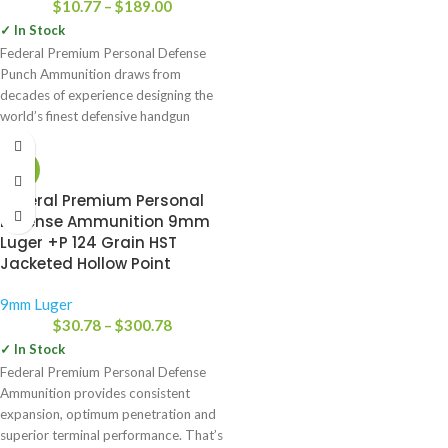
$
10.77
–
$
189.00
✓ In Stock
Federal Premium Personal Defense
Punch Ammunition draws from
decades of experience designing the
world’s finest defensive handgun
loads. The bullet’s
-25%
Federal Premium Personal
Defense Ammunition 9mm
Luger +P 124 Grain HST
Jacketed Hollow Point
9mm Luger
$
30.78
–
$
300.78
✓ In Stock
Federal Premium Personal Defense
Ammunition provides consistent
expansion, optimum penetration and
superior terminal performance. That’s