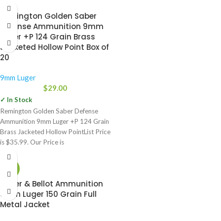
why it’s already the duty
Remington Golden Saber
Defense Ammunition 9mm
Luger +P 124 Grain Brass
Jacketed Hollow Point Box of
20
9mm Luger
$
29.00
✓ In Stock
Remington Golden Saber Defense
Ammunition 9mm Luger +P 124 Grain
Brass Jacketed Hollow PointList Price
is $35.99. Our Price is
-21%
Sellier & Bellot Ammunition
9mm Luger 150 Grain Full
Metal Jacket