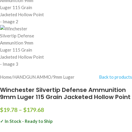
Home
/
HANDGUN AMMO
/
9mm Luger
Back to products
Winchester Silvertip Defense Ammunition
9mm Luger 115 Grain Jacketed Hollow Point
$
19.78
–
$
179.68
✓ In Stock - Ready to Ship