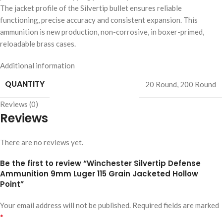
The jacket profile of the Silvertip bullet ensures reliable
functioning, precise accuracy and consistent expansion. This
ammunition is new production, non-corrosive, in boxer-primed,
reloadable brass cases.
Additional information
QUANTITY
20 Round
,
200 Round
Reviews (0)
Reviews
There are no reviews yet.
Be the first to review “Winchester Silvertip Defense
Ammunition 9mm Luger 115 Grain Jacketed Hollow
Point”
Your email address will not be published.
Required fields are marked
*