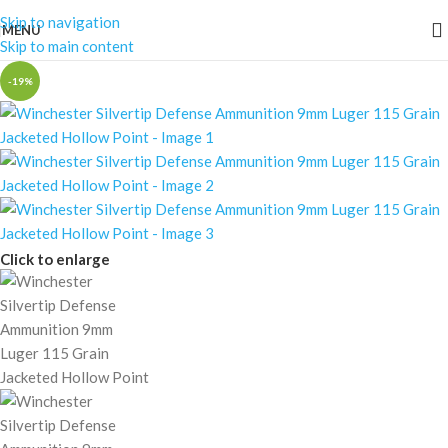
Skip to navigation
MENU
Skip to main content
-19%
Click to enlarge