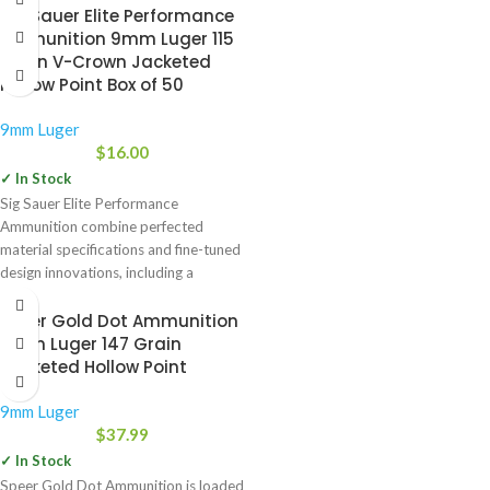
Sig Sauer Elite Performance
Ammunition 9mm Luger 115
Grain V-Crown Jacketed
Hollow Point Box of 50
9mm Luger
$
16.00
✓ In Stock
Sig Sauer Elite Performance
Ammunition combine perfected
material specifications and fine-tuned
design innovations, including a
stacked hollow point cavity, to
Speer Gold Dot Ammunition
9mm Luger 147 Grain
Jacketed Hollow Point
9mm Luger
$
37.99
✓ In Stock
Speer Gold Dot Ammunition is loaded