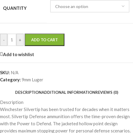
QUANTITY
-
+
ADD TO CART
Add to wishlist
SKU:
N/A
Category:
9mm Luger
DESCRIPTION
ADDITIONAL INFORMATION
REVIEWS (0)
Description
Winchester Silvertip has been trusted for decades when it matters
most. Silvertip Defense ammunition offers the time-proven design
with the Power to Defend. The jacketed hollow point design
provides maximum stopping power for personal defense scenarios.