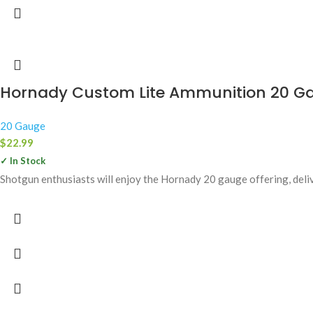
Hornady Custom Lite Ammunition 20 Gau
20 Gauge
$
22.99
✓ In Stock
Shotgun enthusiasts will enjoy the Hornady 20 gauge offering, delive