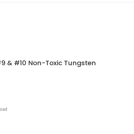
#9 & #10 Non-Toxic Tungsten
load