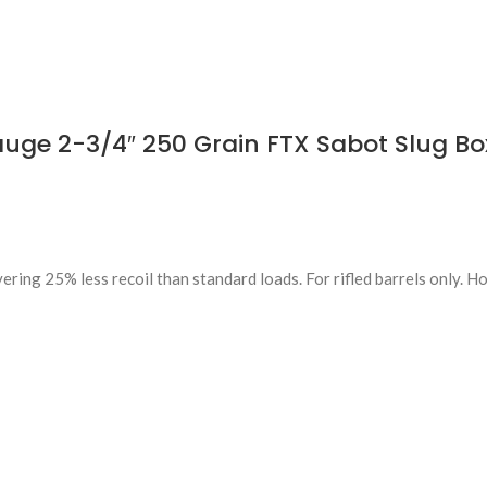
ge 2-3/4″ 250 Grain FTX Sabot Slug Box
ring 25% less recoil than standard loads. For rifled barrels only. H