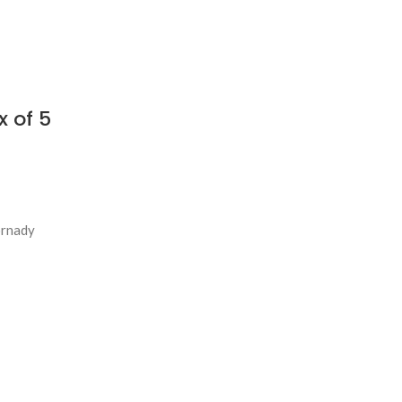
 of 5
ornady