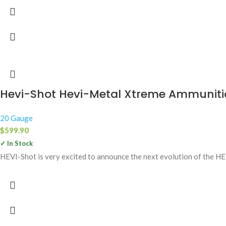
Hevi-Shot Hevi-Metal Xtreme Ammunitio
20 Gauge
$
599.90
✓ In Stock
HEVI-Shot is very excited to announce the next evolution of the H