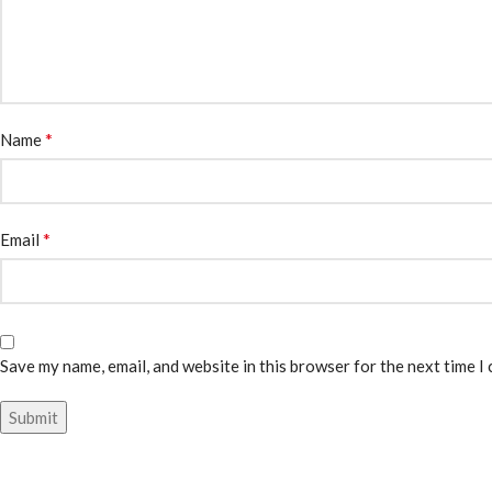
*
Name
*
Email
Save my name, email, and website in this browser for the next time I