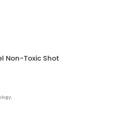
el Non-Toxic Shot
ology,