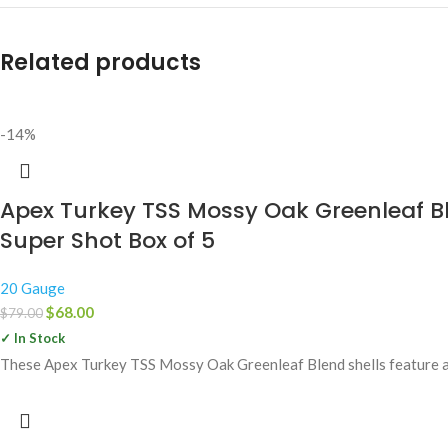
Related products
-14%
Apex Turkey TSS Mossy Oak Greenleaf B
Super Shot Box of 5
20 Gauge
$
68.00
$
79.00
✓ In Stock
These Apex Turkey TSS Mossy Oak Greenleaf Blend shells feature a