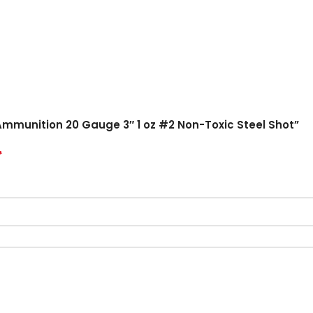
Ammunition 20 Gauge 3″ 1 oz #2 Non-Toxic Steel Shot”
*