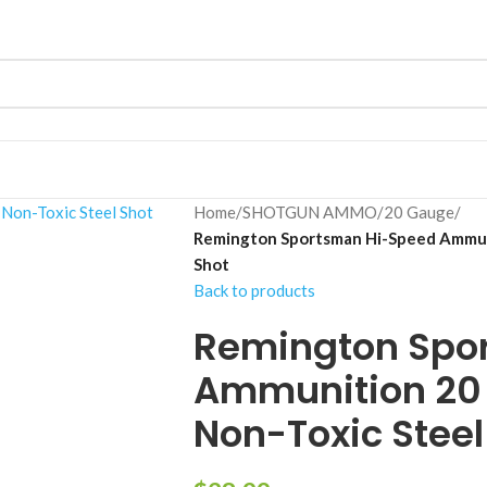
Home
/
SHOTGUN AMMO
/
20 Gauge
/
Remington Sportsman Hi-Speed Ammuni
Shot
Back to products
Remington Spo
Ammunition 20 
Non-Toxic Steel