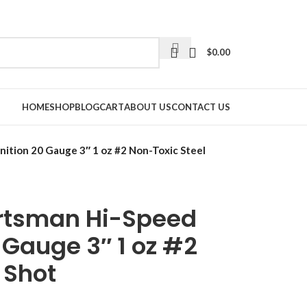
$
0.00
HOME
SHOP
BLOG
CART
ABOUT US
CONTACT US
tion 20 Gauge 3″ 1 oz #2 Non-Toxic Steel
rtsman Hi-Speed
Gauge 3″ 1 oz #2
 Shot