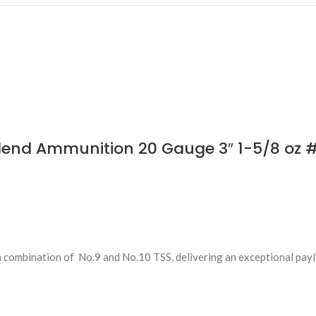
lend Ammunition 20 Gauge 3″ 1-5/8 oz 
 combination of No.9 and No.10 TSS, delivering an exceptional pay