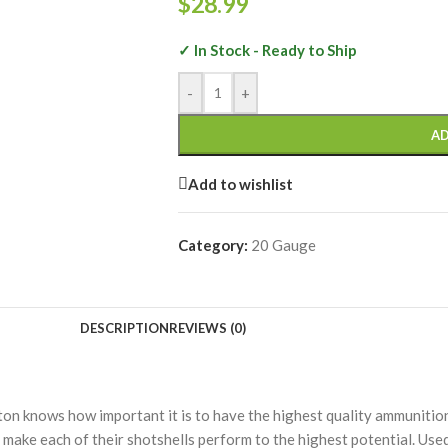
$
28.99
✓ In Stock - Ready to Ship
-
+
AD
Add to wishlist
Category:
20 Gauge
DESCRIPTION
REVIEWS (0)
on knows how important it is to have the highest quality ammunition
 make each of their shotshells perform to the highest potential. Use