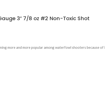
auge 3″ 7/8 oz #2 Non-Toxic Shot
ming more and more popular among waterfowl shooters because of i