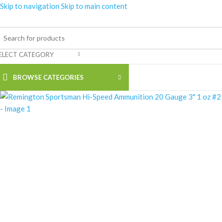
Skip to navigation
Skip to main content
ELECT CATEGORY
BROWSE CATEGORIES