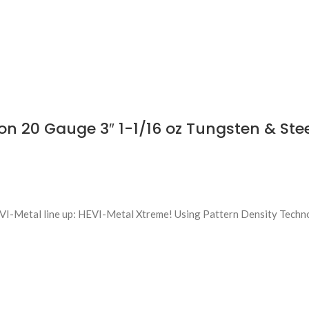
n 20 Gauge 3″ 1-1/16 oz Tungsten & Ste
EVI-Metal line up: HEVI-Metal Xtreme! Using Pattern Density Techn