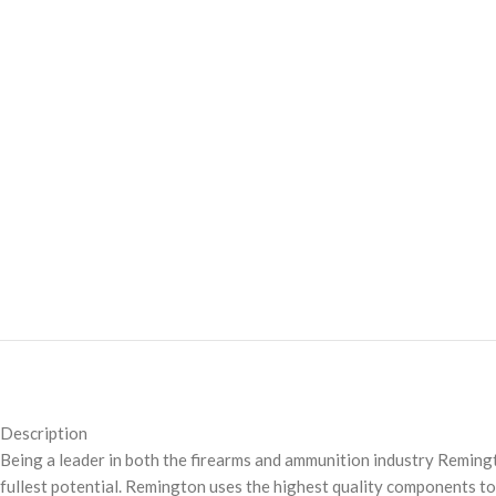
Description
Being a leader in both the firearms and ammunition industry Remingt
fullest potential. Remington uses the highest quality components to