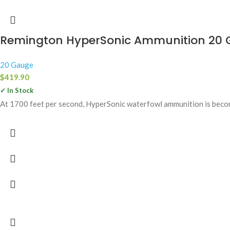
Remington HyperSonic Ammunition 20 G
20 Gauge
$
419.90
✓ In Stock
At 1700 feet per second, HyperSonic waterfowl ammunition is beco