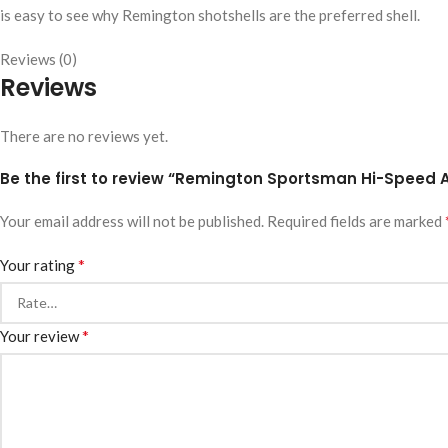
is easy to see why Remington shotshells are the preferred shell.
Reviews (0)
Reviews
There are no reviews yet.
Be the first to review “Remington Sportsman Hi-Speed 
Your email address will not be published.
Required fields are marked
*
Your rating
*
Your review