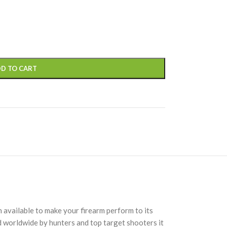
D TO CART
 available to make your firearm perform to its
d worldwide by hunters and top target shooters it