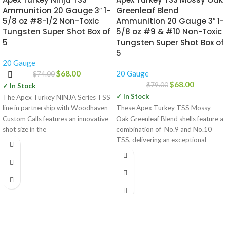
Ammunition 20 Gauge 3″ 1-
Greenleaf Blend
5/8 oz #8-1/2 Non-Toxic
Ammunition 20 Gauge 3″ 1-
Tungsten Super Shot Box of
5/8 oz #9 & #10 Non-Toxic
5
Tungsten Super Shot Box of
5
20 Gauge
$
68.00
20 Gauge
$
74.00
$
68.00
$
79.00
✓ In Stock
✓ In Stock
The Apex Turkey NINJA Series TSS
line in partnership with Woodhaven
These Apex Turkey TSS Mossy
Custom Calls features an innovative
Oak Greenleaf Blend shells feature a
shot size in the
combination of No.9 and No.10
TSS, delivering an exceptional
payload