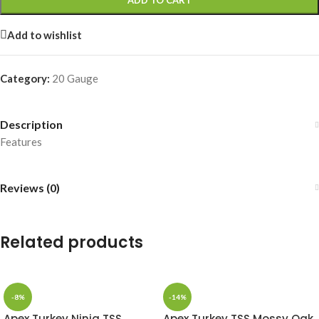
ADD TO CART
Add to wishlist
Category:
20 Gauge
Description
Features
Reviews (0)
Related products
-8%
-14%
Apex Turkey Ninja TSS
Apex Turkey TSS Mossy Oak