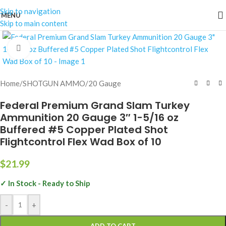
Skip to navigation
MENU
Skip to main content
Click to enlarge
Home
/
SHOTGUN AMMO
/
20 Gauge
Federal Premium Grand Slam Turkey
Ammunition 20 Gauge 3″ 1-5/16 oz
Buffered #5 Copper Plated Shot
Flightcontrol Flex Wad Box of 10
$
21.99
✓ In Stock - Ready to Ship
-
+