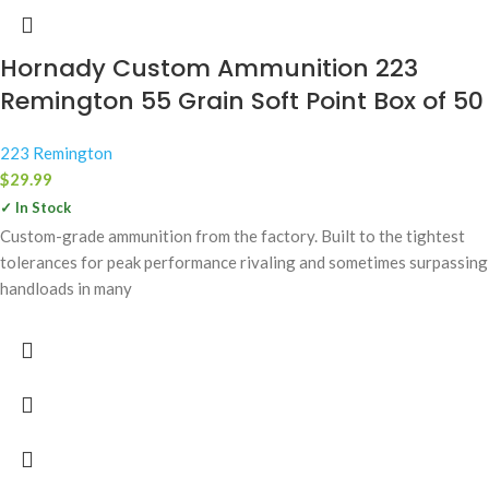
Hornady Custom Ammunition 223
Remington 55 Grain Soft Point Box of 50
223 Remington
$
29.99
✓ In Stock
Custom-grade ammunition from the factory. Built to the tightest
tolerances for peak performance rivaling and sometimes surpassing
handloads in many