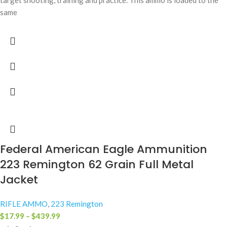
target shooting, training and practice. This ammo is loaded to the
same
Federal American Eagle Ammunition
223 Remington 62 Grain Full Metal
Jacket
RIFLE AMMO
,
223 Remington
$
17.99
–
$
439.99