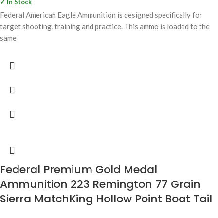
✓ In Stock
Federal American Eagle Ammunition is designed specifically for
target shooting, training and practice. This ammo is loaded to the
same
Federal Premium Gold Medal
Ammunition 223 Remington 77 Grain
Sierra MatchKing Hollow Point Boat Tail