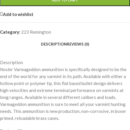
ADD TO CART
Add to wishlist
Category:
223 Remington
DESCRIPTION
REVIEWS (0)
Description
Nosler Varmageddon ammunition is specifically designed to be the
end of the world for any varmint in its path. Available with either a
hollow point or polymer tip, this flat based bullet design delivers
high velocities and extreme terminal performance on varmints at
long ranges. Available in several different calibers and loads,
Varmageddon ammunition is sure to meet all your varmint hunting
needs. This ammunition is new production, non-corrosive, in boxer
primed, reloadable brass cases.