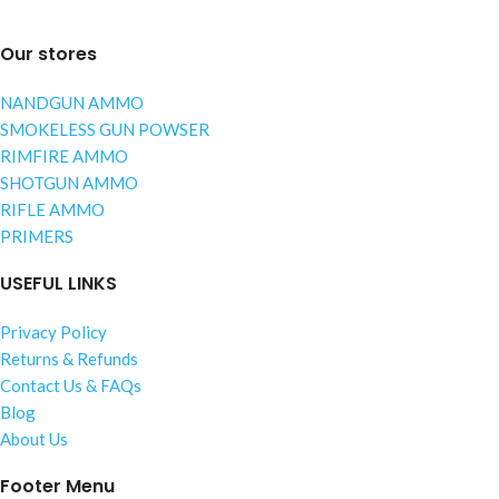
Our stores
NANDGUN AMMO
SMOKELESS GUN POWSER
RIMFIRE AMMO
SHOTGUN AMMO
RIFLE AMMO
PRIMERS
USEFUL LINKS
Privacy Policy
Returns & Refunds
Contact Us & FAQs
Blog
About Us
Footer Menu