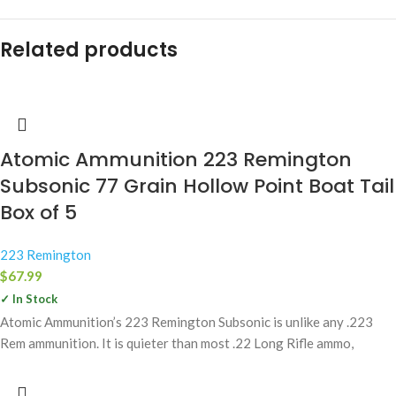
Related products
Atomic Ammunition 223 Remington
Subsonic 77 Grain Hollow Point Boat Tail
Box of 5
223 Remington
$
67.99
✓ In Stock
Atomic Ammunition’s 223 Remington Subsonic is unlike any .223
Rem ammunition. It is quieter than most .22 Long Rifle ammo,