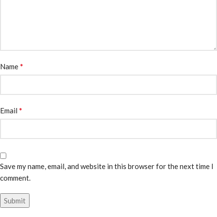
*
Name
*
Email
Save my name, email, and website in this browser for the next time I
comment.