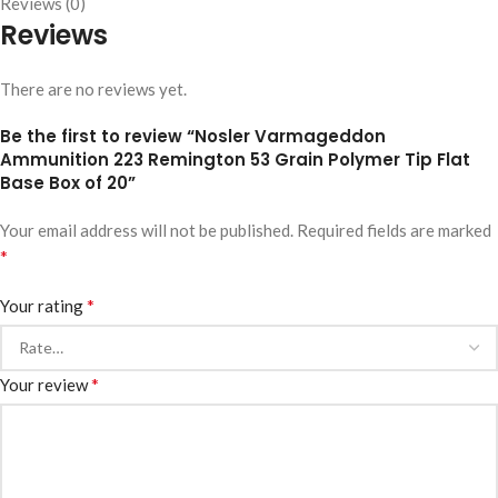
Reviews (0)
Reviews
There are no reviews yet.
Be the first to review “Nosler Varmageddon
Ammunition 223 Remington 53 Grain Polymer Tip Flat
Base Box of 20”
Your email address will not be published.
Required fields are marked
*
*
Your rating
*
Your review