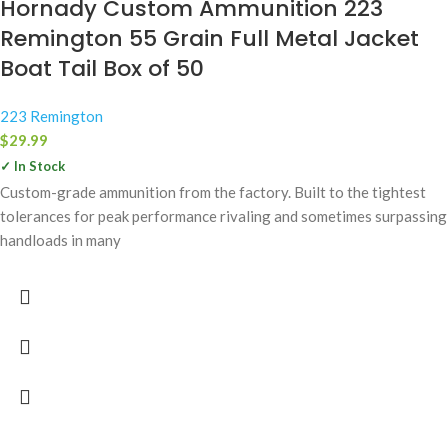
Hornady Custom Ammunition 223
Remington 55 Grain Full Metal Jacket
Boat Tail Box of 50
223 Remington
$
29.99
✓ In Stock
Custom-grade ammunition from the factory. Built to the tightest
tolerances for peak performance rivaling and sometimes surpassing
handloads in many