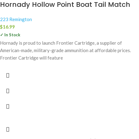
Hornady Hollow Point Boat Tail Match
223 Remington
$
16.99
✓ In Stock
Hornady is proud to launch Frontier Cartridge, a supplier of
American-made, military-grade ammunition at affordable prices.
Frontier Cartridge will feature