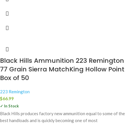
Black Hills Ammunition 223 Remington
77 Grain Sierra MatchKing Hollow Point
Box of 50
223 Remington
$
66.99
✓ In Stock
Black Hills produces factory new ammunition equal to some of the
best handloads and is quickly becoming one of most