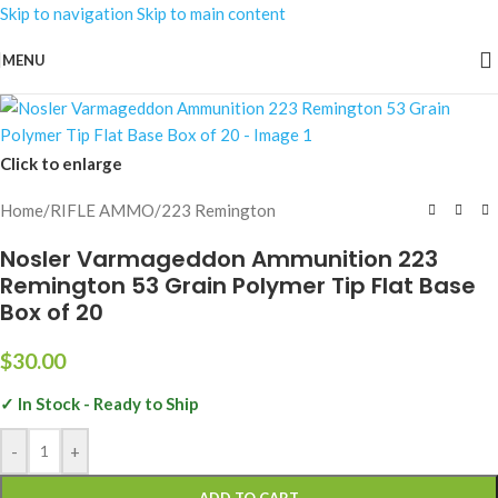
Skip to navigation
Skip to main content
MENU
Click to enlarge
Home
/
RIFLE AMMO
/
223 Remington
Nosler Varmageddon Ammunition 223
Remington 53 Grain Polymer Tip Flat Base
Box of 20
$
30.00
✓ In Stock - Ready to Ship
-
+