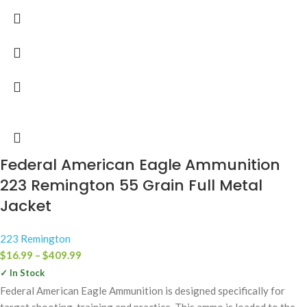
Federal American Eagle Ammunition
223 Remington 55 Grain Full Metal
Jacket
223 Remington
$
16.99
–
$
409.99
✓ In Stock
Federal American Eagle Ammunition is designed specifically for