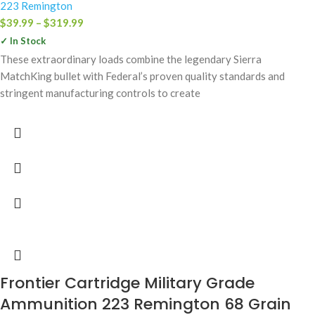
223 Remington
$
39.99
–
$
319.99
✓ In Stock
These extraordinary loads combine the legendary Sierra
MatchKing bullet with Federal’s proven quality standards and
stringent manufacturing controls to create
Frontier Cartridge Military Grade
Ammunition 223 Remington 68 Grain