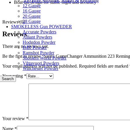
.410 Bore Shotguns, Ammo & Reloading
Boat tail design for stable flight and accuracy
12 Gauge
16 Gauge
20 Gauge
28 Gauge
Reviews (0)
SMOKELESS Gun POWEDER
Accurate Powders
Reviews
Alliant Powders
Hodgdon Powder
There are no reviews yet.
IMR Powder
Ramshot Powder
Be the first to review “Sierra GameChanger Ammunition 223 Remin
Shooters World Powder
Vihtavuori Powders
Your email address will not be published.
Required fields are marked
Winchester Powder
Your rating
*
Search
Your review
*
Name
*