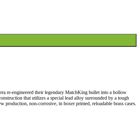
rra re-engineered their legendary MatchKing bullet into a hollow
onstruction that utilizes a special lead alloy surrounded by a tough
ew production, non-corrosive, in boxer primed, reloadable brass cases.