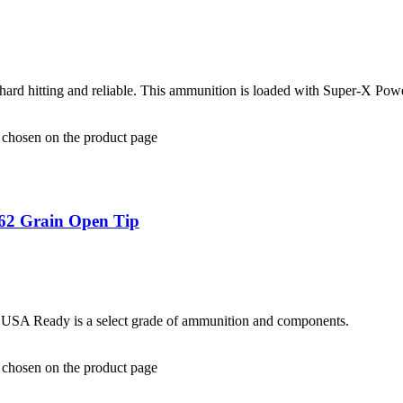
ard hitting and reliable. This ammunition is loaded with Super-X Pow
e chosen on the product page
62 Grain Open Tip
. USA Ready is a select grade of ammunition and components.
e chosen on the product page