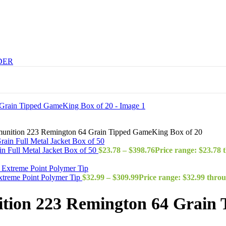
DER
unition 223 Remington 64 Grain Tipped GameKing Box of 20
 Full Metal Jacket Box of 50
$
23.78
–
$
398.76
Price range: $23.78 
treme Point Polymer Tip
$
32.99
–
$
309.99
Price range: $32.99 thro
ion 223 Remington 64 Grain 