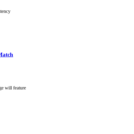
stency
Match
e will feature