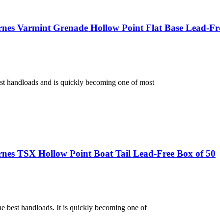
nes Varmint Grenade Hollow Point Flat Base Lead-Fr
st handloads and is quickly becoming one of most
nes TSX Hollow Point Boat Tail Lead-Free Box of 50
e best handloads. It is quickly becoming one of