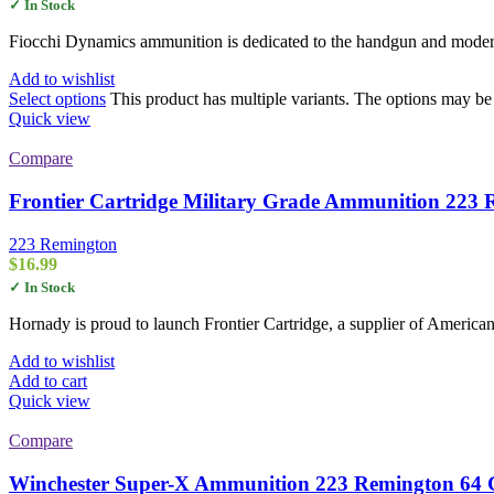
✓ In Stock
Fiocchi Dynamics ammunition is dedicated to the handgun and modern 
Add to wishlist
Select options
This product has multiple variants. The options may b
Quick view
Compare
Frontier Cartridge Military Grade Ammunition 223 
223 Remington
$
16.99
✓ In Stock
Hornady is proud to launch Frontier Cartridge, a supplier of American
Add to wishlist
Add to cart
Quick view
Compare
Winchester Super-X Ammunition 223 Remington 64 