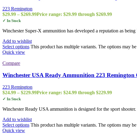
223 Remington
$
29.99
–
$
269.99
Price range: $29.99 through $269.99
✓ In Stock
Winchester Super-X ammunition has developed a reputation as being h
Add to wishlist
Select options
This product has multiple variants. The options may b
Quick view
Compare
Winchester USA Ready Ammunition 223 Remington 
223 Remington
$
24.99
–
$
229.99
Price range: $24.99 through $229.99
✓ In Stock
Winchester Ready USA ammunition is designed for the sport shooter
Add to wishlist
Select options
This product has multiple variants. The options may b
Quick view