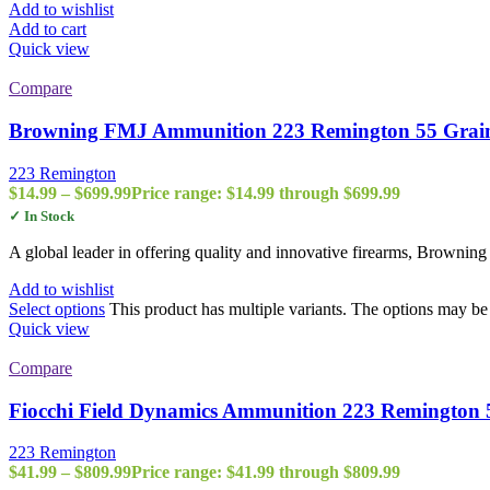
Add to wishlist
Add to cart
Quick view
Compare
Browning FMJ Ammunition 223 Remington 55 Grain 
223 Remington
$
14.99
–
$
699.99
Price range: $14.99 through $699.99
✓ In Stock
A global leader in offering quality and innovative firearms, Browning
Add to wishlist
Select options
This product has multiple variants. The options may b
Quick view
Compare
Fiocchi Field Dynamics Ammunition 223 Remington
223 Remington
$
41.99
–
$
809.99
Price range: $41.99 through $809.99