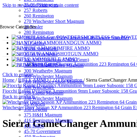
25-06 Remington
Skip to navigation
Skip to main content
257 Roberts
260 Remington
270 Winchester Short Magnum
28 Nosler
Browse Categories
280 Remington
SMOKELESS Gun POWE
280 Remington Ackley Improved 40-Degree Shoulder
HANDGUN AMMO
30 Carbine
RIMFIRE AMMO
30-06 Springfield
SHOTGUN AMMO
30-30 Winchester
RIFLE AMMO
300 AAC Blackout (7.62x35mm)
PRIMERS
300 Remington Ultra Magnum
300 Weatherby Magnum
Click to enlarge
300 Winchester Magnum
Home
/
RIFLE AMMO
/
223 Remington
/
Sierra GameChanger Amm
300 Winchester Short Magnum
308 Winchester
Fiocchi Range Dynamics Ammunition 9mm Luger Subsonic 158 Grain
338 Lapua Magnum
Back to products
338 Winchester Magnum
35 Whelen
Winchester Deer Season XP Ammunition 223 Remington 64 Grain Ex
350 Legend
375 H&H Magnum
416 Remington Magnum
Sierra GameChanger Ammunit
416 Rigby
45-70 Government
450 Bushmaster