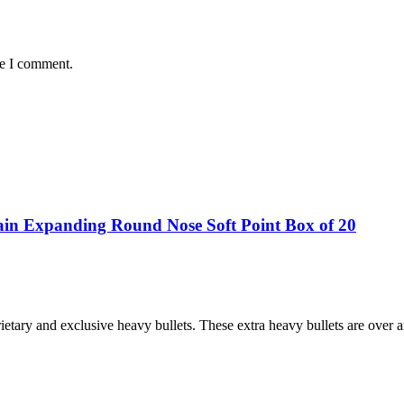
me I comment.
in Expanding Round Nose Soft Point Box of 20
etary and exclusive heavy bullets. These extra heavy bullets are over 