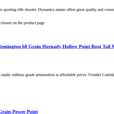
sporting rifle shooter. Dynamics ammo offers great quality and consi
e chosen on the product page
Remington 68 Grain Hornady Hollow Point Boat Tail 
-made, military-grade ammunition at affordable prices. Frontier Cartridg
Grain Power Point