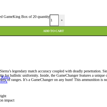
ed GameKing Box of 20 quantity
+
ADD TO CART
Sierra’s legendary match accuracy coupled with deadly penetration. Sie
 tip for ballistic uniformity. Inside, the GameChanger features a unique c
 Rifles
variety of ranges. It’s a GameChanger on any hunt! This ammunition is n
Stock
eight
 on impact