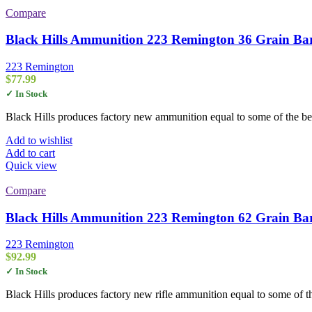
Compare
Black Hills Ammunition 223 Remington 36 Grain Bar
223 Remington
$
77.99
✓ In Stock
Black Hills produces factory new ammunition equal to some of the be
Add to wishlist
Add to cart
Quick view
Compare
Black Hills Ammunition 223 Remington 62 Grain Bar
223 Remington
$
92.99
✓ In Stock
Black Hills produces factory new rifle ammunition equal to some of th