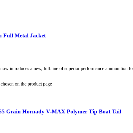
Full Metal Jacket
 now introduces a new, full-line of superior performance ammunition fo
e chosen on the product page
 55 Grain Hornady V-MAX Polymer Tip Boat Tail