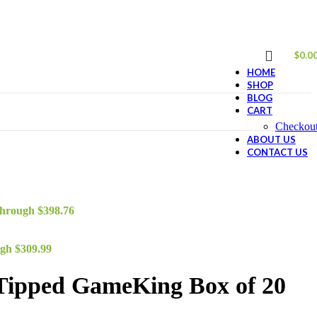
$
0.0
HOME
SHOP
BLOG
CART
Checkou
ABOUT US
CONTACT US
through $398.76
ugh $309.99
Tipped GameKing Box of 20