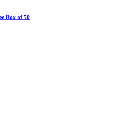
ee Box of 50