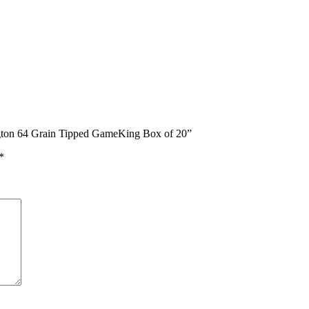
gton 64 Grain Tipped GameKing Box of 20”
*