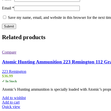
Email
*
Save my name, email, and website in this browser for the next ti
Related products
Compare
Atomic Hunting Ammunition 223 Remington 112 Gra
223 Remington
$
36.99
✓ In Stock
Atomic’s Hunting ammunition is specially loaded with Atomic’s propri
Add to wishlist
Add to cart
Quick view