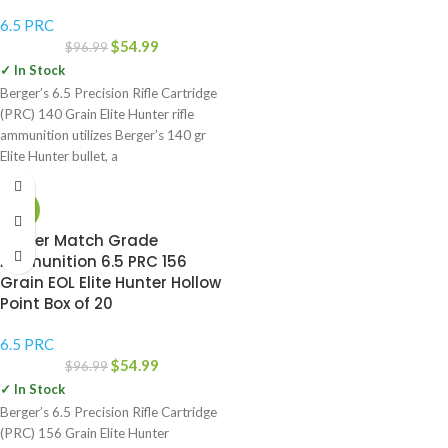
6.5 PRC
$
54.99
$
96.99
✓ In Stock
Berger’s 6.5 Precision Rifle Cartridge
(PRC) 140 Grain Elite Hunter rifle
ammunition utilizes Berger’s 140 gr
Elite Hunter bullet, a
-43%
Berger Match Grade
Ammunition 6.5 PRC 156
Grain EOL Elite Hunter Hollow
Point Box of 20
6.5 PRC
$
54.99
$
96.99
✓ In Stock
Berger’s 6.5 Precision Rifle Cartridge
(PRC) 156 Grain Elite Hunter