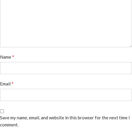
*
Name
*
Email
Save my name, email, and website in this browser for the next time I
comment.