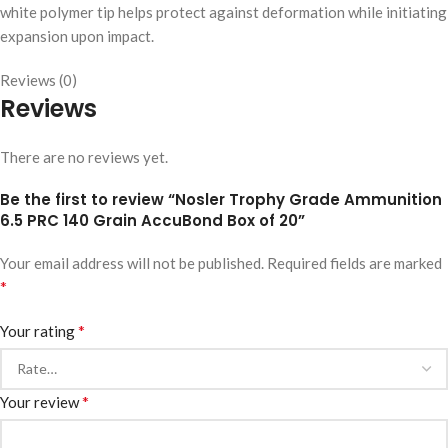
white polymer tip helps protect against deformation while initiating
expansion upon impact.
Reviews (0)
Reviews
There are no reviews yet.
Be the first to review “Nosler Trophy Grade Ammunition
6.5 PRC 140 Grain AccuBond Box of 20”
Your email address will not be published.
Required fields are marked
*
*
Your rating
*
Your review