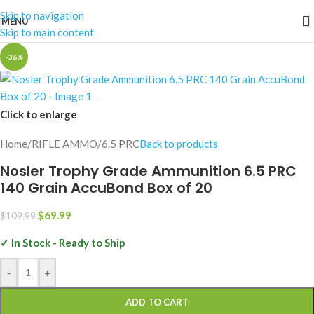
Skip to navigation
MENU
Skip to main content
-36%
Click to enlarge
Home
/
RIFLE AMMO
/
6.5 PRC
Back to products
Nosler Trophy Grade Ammunition 6.5 PRC
140 Grain AccuBond Box of 20
$
69.99
$
109.99
✓ In Stock - Ready to Ship
-
+
ADD TO CART