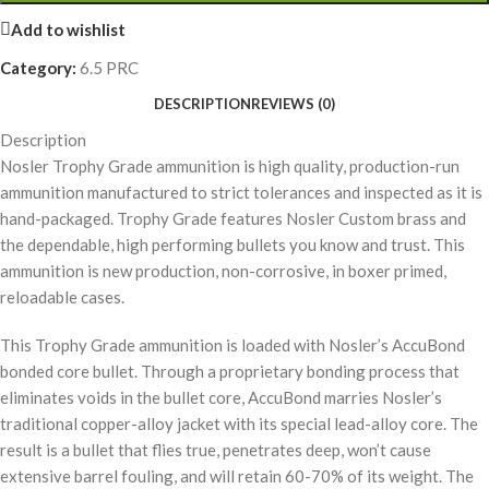
Add to wishlist
Category:
6.5 PRC
DESCRIPTION
REVIEWS (0)
Description
Nosler Trophy Grade ammunition is high quality, production-run
ammunition manufactured to strict tolerances and inspected as it is
hand-packaged. Trophy Grade features Nosler Custom brass and
the dependable, high performing bullets you know and trust. This
ammunition is new production, non-corrosive, in boxer primed,
reloadable cases.
This Trophy Grade ammunition is loaded with Nosler’s AccuBond
bonded core bullet. Through a proprietary bonding process that
eliminates voids in the bullet core, AccuBond marries Nosler’s
traditional copper-alloy jacket with its special lead-alloy core. The
result is a bullet that flies true, penetrates deep, won’t cause
extensive barrel fouling, and will retain 60-70% of its weight. The