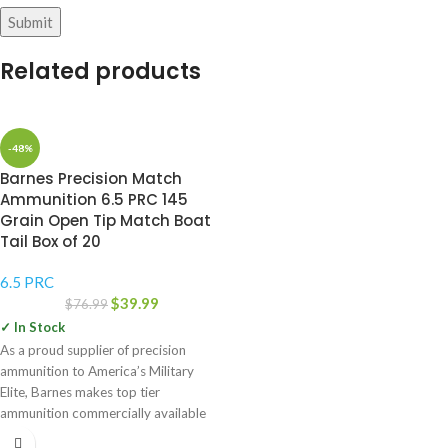
Related products
-48%
Barnes Precision Match
Ammunition 6.5 PRC 145
Grain Open Tip Match Boat
Tail Box of 20
6.5 PRC
$
39.99
$
76.99
✓ In Stock
As a proud supplier of precision
ammunition to America’s Military
Elite, Barnes makes top tier
ammunition commercially available
for the