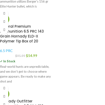
ammunition utilizes Berger’s 156 gr
Elite Hunter bullet, which is
-43%
Federal Premium
Ammunition 6.5 PRC 143
Grain Hornady ELD-X
Polymer Tip Box of 20
6.5 PRC
$
54.99
$
95.99
✓ In Stock
Real-world hunts are unpredictable,
and we don’t get to choose where
game appears. Be ready to make any
shot and
-49%
Hornady Outfitter