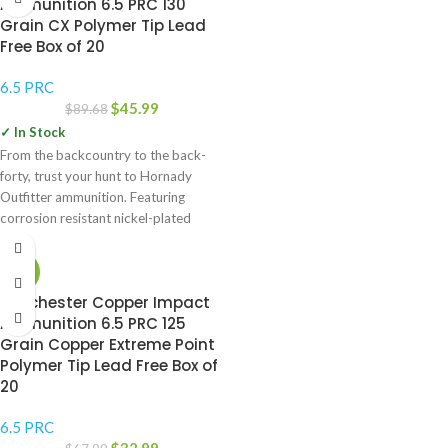
Ammunition 6.5 PRC 130
Grain CX Polymer Tip Lead
Free Box of 20
6.5 PRC
$
45.99
$
89.68
✓ In Stock
From the backcountry to the back-
forty, trust your hunt to Hornady
Outfitter ammunition. Featuring
corrosion resistant nickel-plated
cases that are sealed
-51%
Winchester Copper Impact
Ammunition 6.5 PRC 125
Grain Copper Extreme Point
Polymer Tip Lead Free Box of
20
6.5 PRC