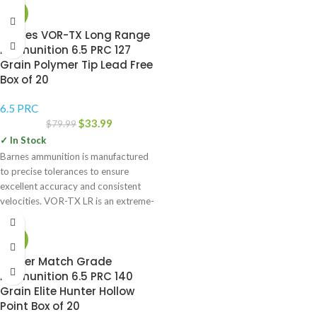
-58%
Barnes VOR-TX Long Range
Ammunition 6.5 PRC 127
Grain Polymer Tip Lead Free
Box of 20
6.5 PRC
$
33.99
$
79.99
✓ In Stock
Barnes ammunition is manufactured
to precise tolerances to ensure
excellent accuracy and consistent
velocities. VOR-TX LR is an extreme-
distance load
-43%
Berger Match Grade
Ammunition 6.5 PRC 140
Grain Elite Hunter Hollow
Point Box of 20