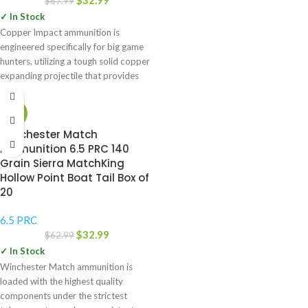
$
32.99
$
67.99
✓ In Stock
Copper Impact ammunition is
engineered specifically for big game
hunters, utilizing a tough solid copper
expanding projectile that provides
more
-48%
Winchester Match
Ammunition 6.5 PRC 140
Grain Sierra MatchKing
Hollow Point Boat Tail Box of
20
6.5 PRC
$
32.99
$
62.99
✓ In Stock
Winchester Match ammunition is
loaded with the highest quality
components under the strictest