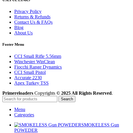
Privacy Policy
Returns & Refunds
Contact Us & FAQs
Blog
About Us
Footer Menu
CCI Small Rifle 5.56mm
Winchester WinClean
Fiocchi Range Dynamics
CCI Small Pistol
Accurate 2230
Apex Turkey TSS
Primereloaders
Copyrights
© 2025 All Rights Reserved
.
Search
Menu
Categories
SMOKELESS Gun
POWEDER