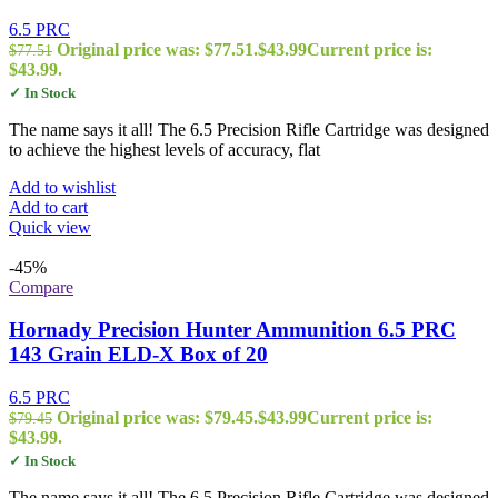
6.5 PRC
Original price was: $77.51.
$
43.99
Current price is:
$
77.51
$43.99.
✓ In Stock
The name says it all! The 6.5 Precision Rifle Cartridge was designed
to achieve the highest levels of accuracy, flat
Add to wishlist
Add to cart
Quick view
-45%
Compare
Hornady Precision Hunter Ammunition 6.5 PRC
143 Grain ELD-X Box of 20
6.5 PRC
Original price was: $79.45.
$
43.99
Current price is:
$
79.45
$43.99.
✓ In Stock
The name says it all! The 6.5 Precision Rifle Cartridge was designed