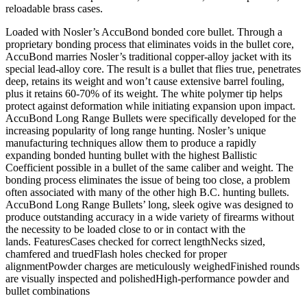
reloadable brass cases.
Loaded with Nosler’s AccuBond bonded core bullet. Through a
proprietary bonding process that eliminates voids in the bullet core,
AccuBond marries Nosler’s traditional copper-alloy jacket with its
special lead-alloy core. The result is a bullet that flies true, penetrates
deep, retains its weight and won’t cause extensive barrel fouling,
plus it retains 60-70% of its weight. The white polymer tip helps
protect against deformation while initiating expansion upon impact.
AccuBond Long Range Bullets were specifically developed for the
increasing popularity of long range hunting. Nosler’s unique
manufacturing techniques allow them to produce a rapidly
expanding bonded hunting bullet with the highest Ballistic
Coefficient possible in a bullet of the same caliber and weight. The
bonding process eliminates the issue of being too close, a problem
often associated with many of the other high B.C. hunting bullets.
AccuBond Long Range Bullets’ long, sleek ogive was designed to
produce outstanding accuracy in a wide variety of firearms without
the necessity to be loaded close to or in contact with the
lands. FeaturesCases checked for correct lengthNecks sized,
chamfered and truedFlash holes checked for proper
alignmentPowder charges are meticulously weighedFinished rounds
are visually inspected and polishedHigh-performance powder and
bullet combinations