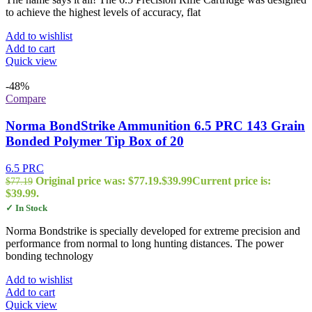
to achieve the highest levels of accuracy, flat
Add to wishlist
Add to cart
Quick view
-48%
Compare
Norma BondStrike Ammunition 6.5 PRC 143 Grain
Bonded Polymer Tip Box of 20
6.5 PRC
Original price was: $77.19.
$
39.99
Current price is:
$
77.19
$39.99.
✓ In Stock
Norma Bondstrike is specially developed for extreme precision and
performance from normal to long hunting distances. The power
bonding technology
Add to wishlist
Add to cart
Quick view