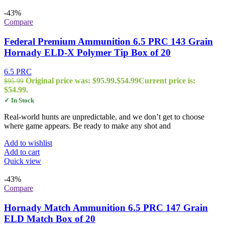
-43%
Compare
Federal Premium Ammunition 6.5 PRC 143 Grain
Hornady ELD-X Polymer Tip Box of 20
6.5 PRC
Original price was: $95.99.
$
54.99
Current price is:
$
95.99
$54.99.
✓ In Stock
Real-world hunts are unpredictable, and we don’t get to choose
where game appears. Be ready to make any shot and
Add to wishlist
Add to cart
Quick view
-43%
Compare
Hornady Match Ammunition 6.5 PRC 147 Grain
ELD Match Box of 20