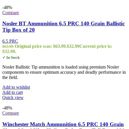
-48%
Compare
Nosler BT Ammunition 6.5 PRC 140 Grain Ballistic
Tip Box of 20
6.5 PRC
Original price was: $63.99.
$
32.99
Current price is:
$
63.99
$32.99.
✓ In Stock
Nosler Ballistic Tip ammunition is loaded using premium Nosler
components to ensure optimum accuracy and deadly performance in
the field.
Add to wishlist
Add to cart
Quick view
-48%
Compare
Winchester Match Ammunition 6.5 PRC 140 Grain