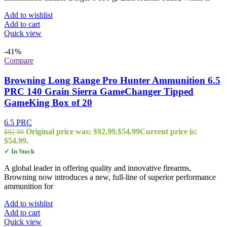
Add to wishlist
Add to cart
Quick view
-41%
Compare
Browning Long Range Pro Hunter Ammunition 6.5
PRC 140 Grain Sierra GameChanger Tipped
GameKing Box of 20
6.5 PRC
Original price was: $92.99.
$
54.99
Current price is:
$
92.99
$54.99.
✓ In Stock
A global leader in offering quality and innovative firearms,
Browning now introduces a new, full-line of superior performance
ammunition for
Add to wishlist
Add to cart
Quick view