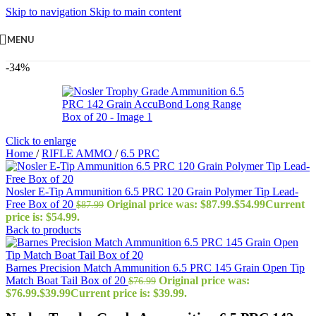
Skip to navigation
Skip to main content
MENU
-34%
Click to enlarge
Home
/
RIFLE AMMO
/
6.5 PRC
Nosler E-Tip Ammunition 6.5 PRC 120 Grain Polymer Tip Lead-
Free Box of 20
Original price was: $87.99.
$
54.99
Current
$
87.99
price is: $54.99.
Back to products
Barnes Precision Match Ammunition 6.5 PRC 145 Grain Open Tip
Match Boat Tail Box of 20
Original price was:
$
76.99
$76.99.
$
39.99
Current price is: $39.99.