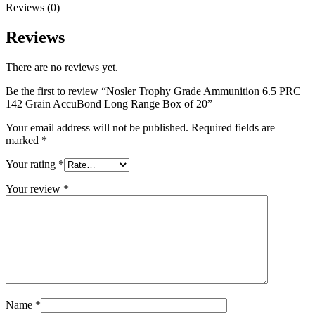
Reviews (0)
Reviews
There are no reviews yet.
Be the first to review “Nosler Trophy Grade Ammunition 6.5 PRC
142 Grain AccuBond Long Range Box of 20”
Your email address will not be published.
Required fields are
marked
*
Your rating
*
Your review
*
Name
*