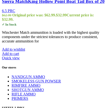
Sierra MatchKing Hollow Point Boat Tail Box of 20
6.5 PRC
Original price was: $62.99.
$
32.99
Current price is:
$
62.99
$32.99.
✓ In Stock
Winchester Match ammunition is loaded with the highest quality
components under the strictest tolerances to produce consistent,
accurate ammunition for
Add to wishlist
Add to cart
Quick view
Our stores
NANDGUN AMMO
SMOKELESS GUN POWSER
RIMFIRE AMMO
SHOTGUN AMMO
RIFLE AMMO
PRIMERS
USEFUL LINKS