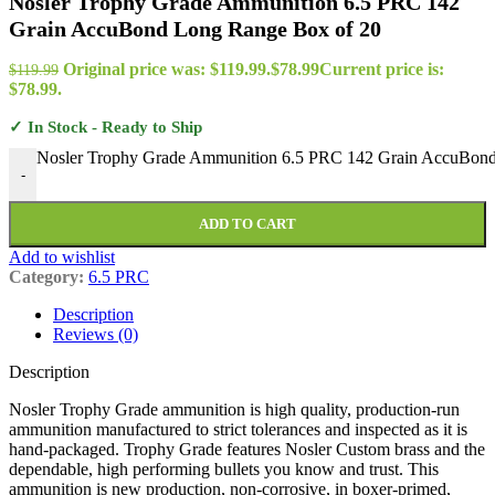
Nosler Trophy Grade Ammunition 6.5 PRC 142
Grain AccuBond Long Range Box of 20
Original price was: $119.99.
$
78.99
Current price is:
$
119.99
$78.99.
✓ In Stock - Ready to Ship
Nosler Trophy Grade Ammunition 6.5 PRC 142 Grain AccuBond
-
ADD TO CART
Add to wishlist
Category:
6.5 PRC
Description
Reviews (0)
Description
Nosler Trophy Grade ammunition is high quality, production-run
ammunition manufactured to strict tolerances and inspected as it is
hand-packaged. Trophy Grade features Nosler Custom brass and the
dependable, high performing bullets you know and trust. This
ammunition is new production, non-corrosive, in boxer-primed,