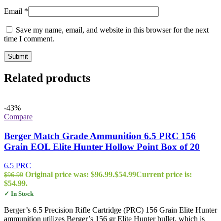
Email
*
Save my name, email, and website in this browser for the next
time I comment.
Related products
-43%
Compare
Berger Match Grade Ammunition 6.5 PRC 156
Grain EOL Elite Hunter Hollow Point Box of 20
6.5 PRC
Original price was: $96.99.
$
54.99
Current price is:
$
96.99
$54.99.
✓ In Stock
Berger’s 6.5 Precision Rifle Cartridge (PRC) 156 Grain Elite Hunter
ammunition utilizes Berger’s 156 gr Elite Hunter bullet, which is