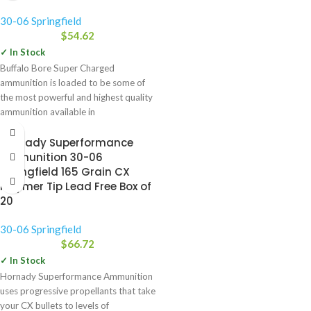
30-06 Springfield
$
54.62
✓ In Stock
Buffalo Bore Super Charged
ammunition is loaded to be some of
the most powerful and highest quality
ammunition available in
Hornady Superformance
Ammunition 30-06
Springfield 165 Grain CX
Polymer Tip Lead Free Box of
20
30-06 Springfield
$
66.72
✓ In Stock
Hornady Superformance Ammunition
uses progressive propellants that take
your CX bullets to levels of