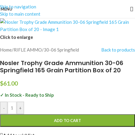
Skip to navigation
MENU
Skip to main content
Click to enlarge
Home
/
RIFLE AMMO
/
30-06 Springfield
Back to products
Nosler Trophy Grade Ammunition 30-06
Springfield 165 Grain Partition Box of 20
$
61.00
✓ In Stock - Ready to Ship
-
+
ADD TO CART