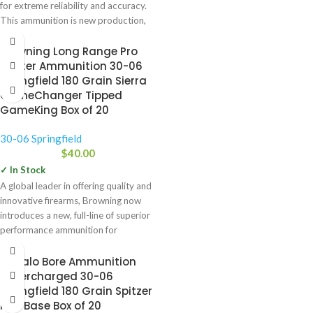
for extreme reliability and accuracy.
This ammunition is new production,
Browning Long Range Pro
Hunter Ammunition 30-06
Springfield 180 Grain Sierra
GameChanger Tipped
GameKing Box of 20
30-06 Springfield
$
40.00
✓ In Stock
A global leader in offering quality and
innovative firearms, Browning now
introduces a new, full-line of superior
performance ammunition for
Buffalo Bore Ammunition
Supercharged 30-06
Springfield 180 Grain Spitzer
Flat Base Box of 20