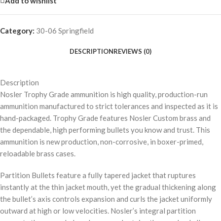
Add to wishlist
Category:
30-06 Springfield
DESCRIPTION
REVIEWS (0)
Description
Nosler Trophy Grade ammunition is high quality, production-run
ammunition manufactured to strict tolerances and inspected as it is
hand-packaged. Trophy Grade features Nosler Custom brass and
the dependable, high performing bullets you know and trust. This
ammunition is new production, non-corrosive, in boxer-primed,
reloadable brass cases.
Partition Bullets feature a fully tapered jacket that ruptures
instantly at the thin jacket mouth, yet the gradual thickening along
the bullet’s axis controls expansion and curls the jacket uniformly
outward at high or low velocities. Nosler’s integral partition