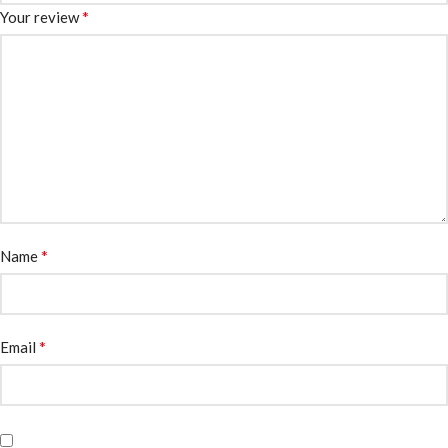
*
Your review
*
Name
*
Email