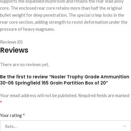
supports the expanded mushroom and retains the rear lead alloy
core. The enclosed rear core retains more than half the original
bullet weight for deep penetration. The special crimp locks in the
rear core section, adding strength to resist deformation under the
pressure of heavy magnums.
Reviews (0)
Reviews
There are no reviews yet.
Be the first to review “Nosler Trophy Grade Ammunition
30-06 Springfield 165 Grain Partition Box of 20”
Your email address will not be published.
Required fields are marked
*
*
Your rating