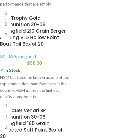
performance that are simply
unattainable with conventional
HSM Trophy Gold
Ammunition 30-06
Springfield 210 Grain Berger
Hunting VLD Hollow Point
Boat Tail Box of 20
30-06 Springfield
$
58.00
✓ In Stock
HSM has become known as one of the
top ammunition manufacturers in the
country. HSM utilizes the highest
quality components
Sig Sauer Venari SP
Ammunition 30-06
Springfield 165 Grain
Jacketed Soft Point Box of
20