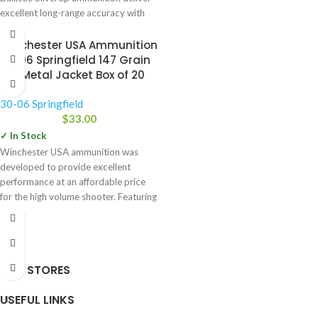
excellent long-range accuracy with
Winchester USA Ammunition
30-06 Springfield 147 Grain
Full Metal Jacket Box of 20
30-06 Springfield
$
33.00
✓ In Stock
Winchester USA ammunition was
developed to provide excellent
performance at an affordable price
for the high volume shooter. Featuring
high
OUR STORES
USEFUL LINKS