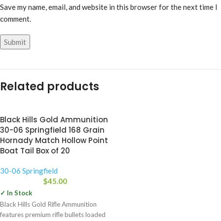
Save my name, email, and website in this browser for the next time I
comment.
Related products
Black Hills Gold Ammunition
30-06 Springfield 168 Grain
Hornady Match Hollow Point
Boat Tail Box of 20
30-06 Springfield
$
45.00
✓ In Stock
Black Hills Gold Rifle Ammunition
features premium rifle bullets loaded