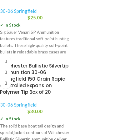
30-06 Springfield
$
25.00
✓ In Stock
Sig Sauer Venari SP Ammunition
features traditional soft-point hunting
bullets. These high-quality soft-point
bullets in reloadable brass cases are
available
Winchester Ballistic Silvertip
Ammunition 30-06
Springfield 150 Grain Rapid
Controlled Expansion
Polymer Tip Box of 20
30-06 Springfield
$
30.00
✓ In Stock
The solid base boat tail design and
special jacket contours of Winchester
Ballistic Silvertip ammunition deliver