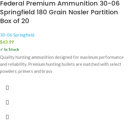
Federal Premium Ammunition 30-06
Springfield 180 Grain Nosler Partition
Box of 20
30-06 Springfield
$
63.99
✓ In Stock
Quality hunting ammunition designed for maximum performance
and reliability. Premium hunting bullets are matched with select
powders, primers and brass