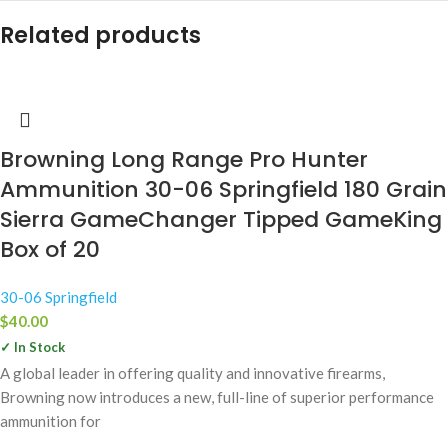
Related products
Browning Long Range Pro Hunter
Ammunition 30-06 Springfield 180 Grain
Sierra GameChanger Tipped GameKing
Box of 20
30-06 Springfield
$
40.00
✓ In Stock
A global leader in offering quality and innovative firearms,
Browning now introduces a new, full-line of superior performance
ammunition for