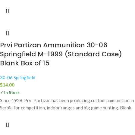
Prvi Partizan Ammunition 30-06
Springfield M-1999 (Standard Case)
Blank Box of 15
30-06 Springfield
$
14.00
✓ In Stock
Since 1928, Prvi Partizan has been producing custom ammunition in
Serbia for competition, indoor ranges and big game hunting. Blank