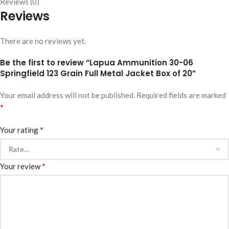
Reviews (0)
Reviews
There are no reviews yet.
Be the first to review “Lapua Ammunition 30-06
Springfield 123 Grain Full Metal Jacket Box of 20”
Your email address will not be published.
Required fields are marked
*
*
Your rating
*
Your review