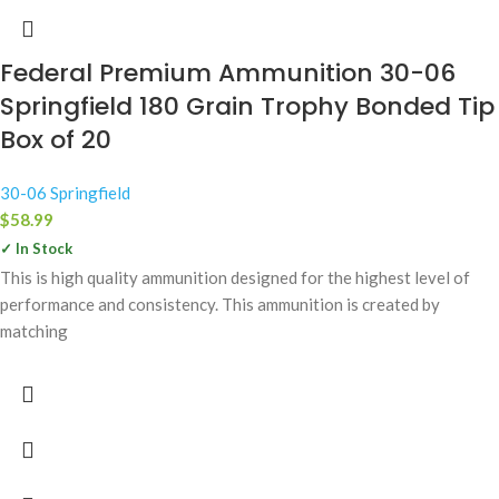
Federal Premium Ammunition 30-06
Springfield 180 Grain Trophy Bonded Tip
Box of 20
30-06 Springfield
$
58.99
✓ In Stock
This is high quality ammunition designed for the highest level of
performance and consistency. This ammunition is created by
matching