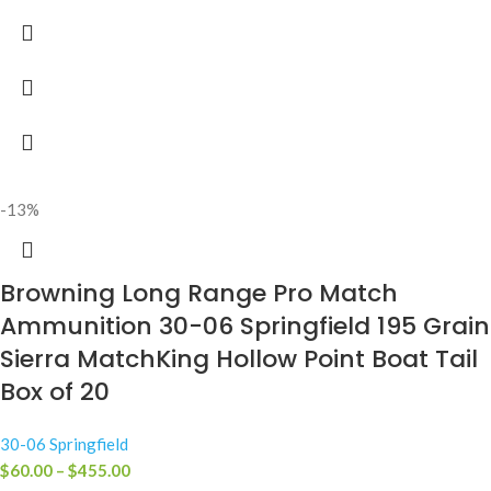
-13%
Browning Long Range Pro Match
Ammunition 30-06 Springfield 195 Grain
Sierra MatchKing Hollow Point Boat Tail
Box of 20
30-06 Springfield
$
60.00
–
$
455.00