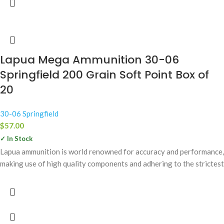
Lapua Mega Ammunition 30-06
Springfield 200 Grain Soft Point Box of
20
30-06 Springfield
$
57.00
✓ In Stock
Lapua ammunition is world renowned for accuracy and performance,
making use of high quality components and adhering to the strictest