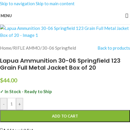
Skip to navigation
Skip to main content
MENU
Home
/
RIFLE AMMO
/
30-06 Springfield
Back to products
Lapua Ammunition 30-06 Springfield 123
Grain Full Metal Jacket Box of 20
$
44.00
✓ In Stock - Ready to Ship
-
+
ADD TO CART