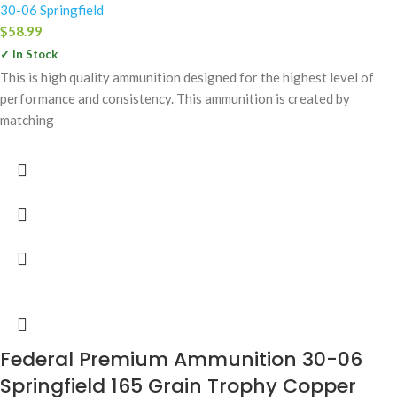
30-06 Springfield
$
58.99
✓ In Stock
This is high quality ammunition designed for the highest level of
performance and consistency. This ammunition is created by
matching
Federal Premium Ammunition 30-06
Springfield 165 Grain Trophy Copper