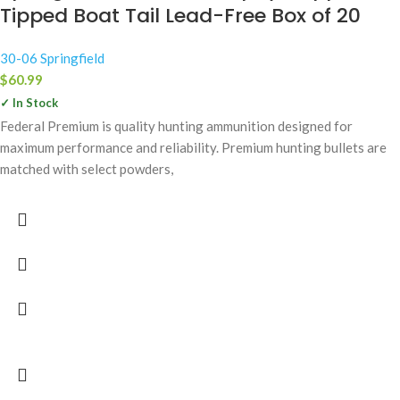
Tipped Boat Tail Lead-Free Box of 20
30-06 Springfield
$
60.99
✓ In Stock
Federal Premium is quality hunting ammunition designed for
maximum performance and reliability. Premium hunting bullets are
matched with select powders,