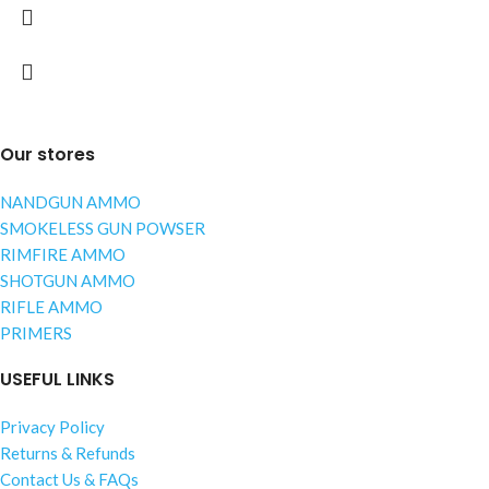
Our stores
NANDGUN AMMO
SMOKELESS GUN POWSER
RIMFIRE AMMO
SHOTGUN AMMO
RIFLE AMMO
PRIMERS
USEFUL LINKS
Privacy Policy
Returns & Refunds
Contact Us & FAQs