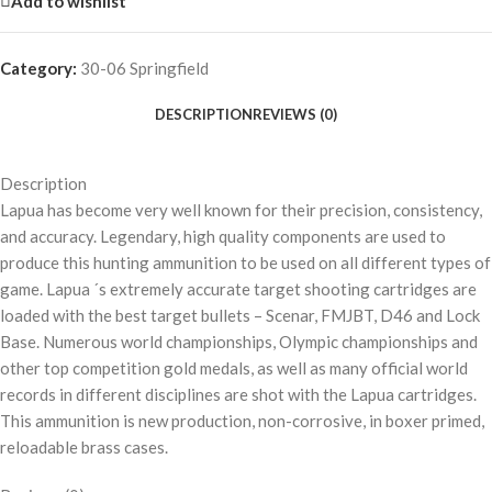
Add to wishlist
Category:
30-06 Springfield
DESCRIPTION
REVIEWS (0)
Description
Lapua has become very well known for their precision, consistency,
and accuracy. Legendary, high quality components are used to
produce this hunting ammunition to be used on all different types of
game. Lapua ´s extremely accurate target shooting cartridges are
loaded with the best target bullets – Scenar, FMJBT, D46 and Lock
Base. Numerous world championships, Olympic championships and
other top competition gold medals, as well as many official world
records in different disciplines are shot with the Lapua cartridges.
This ammunition is new production, non-corrosive, in boxer primed,
reloadable brass cases.