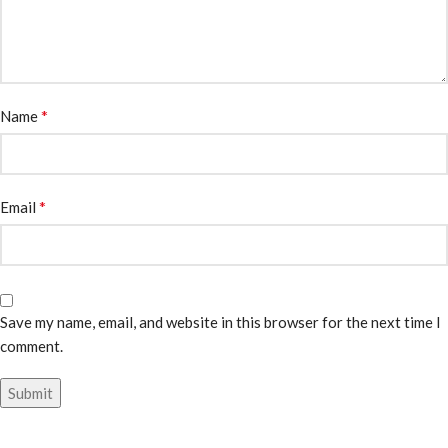
*
Name
*
Email
Save my name, email, and website in this browser for the next time I
comment.