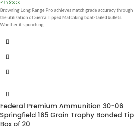
✓ In Stock
Browning Long Range Pro achieves match grade accuracy through
the utilization of Sierra Tipped Matchking boat-tailed bullets.
Whether it’s punching
Federal Premium Ammunition 30-06
Springfield 165 Grain Trophy Bonded Tip
Box of 20