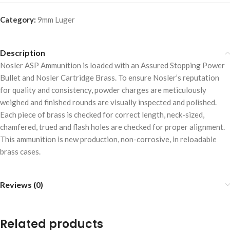
Category:
9mm Luger
Description
Nosler ASP Ammunition is loaded with an Assured Stopping Power
Bullet and Nosler Cartridge Brass. To ensure Nosler’s reputation
for quality and consistency, powder charges are meticulously
weighed and finished rounds are visually inspected and polished.
Each piece of brass is checked for correct length, neck-sized,
chamfered, trued and flash holes are checked for proper alignment.
This ammunition is new production, non-corrosive, in reloadable
brass cases.
Reviews (0)
Related products