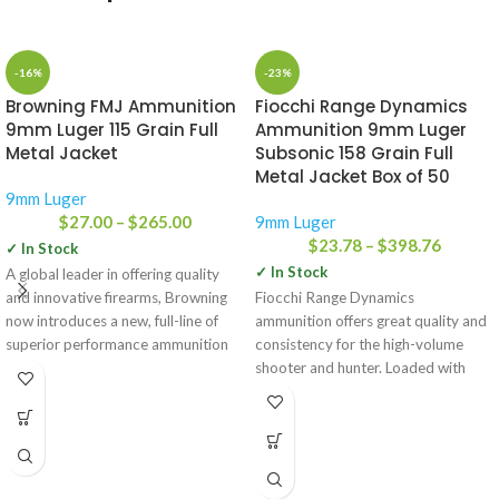
-16%
-23%
Browning FMJ Ammunition
Fiocchi Range Dynamics
9mm Luger 115 Grain Full
Ammunition 9mm Luger
Metal Jacket
Subsonic 158 Grain Full
Metal Jacket Box of 50
9mm Luger
$
27.00
–
$
265.00
9mm Luger
$
23.78
–
$
398.76
✓ In Stock
✓ In Stock
A global leader in offering quality
and innovative firearms, Browning
Fiocchi Range Dynamics
now introduces a new, full-line of
ammunition offers great quality and
superior performance ammunition
consistency for the high-volume
for
shooter and hunter. Loaded with
similar grain weights