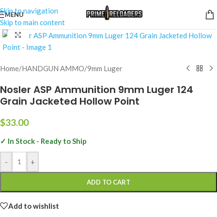
Skip to navigation
MENU
Skip to main content
Click to enlarge
Home
/
HANDGUN AMMO
/
9mm Luger
Nosler ASP Ammunition 9mm Luger 124
Grain Jacketed Hollow Point
$
33.00
✓ In Stock - Ready to Ship
-
+
ADD TO CART
Add to wishlist