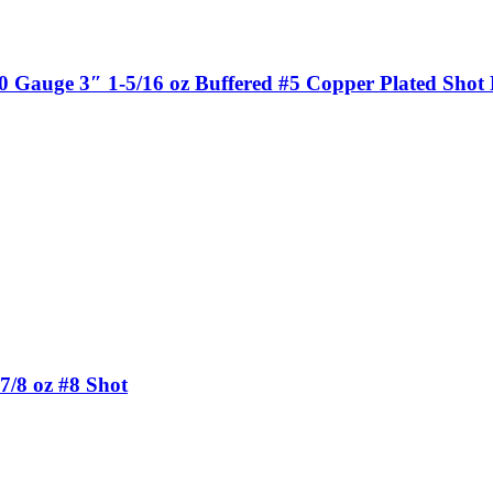
auge 3″ 1-5/16 oz Buffered #5 Copper Plated Shot F
7/8 oz #8 Shot