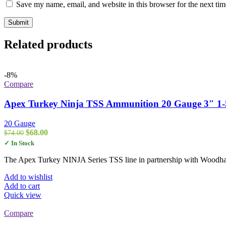
Save my name, email, and website in this browser for the next ti
Related products
-8%
Compare
Apex Turkey Ninja TSS Ammunition 20 Gauge 3″ 1-5/
20 Gauge
Original
Current
$
68.00
$
74.00
price
price
✓ In Stock
was:
is:
$74.00.
$68.00.
The Apex Turkey NINJA Series TSS line in partnership with Woodhave
Add to wishlist
Add to cart
Quick view
Compare