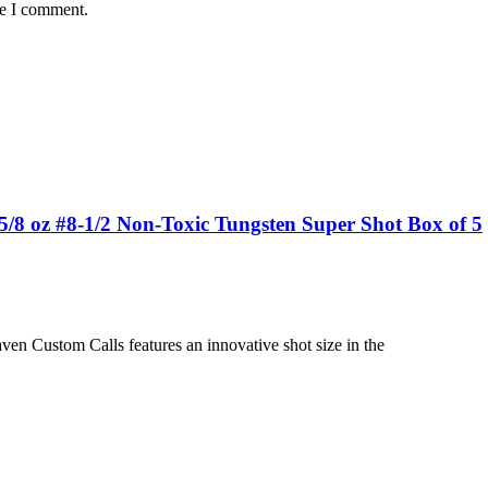
me I comment.
8 oz #8-1/2 Non-Toxic Tungsten Super Shot Box of 5
n Custom Calls features an innovative shot size in the