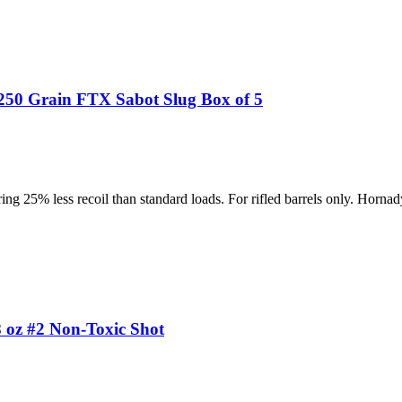
50 Grain FTX Sabot Slug Box of 5
ing 25% less recoil than standard loads. For rifled barrels only. Hornad
oz #2 Non-Toxic Shot