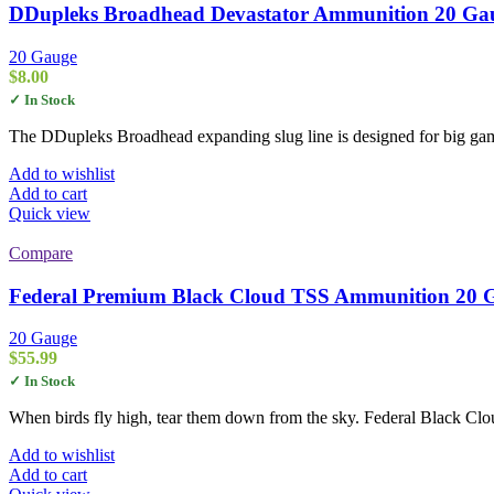
DDupleks Broadhead Devastator Ammunition 20 Gauge
20 Gauge
$
8.00
✓ In Stock
The DDupleks Broadhead expanding slug line is designed for big game
Add to wishlist
Add to cart
Quick view
Compare
Federal Premium Black Cloud TSS Ammunition 20 Gau
20 Gauge
$
55.99
✓ In Stock
When birds fly high, tear them down from the sky. Federal Black Clou
Add to wishlist
Add to cart