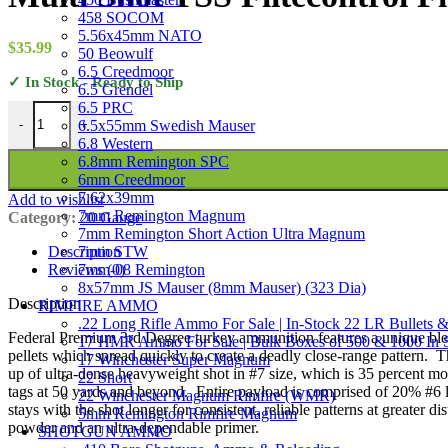
458 SOCOM
5.56x45mm NATO
$
35.99
50 Beowulf
6.5 Creedmoor
✓ In Stock - Ready to Ship
6.5 Grendel
6.5 PRC
Federal Premium 3rd Degree Turkey Ammunition 20 Gauge 3" 1-1/2 oz
6.5x55mm Swedish Mauser
-
+
6.8 Western
6.8mm Remington SPC
6mm Creedmoor
7.62x39mm
Add to wishlist
7mm Remington Magnum
Category:
20 Gauge
7mm Remington Short Action Ultra Magnum
7mm STW
Description
7mm-08 Remington
Reviews (0)
8x57mm JS Mauser (8mm Mauser) (323 Dia)
Description
RIMFIRE AMMO
.22 Long Rifle Ammo For Sale | In-Stock 22 LR Bullets &
Federal Premium 3rd Degree turkey ammunition features a unique blend 
17 HMR Ammo For Sale | Bulk Boxes of 500 & 1000 In 
pellets which spread quickly to create a deadly close-range pattern.
17 Winchester Super Magnum
up of ultra-dense heavyweight shot in #7 size, which is 35 percent more 
22 Short
tags at 50 yards and beyond. Entire payload is comprised of 20% #6 
22 Winchester Magnum Rimfire (WMR)
stays with the shot longer for consistent, reliable patterns at greater d
5mm Remington Rimfire Magnum
powder and an ultra-dependable primer.
SHOTGUN AMMO