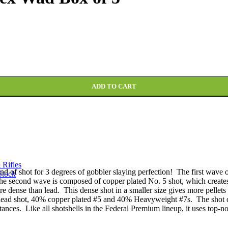
 #5, #6, and #7 Shot Multi Shot TSS Flitecontrol Flex Wad Box of 5
ADD TO CART
 Rifles
of shot for 3 degrees of gobbler slaying perfection! The first wave of 
Stock
 The second wave is composed of copper plated No. 5 shot, which create
dense than lead. This dense shot in a smaller size gives more pellets on 
lead shot, 40% copper plated #5 and 40% Heavyweight #7s. The shot co
istances. Like all shotshells in the Federal Premium lineup, it uses top-no