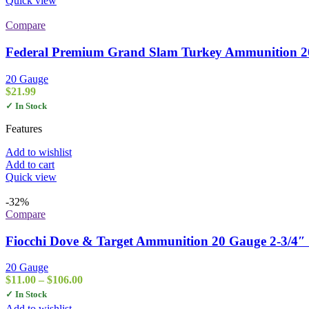
Quick view
Compare
Federal Premium Grand Slam Turkey Ammunition 20 G
20 Gauge
$
21.99
✓ In Stock
Features
Add to wishlist
Add to cart
Quick view
-32%
Compare
Fiocchi Dove & Target Ammunition 20 Gauge 2-3/4″ 
20 Gauge
Price
$
11.00
–
$
106.00
range:
✓ In Stock
$11.00
Add to wishlist