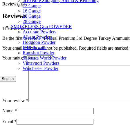
.410 Bore Shotguns, Ammo & Reloading
Reviews (0)
12 Gauge
16 Gauge
Reviews
20 Gauge
28 Gauge
SMOKELESS Gun POWEDER
There are no reviews yet.
Accurate Powders
Alliant Powders
Be the first to review “Federal Premium 3rd Degree Turkey Ammuniti
Hodgdon Powder
IMR Powder
Your email address will not be published.
Required fields are marked
Ramshot Powder
Shooters World Powder
Your rating
*
Vihtavuori Powders
Winchester Powder
Search
Your review
*
Name
*
Email
*