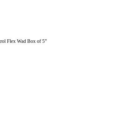
trol Flex Wad Box of 5”