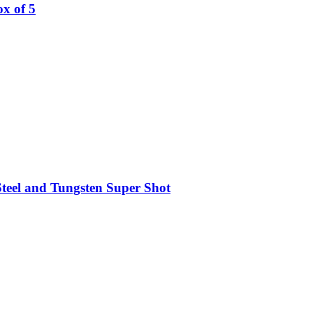
x of 5
teel and Tungsten Super Shot