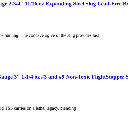
 2-3/4″ 11/16 oz Expanding Steel Slug Lead-Free Bo
 hunting. The concave ogive of the slug provides fast
ge 3″ 1-1/4 oz #3 and #9 Non-Toxic FlightStopper S
d TSS carries on a lethal legacy, blending