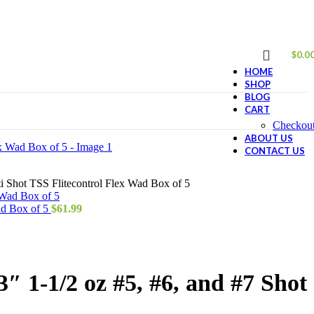
$
0.0
HOME
SHOP
BLOG
CART
Checkou
ABOUT US
CONTACT US
 Shot TSS Flitecontrol Flex Wad Box of 5
ad Box of 5
$
61.99
 1-1/2 oz #5, #6, and #7 Shot