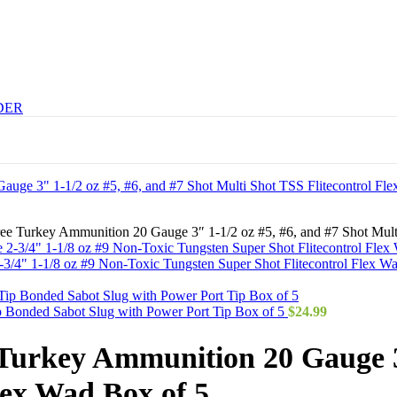
DER
ee Turkey Ammunition 20 Gauge 3″ 1-1/2 oz #5, #6, and #7 Shot Multi
4" 1-1/8 oz #9 Non-Toxic Tungsten Super Shot Flitecontrol Flex W
 Bonded Sabot Slug with Power Port Tip Box of 5
$
24.99
urkey Ammunition 20 Gauge 3″
lex Wad Box of 5