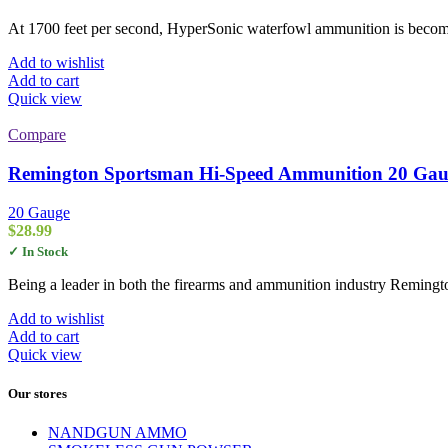
At 1700 feet per second, HyperSonic waterfowl ammunition is becom
Add to wishlist
Add to cart
Quick view
Compare
Remington Sportsman Hi-Speed Ammunition 20 Gauge
20 Gauge
$
28.99
✓ In Stock
Being a leader in both the firearms and ammunition industry Remingt
Add to wishlist
Add to cart
Quick view
Our stores
NANDGUN AMMO