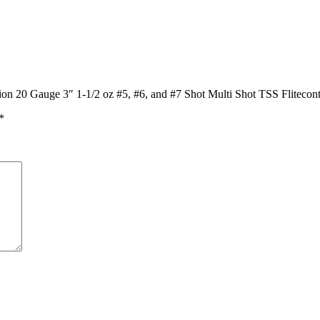
on 20 Gauge 3″ 1-1/2 oz #5, #6, and #7 Shot Multi Shot TSS Flitecon
*