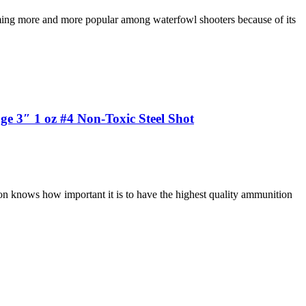
ing more and more popular among waterfowl shooters because of its
 3″ 1 oz #4 Non-Toxic Steel Shot
on knows how important it is to have the highest quality ammunition