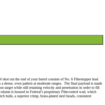
 quantity
shot out the end of your barrel consists of No. 6 Flitestopper lead
s a dense, even pattern at moderate ranges. The final payload is made
target while still retaining velocity and penetration in order to fill
lumn is housed in Federal’s proprietary Flitecontrol wad, which
tch hulls, a superior crimp, brass-plated steel heads, consistent