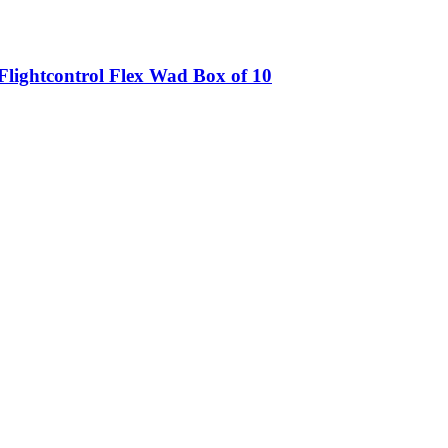
lightcontrol Flex Wad Box of 10