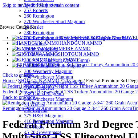
25-06 Remington
Skip to navigation
Skip to main content
257 Roberts
260 Remington
270 Winchester Short Magnum
28 Nosler
Browse Categories
280 Remington
SMOKELESS Gun POWE
280 Remington Ackley Improved 40-Degree Shoulder
HANDGUN AMMO
30 Carbine
RIMFIRE AMMO
30-06 Springfield
SHOTGUN AMMO
30-30 Winchester
RIFLE AMMO
300 AAC Blackout (7.62x35mm)
PRIMERS
300 Remington Ultra Magnum
300 Weatherby Magnum
Click to enlarge
300 Winchester Magnum
Home
/
SHOTGUN AMMO
/
20 Gauge
/
Federal Premium 3rd Degr
300 Winchester Short Magnum
308 Winchester
Federal Premium Heavyweight TSS Turkey Ammunition 20 Gauge 2-3/
338 Lapua Magnum
Back to products
338 Winchester Magnum
35 Whelen
Remington Premier Ammunition 20 Gauge 2-3/4" 260 Grain AccuTip
350 Legend
375 H&H Magnum
416 Remington Magnum
Federal Premium 3rd Degree T
416 Rigby
45-70 Government
Multi Shot TSS Flitecontrol F
450 Bushmaster