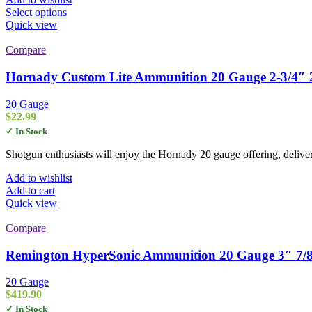
through
This
Select options
$106.00
product
Quick view
has
multiple
Compare
variants.
The
Hornady Custom Lite Ammunition 20 Gauge 2-3/4″ 2
options
may
20 Gauge
be
$
22.99
chosen
✓ In Stock
on
the
Shotgun enthusiasts will enjoy the Hornady 20 gauge offering, deliver
product
page
Add to wishlist
Add to cart
Quick view
Compare
Remington HyperSonic Ammunition 20 Gauge 3″ 7/8 
20 Gauge
$
419.90
✓ In Stock