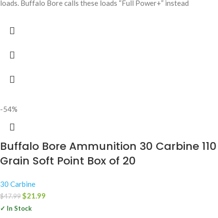
loads. Buffalo Bore calls these loads “Full Power+” instead
-54%
Buffalo Bore Ammunition 30 Carbine 110
Grain Soft Point Box of 20
30 Carbine
$
21.99
$
47.99
✓ In Stock