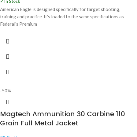
✓ In Stock
American Eagle is designed specifically for target shooting,
training and practice. It’s loaded to the same specifications as
Federal’s Premium
-50%
Magtech Ammunition 30 Carbine 110
Grain Full Metal Jacket