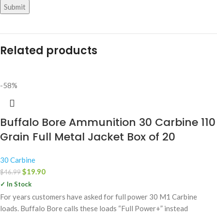
Related products
-58%
Buffalo Bore Ammunition 30 Carbine 110
Grain Full Metal Jacket Box of 20
30 Carbine
$
19.90
$
46.99
✓ In Stock
For years customers have asked for full power 30 M1 Carbine
loads. Buffalo Bore calls these loads “Full Power+” instead