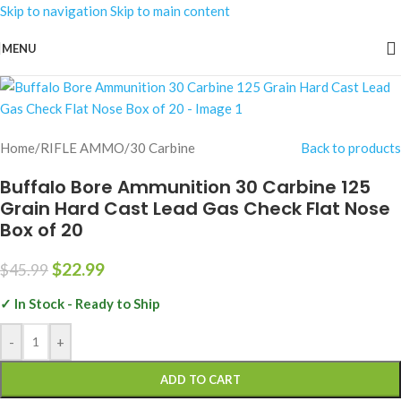
Skip to navigation
Skip to main content
-50%
MENU
Home
/
RIFLE AMMO
/
30 Carbine
Back to products
Buffalo Bore Ammunition 30 Carbine 125
Grain Hard Cast Lead Gas Check Flat Nose
Box of 20
$
22.99
$
45.99
✓ In Stock - Ready to Ship
-
+
ADD TO CART