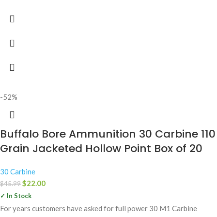
-52%
Buffalo Bore Ammunition 30 Carbine 110
Grain Jacketed Hollow Point Box of 20
30 Carbine
$
22.00
$
45.99
✓ In Stock
For years customers have asked for full power 30 M1 Carbine