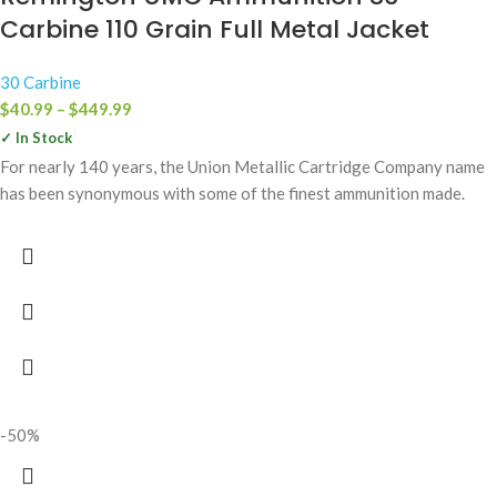
Carbine 110 Grain Full Metal Jacket
30 Carbine
$
40.99
–
$
449.99
✓ In Stock
For nearly 140 years, the Union Metallic Cartridge Company name
has been synonymous with some of the finest ammunition made.
-50%