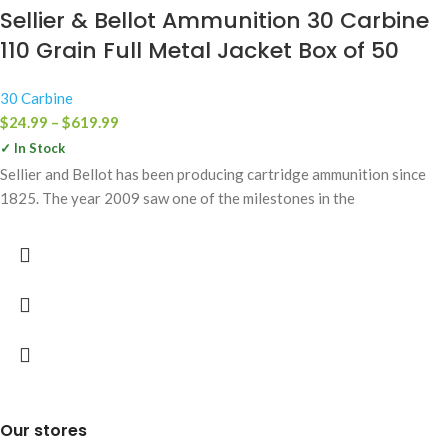
Sellier & Bellot Ammunition 30 Carbine
110 Grain Full Metal Jacket Box of 50
30 Carbine
$
24.99
–
$
619.99
✓ In Stock
Sellier and Bellot has been producing cartridge ammunition since
1825. The year 2009 saw one of the milestones in the
Our stores