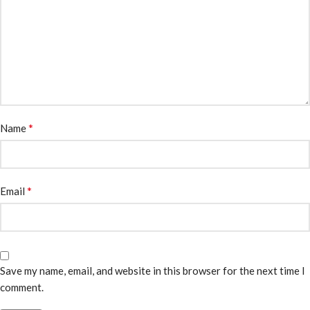
*
Name
*
Email
Save my name, email, and website in this browser for the next time I
comment.