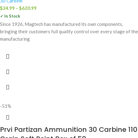
30 Carbine
$
24.99
–
$
620.99
✓ In Stock
Since 1926, Magtech has manufactured its own components,
bringing their customers full quality control over every stage of the
manufacturing
-51%
Prvi Partizan Ammunition 30 Carbine 110