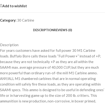
Add to wishlist
Category:
30 Carbine
DESCRIPTION
REVIEWS (0)
Description
For years customers have asked for full power 30 M1 Carbine
loads. Buffalo Bore calls these loads “Full Power+” instead of +P,
because they are not technically +P as they are all within the
SAAMI max. average pressure of 40,000 CUP, but they are much
more powerful than ordinary run-of-the mill M1 Carbine ammo.
ANY/ALL M1 chambered carbines that are in normal operating
condition will safely fire these loads, as they are operating within
SAAMI specs. This ammo is designed to be useful in defending ones’
life or in harvesting game up to the size of 200 lb. critters. This
ammunition is new production, non-corrosive, in boxer primed,