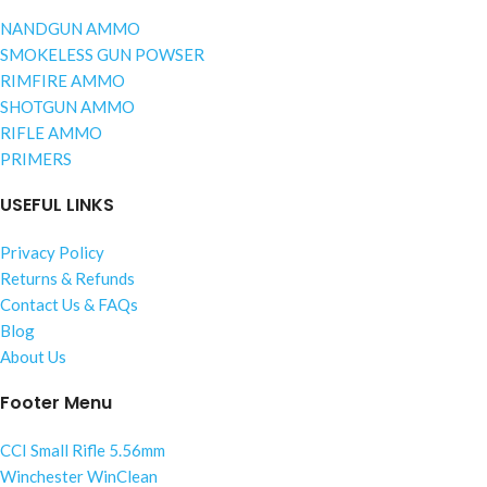
NANDGUN AMMO
SMOKELESS GUN POWSER
RIMFIRE AMMO
SHOTGUN AMMO
RIFLE AMMO
PRIMERS
USEFUL LINKS
Privacy Policy
Returns & Refunds
Contact Us & FAQs
Blog
About Us
Footer Menu
CCI Small Rifle 5.56mm
Winchester WinClean