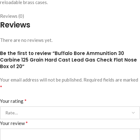
reloadable brass cases.
Reviews (0)
Reviews
There are no reviews yet.
Be the first to review “Buffalo Bore Ammunition 30
Carbine 125 Grain Hard Cast Lead Gas Check Flat Nose
Box of 20”
Your email address will not be published.
Required fields are marked
*
*
Your rating
*
Your review