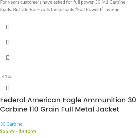
For years customers have asked for full power 30 M1 Carbine
loads. Buffalo Bore calls these loads “Full Power+” instead
-41%
Federal American Eagle Ammunition 30
Carbine 110 Grain Full Metal Jacket
30 Carbine
$
35.99
–
$
440.99