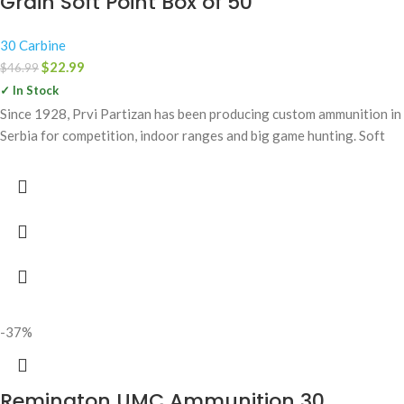
Grain Soft Point Box of 50
30 Carbine
$
22.99
$
46.99
✓ In Stock
Since 1928, Prvi Partizan has been producing custom ammunition in
Serbia for competition, indoor ranges and big game hunting. Soft
-37%
Remington UMC Ammunition 30