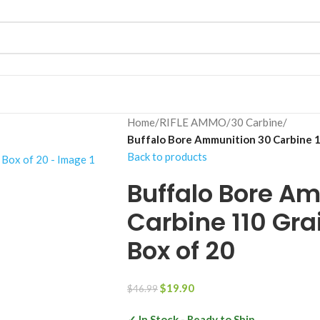
Home
/
RIFLE AMMO
/
30 Carbine
/
Buffalo Bore Ammunition 30 Carbine 11
Back to products
Buffalo Bore A
Carbine 110 Gra
Box of 20
$
19.90
$
46.99
✓ In Stock - Ready to Ship