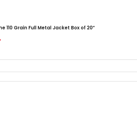
e 110 Grain Full Metal Jacket Box of 20”
*