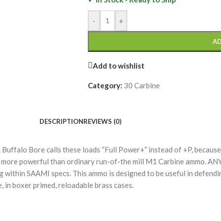
-
+
AD
Add to wishlist
Category:
30 Carbine
DESCRIPTION
REVIEWS (0)
uffalo Bore calls these loads “Full Power+” instead of +P, because t
 more powerful than ordinary run-of-the mill M1 Carbine ammo. AN
ng within SAAMI specs. This ammo is designed to be useful in defendin
, in boxer primed, reloadable brass cases.