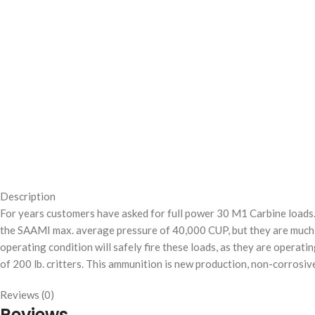
Description
For years customers have asked for full power 30 M1 Carbine loads. B
the SAAMI max. average pressure of 40,000 CUP, but they are much
operating condition will safely fire these loads, as they are operati
of 200 lb. critters. This ammunition is new production, non-corrosive
Reviews (0)
Reviews