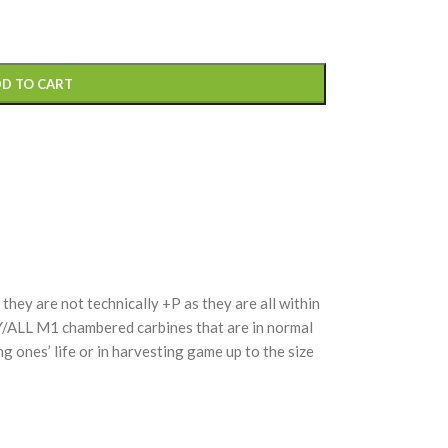
D TO CART
hey are not technically +P as they are all within
Y/ALL M1 chambered carbines that are in normal
g ones’ life or in harvesting game up to the size