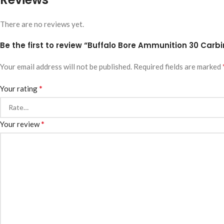
There are no reviews yet.
Be the first to review “Buffalo Bore Ammunition 30 Carbin
Your email address will not be published.
Required fields are marked
*
Your rating
*
Your review