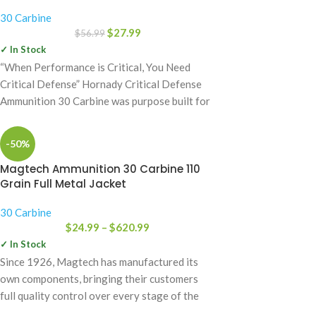
30 Carbine
$
27.99
$
56.99
✓ In Stock
“When Performance is Critical, You Need
Critical Defense” Hornady Critical Defense
Ammunition 30 Carbine was purpose built for
defensive use
-50%
Magtech Ammunition 30 Carbine 110
Grain Full Metal Jacket
30 Carbine
$
24.99
–
$
620.99
✓ In Stock
Since 1926, Magtech has manufactured its
own components, bringing their customers
full quality control over every stage of the
manufacturing