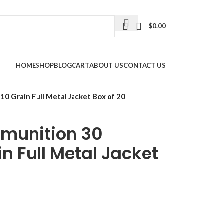
$
0.00
HOME
SHOP
BLOG
CART
ABOUT US
CONTACT US
0 Grain Full Metal Jacket Box of 20
mmunition 30
in Full Metal Jacket