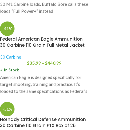
30 M1 Carbine loads. Buffalo Bore calls these
loads “Full Power+” instead
-41%
Federal American Eagle Ammunition
30 Carbine 110 Grain Full Metal Jacket
30 Carbine
$
35.99
–
$
440.99
✓ In Stock
American Eagle is designed specifically for
target shooting, training and practice. It’s
loaded to the same specifications as Federal’s
Premium
-51%
Hornady Critical Defense Ammunition
30 Carbine 110 Grain FTX Box of 25