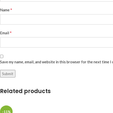
*
Name
*
Email
Save my name, email, and website in this browser for the next time I
Related products
-11%