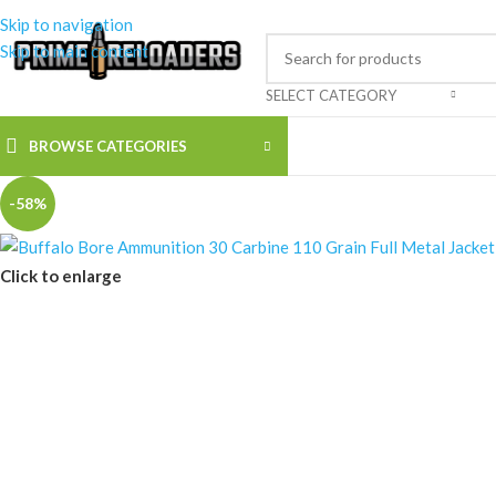
Skip to navigation
Skip to main content
SELECT CATEGORY
BROWSE CATEGORIES
-58%
Click to enlarge