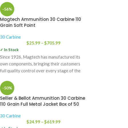
-56%
Magtech Ammunition 30 Carbine 110
Grain Soft Point
30 Carbine
$
25.99
–
$
705.99
✓ In Stock
Since 1926, Magtech has manufactured its
own components, bringing their customers
full quality control over every stage of the
manufacturing
-50%
Sellier & Bellot Ammunition 30 Carbine
110 Grain Full Metal Jacket Box of 50
30 Carbine
$
24.99
–
$
619.99