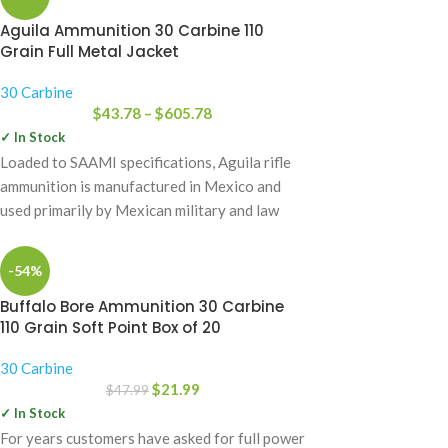
Aguila Ammunition 30 Carbine 110
Grain Full Metal Jacket
30 Carbine
$
43.78
–
$
605.78
✓ In Stock
Loaded to SAAMI specifications, Aguila rifle
ammunition is manufactured in Mexico and
used primarily by Mexican military and law
enforcement
-54%
Buffalo Bore Ammunition 30 Carbine
110 Grain Soft Point Box of 20
30 Carbine
$
21.99
$
47.99
✓ In Stock
For years customers have asked for full power