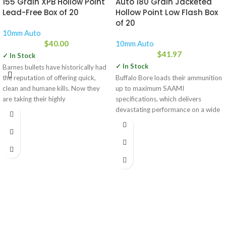
155 Grain XPB Hollow Point
Auto 180 Grain Jacketed
Lead-Free Box of 20
Hollow Point Low Flash Box
of 20
10mm Auto
$
40.00
10mm Auto
$
41.97
✓ In Stock
✓ In Stock
Barnes bullets have historically had
the reputation of offering quick,
Buffalo Bore loads their ammunition
clean and humane kills. Now they
up to maximum SAAMI
are taking their highly
specifications, which delivers
devastating performance on a wide
range of game.