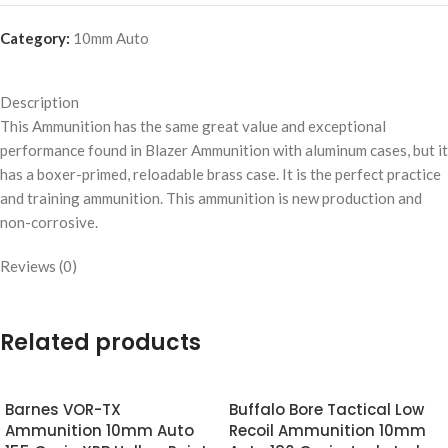
Category:
10mm Auto
Description
This Ammunition has the same great value and exceptional
performance found in Blazer Ammunition with aluminum cases, but it
has a boxer-primed, reloadable brass case. It is the perfect practice
and training ammunition. This ammunition is new production and
non-corrosive.
Reviews (0)
Related products
Barnes VOR-TX
Buffalo Bore Tactical Low
Ammunition 10mm Auto
Recoil Ammunition 10mm