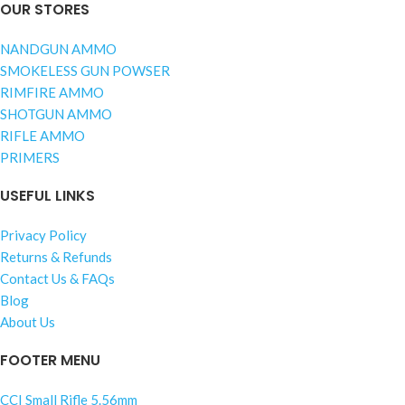
OUR STORES
NANDGUN AMMO
SMOKELESS GUN POWSER
RIMFIRE AMMO
SHOTGUN AMMO
RIFLE AMMO
PRIMERS
USEFUL LINKS
Privacy Policy
Returns & Refunds
Contact Us & FAQs
Blog
About Us
FOOTER MENU
CCI Small Rifle 5.56mm