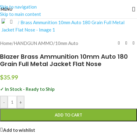
Skip to navigation
MENU
Skip to main content
Click to enlarge
Home
/
HANDGUN AMMO
/
10mm Auto
Blazer Brass Ammunition 10mm Auto 180
Grain Full Metal Jacket Flat Nose
$
35.99
✓ In Stock - Ready to Ship
-
+
ADD TO CART
Add to wishlist