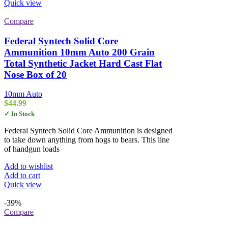
Quick view
Compare
Federal Syntech Solid Core
Ammunition 10mm Auto 200 Grain
Total Synthetic Jacket Hard Cast Flat
Nose Box of 20
10mm Auto
$
44.99
✓ In Stock
Federal Syntech Solid Core Ammunition is designed
to take down anything from hogs to bears. This line
of handgun loads
Add to wishlist
Add to cart
Quick view
-39%
Compare