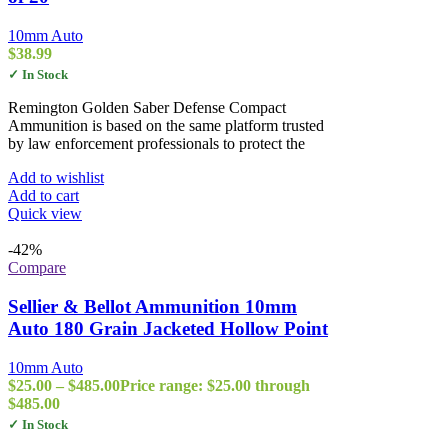
10mm Auto
$
38.99
✓ In Stock
Remington Golden Saber Defense Compact
Ammunition is based on the same platform trusted
by law enforcement professionals to protect the
Add to wishlist
Add to cart
Quick view
-42%
Compare
Sellier & Bellot Ammunition 10mm
Auto 180 Grain Jacketed Hollow Point
10mm Auto
$
25.00
–
$
485.00
Price range: $25.00 through
$485.00
✓ In Stock