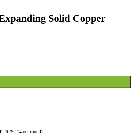
Expanding Solid Copper
2.70($2.14 per round)