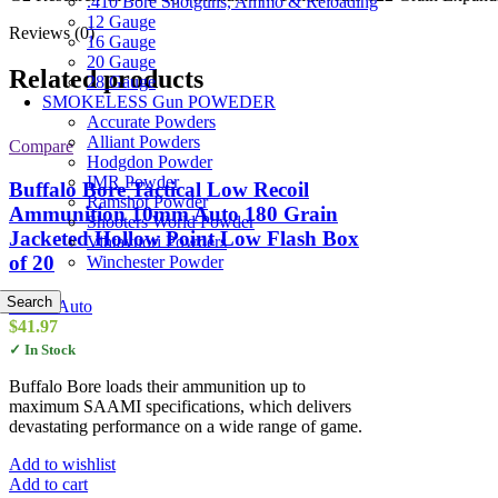
.410 Bore Shotguns, Ammo & Reloading
12 Gauge
Reviews (0)
16 Gauge
20 Gauge
Related products
28 Gauge
SMOKELESS Gun POWEDER
Accurate Powders
Alliant Powders
Compare
Hodgdon Powder
IMR Powder
Buffalo Bore Tactical Low Recoil
Ramshot Powder
Ammunition 10mm Auto 180 Grain
Shooters World Powder
Jacketed Hollow Point Low Flash Box
Vihtavuori Powders
of 20
Winchester Powder
Search
10mm Auto
$
41.97
✓ In Stock
Buffalo Bore loads their ammunition up to
maximum SAAMI specifications, which delivers
devastating performance on a wide range of game.
Add to wishlist
Add to cart