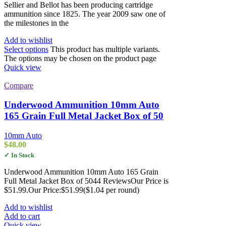
Sellier and Bellot has been producing cartridge
ammunition since 1825. The year 2009 saw one of
the milestones in the
Add to wishlist
Select options
This product has multiple variants.
The options may be chosen on the product page
Quick view
Compare
Underwood Ammunition 10mm Auto
165 Grain Full Metal Jacket Box of 50
10mm Auto
$
48.00
✓ In Stock
Underwood Ammunition 10mm Auto 165 Grain
Full Metal Jacket Box of 5044 ReviewsOur Price is
$51.99.Our Price:$51.99($1.04 per round)
Add to wishlist
Add to cart
Quick view