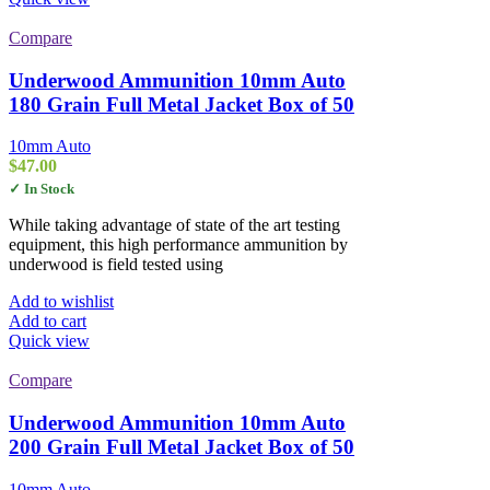
Compare
Underwood Ammunition 10mm Auto
180 Grain Full Metal Jacket Box of 50
10mm Auto
$
47.00
✓ In Stock
While taking advantage of state of the art testing
equipment, this high performance ammunition by
underwood is field tested using
Add to wishlist
Add to cart
Quick view
Compare
Underwood Ammunition 10mm Auto
200 Grain Full Metal Jacket Box of 50
10mm Auto