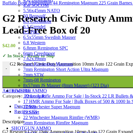
Buffalo Bore Ammunition 44 Remington Magnum 225 Grain Barnes
458 SOCOM
5.56x45mm NATO
G2 Research Civic Duty Amm
50 Beowulf
6.5 Creedmoor
6.5 Grendel
Lead-Free Box of 20
6.5 PRC
6.5x55mm Swedish Mauser
6.8 Western
$
42.00
6.8mm Remington SPC
6mm Creedmoor
✓ In Stock - Ready to Ship
7.62x39mm
7mm Remington Magnum
G2 Research Civic Duty Ammunition 10mm Auto 122 Grain Expa
-
7mm Remington Short Action Ultra Magnum
7mm STW
7mm-08 Remington
8x57mm JS Mauser (8mm Mauser) (323 Dia)
RIMFIRE AMMO
Add to wishlist
.22 Long Rifle Ammo For Sale | In-Stock 22 LR Bullets &
Category:
10mm Auto
17 HMR Ammo For Sale | Bulk Boxes of 500 & 1000 In 
Description
17 Winchester Super Magnum
Reviews (0)
22 Short
22 Winchester Magnum Rimfire (WMR)
Description
5mm Remington Rimfire Magnum
SHOTGUN AMMO
G2 Research Civic Duty Ammunition 10mm Auto 122 Grain Expanding