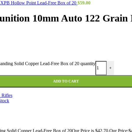
 XPB Hollow Point Lead-Free Box of 20
$
59.00
unition 10mm Auto 122 Grain 
nding Solid Copper Lead-Free Box of 20 quantity
+
ADD TO CART
 Rifles
Stock
 Solid Copper Lead-Free Box of 20Our Price is $42.70.Our Price:$4