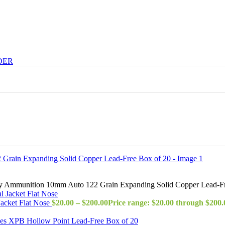
DER
y Ammunition 10mm Auto 122 Grain Expanding Solid Copper Lead-Fr
acket Flat Nose
$
20.00
–
$
200.00
Price range: $20.00 through $200.