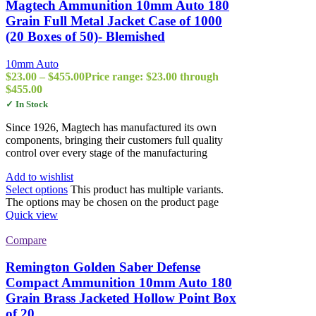
Magtech Ammunition 10mm Auto 180
Grain Full Metal Jacket Case of 1000
(20 Boxes of 50)- Blemished
10mm Auto
$
23.00
–
$
455.00
Price range: $23.00 through
$455.00
✓ In Stock
Since 1926, Magtech has manufactured its own
components, bringing their customers full quality
control over every stage of the manufacturing
Add to wishlist
Select options
This product has multiple variants.
The options may be chosen on the product page
Quick view
Compare
Remington Golden Saber Defense
Compact Ammunition 10mm Auto 180
Grain Brass Jacketed Hollow Point Box
of 20