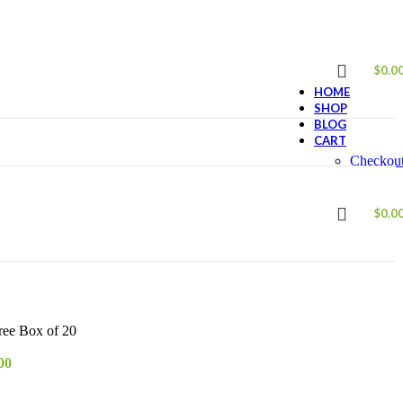
$
0.0
HOME
SHOP
BLOG
CART
Checkou
ABOUT US
CONTACT US
$
0.0
ee Box of 20
00