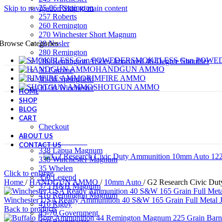
25-06 Remington
Skip to navigation
Skip to main content
257 Roberts
260 Remington
270 Winchester Short Magnum
28 Nosler
Browse Categories
280 Remington
SMOKELESS Gun POWE
280 Remington Ackley Improved 40-Degree Shoulder
HANDGUN AMMO
30 Carbine
RIMFIRE AMMO
30-06 Springfield
SHOTGUN AMMO
30-30 Winchester
HOME
RIFLE AMMO
300 AAC Blackout (7.62x35mm)
SHOP
PRIMERS
300 Remington Ultra Magnum
BLOG
300 Weatherby Magnum
CART
300 Winchester Magnum
Checkout
300 Winchester Short Magnum
ABOUT US
308 Winchester
CONTACT US
338 Lapua Magnum
338 Winchester Magnum
35 Whelen
Click to enlarge
350 Legend
Home
/
HANDGUN AMMO
/
10mm Auto
/
G2 Research Civic Dut
375 H&H Magnum
416 Remington Magnum
Winchester USA Ready Ammunition 40 S&W 165 Grain Full Metal J
416 Rigby
Back to products
45-70 Government
450 Bushmaster