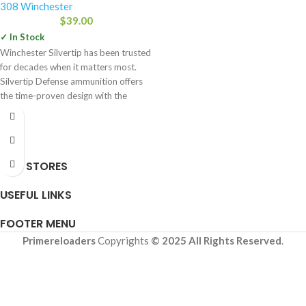
308 Winchester
$
39.00
✓ In Stock
Winchester Silvertip has been trusted
for decades when it matters most.
Silvertip Defense ammunition offers
the time-proven design with the
OUR STORES
USEFUL LINKS
FOOTER MENU
Primereloaders
Copyrights
© 2025 All Rights Reserved
.