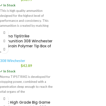
✓ In Stock
This is high quality ammunition
designed for the highest level of
performance and consistency. This
ammunition is created by matching
Norma TipStrike
Ammunition 308 Winchester
170 Grain Polymer Tip Box of
20
308 Winchester
$
42.89
✓ In Stock
Norma TIPSTRIKE is developed for
stopping power, combined with a
penetration deep enough to reach the
vital organs of the
Swift High Grade Big Game