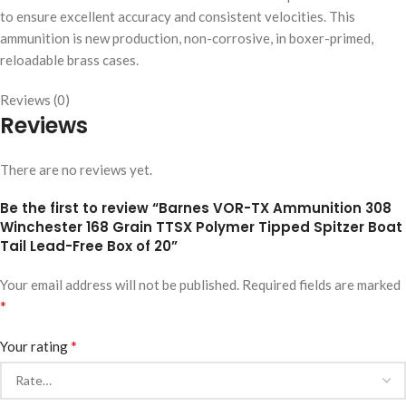
to ensure excellent accuracy and consistent velocities. This
ammunition is new production, non-corrosive, in boxer-primed,
reloadable brass cases.
Reviews (0)
Reviews
There are no reviews yet.
Be the first to review “Barnes VOR-TX Ammunition 308
Winchester 168 Grain TTSX Polymer Tipped Spitzer Boat
Tail Lead-Free Box of 20”
Your email address will not be published.
Required fields are marked
*
*
Your rating