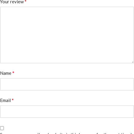
*
Your review
*
Name
*
Email