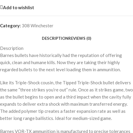
Add to wishlist
Category:
308 Winchester
DESCRIPTION
REVIEWS (0)
Description
Barnes bullets have historically had the reputation of offering
quick, clean and humane kills. Now they are taking their highly
regarded bullets to the next level loading them in ammunition.
Like its Triple-Shock cousin, the Tipped Triple-Shock bullet delivers
the same “three strikes you’re out” rule. Once as it strikes game, two
as the bullet begins to open and a third impact when the cavity fully
expands to deliver extra shock with maximum transferred energy.
The added polymer tip creates a faster expansion rate as well as
better long range ballistics. Ideal for medium-sized game.
Barnes VOR-TX ammunition is manufactured to precise tolerances