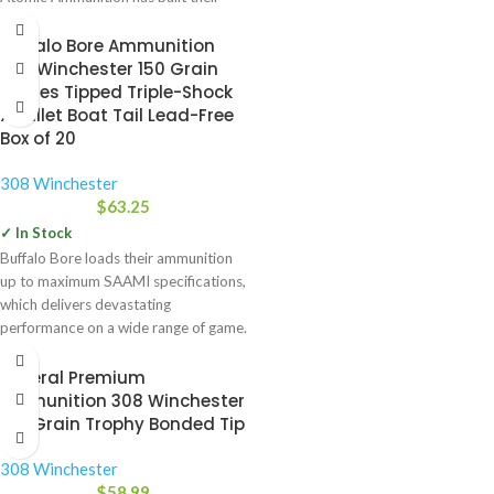
company on. Over the
Buffalo Bore Ammunition
308 Winchester 150 Grain
Barnes Tipped Triple-Shock
X Bullet Boat Tail Lead-Free
Box of 20
308 Winchester
$
63.25
✓ In Stock
Buffalo Bore loads their ammunition
up to maximum SAAMI specifications,
which delivers devastating
performance on a wide range of game.
Federal Premium
Ammunition 308 Winchester
165 Grain Trophy Bonded Tip
308 Winchester
$
58.99