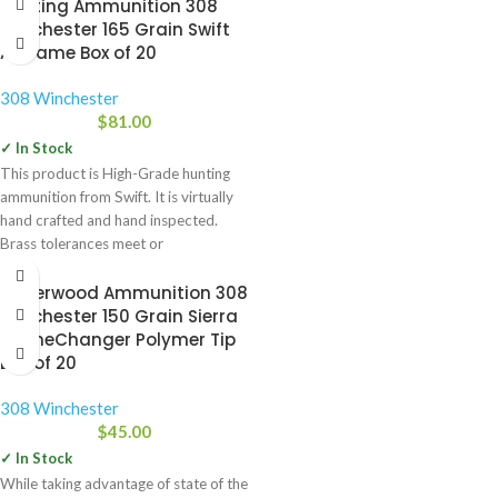
Hunting Ammunition 308
Winchester 165 Grain Swift
A-Frame Box of 20
308 Winchester
$
81.00
✓ In Stock
This product is High-Grade hunting
ammunition from Swift. It is virtually
hand crafted and hand inspected.
Brass tolerances meet or
Underwood Ammunition 308
Winchester 150 Grain Sierra
GameChanger Polymer Tip
Box of 20
308 Winchester
$
45.00
✓ In Stock
While taking advantage of state of the