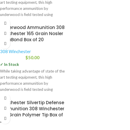
art testing equipment, this high
performance ammunition by
underwood is field tested using
Underwood Ammunition 308
Winchester 165 Grain Nosler
AccuBond Box of 20
308 Winchester
$
50.00
✓ In Stock
While taking advantage of state of the
art testing equipment, this high
performance ammunition by
underwood is field tested using
Winchester Silvertip Defense
Ammunition 308 Winchester
150 Grain Polymer Tip Box of
20