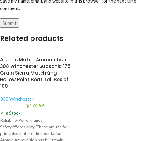
Save my name, email, and website in this browser for the next time I
comment.
Related products
Atomic Match Ammunition
308 Winchester Subsonic 175
Grain Sierra MatchKing
Hollow Point Boat Tail Box of
100
308 Winchester
$
174.99
✓ In Stock
ReliabilityPerformance
SafetyAffordability Those are the four
principles that are the foundation
Atomic Ammunition has built their