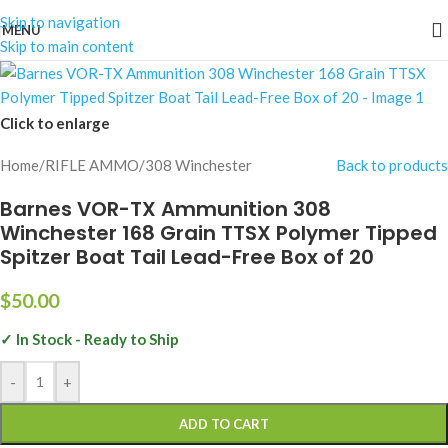
Skip to navigation
MENU
Skip to main content
Click to enlarge
Home
/
RIFLE AMMO
/
308 Winchester
Back to products
Barnes VOR-TX Ammunition 308
Winchester 168 Grain TTSX Polymer Tipped
Spitzer Boat Tail Lead-Free Box of 20
$
50.00
✓ In Stock - Ready to Ship
-
+
ADD TO CART