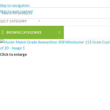
Skip to navigation
Skip to main content
ELECT CATEGORY
BROWSE CATEGORIES
Click to enlarge