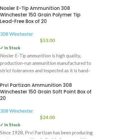
Nosler E-Tip Ammunition 308
Winchester 150 Grain Polymer Tip
Lead-Free Box of 20
308 Winchester
$
53.00
✓ In Stock
Nosler E-Tip ammunition is high quality,
production-run ammunition manufactured to
strict tolerances and inspected as it is hand-
packaged. Nosler Ammunition
Prvi Partizan Ammunition 308
Winchester 150 Grain Soft Point Box of
20
308 Winchester
$
24.00
✓ In Stock
Since 1928, Prvi Partizan has been producing