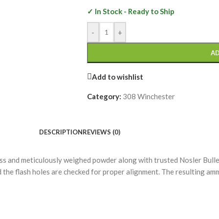
✓ In Stock - Ready to Ship
-
+
AD
Add to wishlist
Category:
308 Winchester
DESCRIPTION
REVIEWS (0)
 and meticulously weighed powder along with trusted Nosler Bullet
nd the flash holes are checked for proper alignment. The resulting a