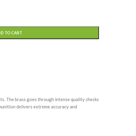
D TO CART
s. The brass goes through intense quality checks
mmunition delivers extreme accuracy and