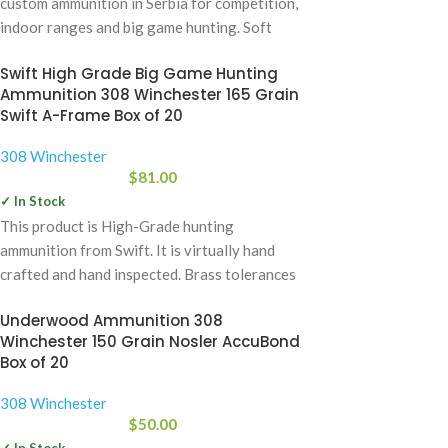
custom ammunition in Serbia for competition,
indoor ranges and big game hunting. Soft
Swift High Grade Big Game Hunting
Ammunition 308 Winchester 165 Grain
Swift A-Frame Box of 20
308 Winchester
$
81.00
✓ In Stock
This product is High-Grade hunting
ammunition from Swift. It is virtually hand
crafted and hand inspected. Brass tolerances
meet or
Underwood Ammunition 308
Winchester 150 Grain Nosler AccuBond
Box of 20
308 Winchester
$
50.00
✓ In Stock