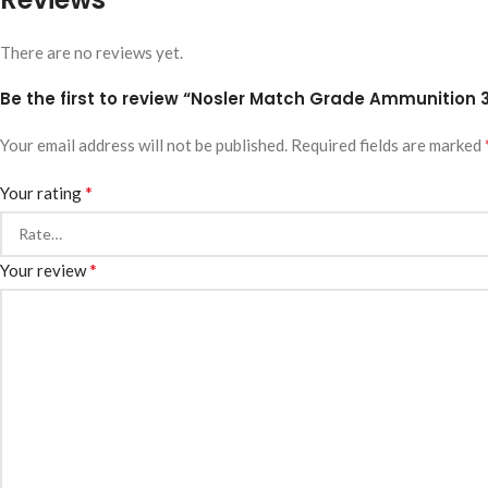
There are no reviews yet.
Be the first to review “Nosler Match Grade Ammunition 
Your email address will not be published.
Required fields are marked
*
Your rating
*
Your review