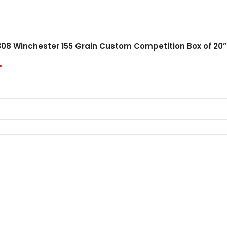
308 Winchester 155 Grain Custom Competition Box of 20”
*