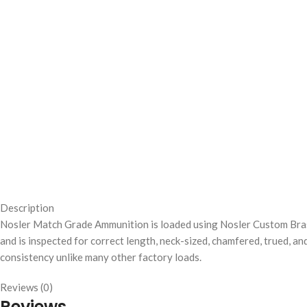
Description
Nosler Match Grade Ammunition is loaded using Nosler Custom Brass
and is inspected for correct length, neck-sized, chamfered, trued, a
consistency unlike many other factory loads.
Reviews (0)
Reviews