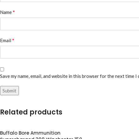
*
Name
*
Email
Save my name, email, and website in this browser for the next time I
Related products
Buffalo Bore Ammunition