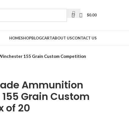
$
0.00
HOME
SHOP
BLOG
CART
ABOUT US
CONTACT US
Winchester 155 Grain Custom Competition
rade Ammunition
 155 Grain Custom
 of 20