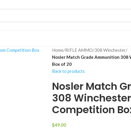
Home
/
RIFLE AMMO
/
308 Winchester
/
Nosler Match Grade Ammunition 308 
Box of 20
Back to products
Nosler Match G
308 Winchester
Competition Box
$
49.00