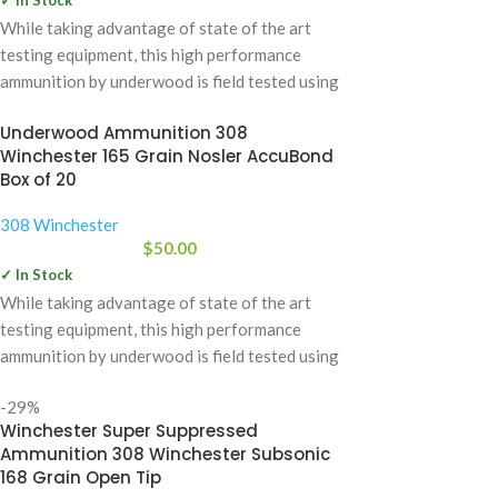
While taking advantage of state of the art
testing equipment, this high performance
ammunition by underwood is field tested using
Underwood Ammunition 308
Winchester 165 Grain Nosler AccuBond
Box of 20
308 Winchester
$
50.00
✓ In Stock
While taking advantage of state of the art
testing equipment, this high performance
ammunition by underwood is field tested using
-29%
Winchester Super Suppressed
Ammunition 308 Winchester Subsonic
168 Grain Open Tip