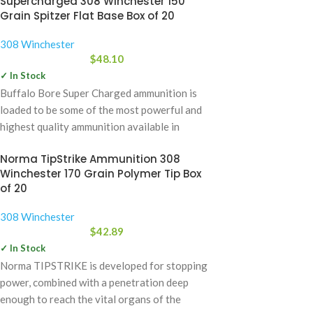
Supercharged 308 Winchester 150
Grain Spitzer Flat Base Box of 20
308 Winchester
$
48.10
✓ In Stock
Buffalo Bore Super Charged ammunition is
loaded to be some of the most powerful and
highest quality ammunition available in
Norma TipStrike Ammunition 308
Winchester 170 Grain Polymer Tip Box
of 20
308 Winchester
$
42.89
✓ In Stock
Norma TIPSTRIKE is developed for stopping
power, combined with a penetration deep
enough to reach the vital organs of the