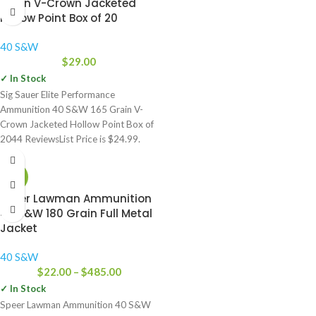
Grain V-Crown Jacketed
Hollow Point Box of 20
40 S&W
$
29.00
✓ In Stock
Sig Sauer Elite Performance
Ammunition 40 S&W 165 Grain V-
Crown Jacketed Hollow Point Box of
2044 ReviewsList Price is $24.99.
-42%
Speer Lawman Ammunition
40 S&W 180 Grain Full Metal
Jacket
40 S&W
$
22.00
–
$
485.00
✓ In Stock
Speer Lawman Ammunition 40 S&W