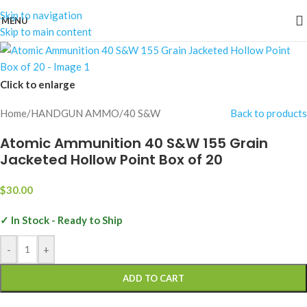
Skip to navigation
MENU
Skip to main content
Click to enlarge
Home
/
HANDGUN AMMO
/
40 S&W
Back to products
Atomic Ammunition 40 S&W 155 Grain
Jacketed Hollow Point Box of 20
$
30.00
✓ In Stock - Ready to Ship
-
+
ADD TO CART