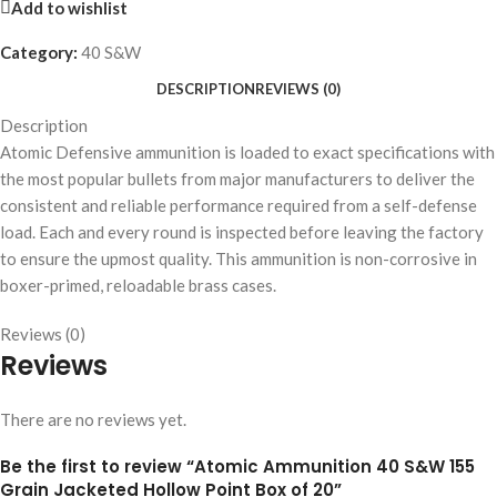
Add to wishlist
Category:
40 S&W
DESCRIPTION
REVIEWS (0)
Description
Atomic Defensive ammunition is loaded to exact specifications with
the most popular bullets from major manufacturers to deliver the
consistent and reliable performance required from a self-defense
load. Each and every round is inspected before leaving the factory
to ensure the upmost quality. This ammunition is non-corrosive in
boxer-primed, reloadable brass cases.
Reviews (0)
Reviews
There are no reviews yet.
Be the first to review “Atomic Ammunition 40 S&W 155
Grain Jacketed Hollow Point Box of 20”