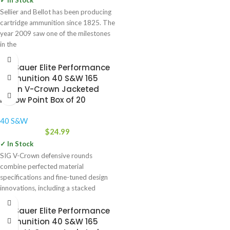
✓ In Stock
Sellier and Bellot has been producing
cartridge ammunition since 1825. The
year 2009 saw one of the milestones
in the
Sig Sauer Elite Performance
Ammunition 40 S&W 165
Grain V-Crown Jacketed
Hollow Point Box of 20
40 S&W
$
24.99
✓ In Stock
SIG V-Crown defensive rounds
combine perfected material
specifications and fine-tuned design
innovations, including a stacked
hollow point cavity, to deliver
Sig Sauer Elite Performance
Ammunition 40 S&W 165