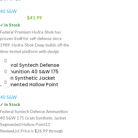
40 S&W
$
41.99
✓ In Stock
Federal Premium Hydra-Shok has
proven itself for self-defense since
1989. Hydra-Shok Deep builds off the
time-tested platform with design
improvements
Federal Syntech Defense
Ammunition 40 S&W 175
Grain Synthetic Jacket
Segmented Hollow Point
40 S&W
✓ In Stock
Federal Syntech Defense Ammunition
40 S&W 175 Grain Synthetic Jacket
Segmented Hollow Point11
ReviewList Price is $26.99 through
$56.99. Our