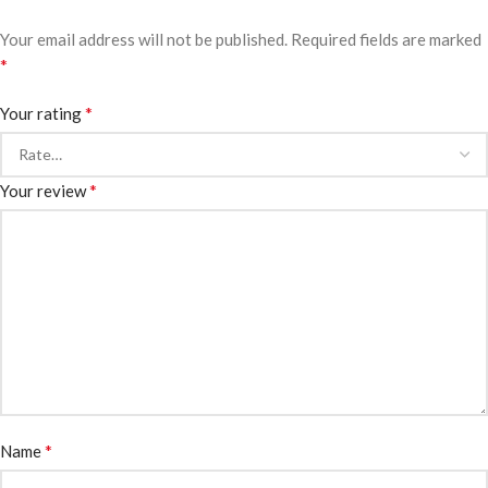
Your email address will not be published.
Required fields are marked
*
*
Your rating
*
Your review
*
Name