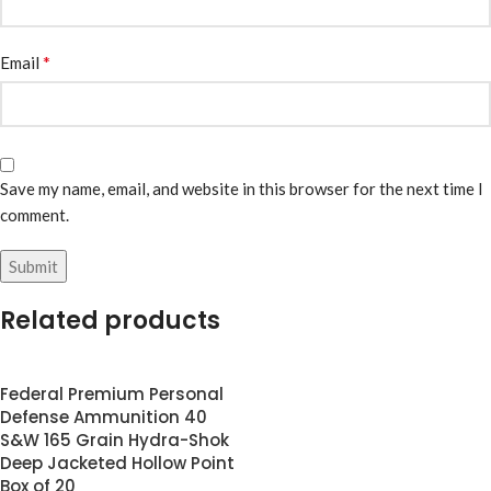
*
Email
Save my name, email, and website in this browser for the next time I
comment.
Related products
Federal Premium Personal
Defense Ammunition 40
S&W 165 Grain Hydra-Shok
Deep Jacketed Hollow Point
Box of 20