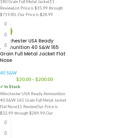
180 Grain Full Metal Jacket11
ReviewList Price is $35.99 through
$719.80. Our Price is $28.99
-23%
Winchester USA Ready
Ammunition 40 S&W 165
Grain Full Metal Jacket Flat
Nose
40 S&W
$
20.00
–
$
200.00
✓ In Stock
Winchester USA Ready Ammunition
40 S&W 165 Grain Full Metal Jacket
Flat Nose11 ReviewOur Price is
$32.99 through $289.99.Our
Price:$32.99