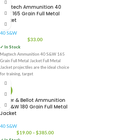
Magtech Ammunition 40
S&W 165 Grain Full Metal
Jacket
40 S&W
$
33.00
✓ In Stock
Magtech Ammunition 40 S&W 165
Grain Full Metal Jacket Full Metal
Jacket projectiles are the ideal choice
for training, target
-34%
Sellier & Bellot Ammunition
40 S&W 180 Grain Full Metal
Jacket
40 S&W
$
19.00
–
$
385.00