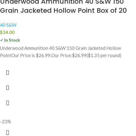
Underwood Ammunition 40 S&W 150
Grain Jacketed Hollow Point Box of 20
40 S&W
$
24.00
✓ In Stock
Underwood Ammunition 40 S&W 150 Grain Jacketed Hollow
PointOur Price is $26.99.Our Price:$26.99($1.35 per round)
-23%