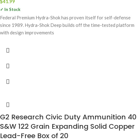
$
41.99
✓ In Stock
Federal Premium Hydra-Shok has proven itself for self-defense
since 1989. Hydra-Shok Deep builds off the time-tested platform
with design improvements
G2 Research Civic Duty Ammunition 40
S&W 122 Grain Expanding Solid Copper
Lead-Free Box of 20