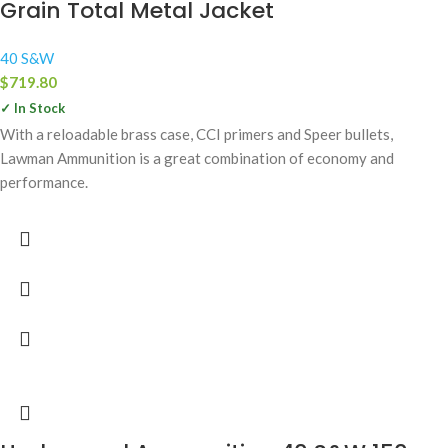
Grain Total Metal Jacket
40 S&W
$
719.80
✓ In Stock
With a reloadable brass case, CCI primers and Speer bullets,
Lawman Ammunition is a great combination of economy and
performance.