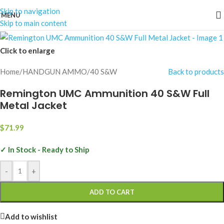
Skip to navigation
MENU
Skip to main content
Click to enlarge
Home
/
HANDGUN AMMO
/
40 S&W
Back to products
Remington UMC Ammunition 40 S&W Full
Metal Jacket
$
71.99
✓ In Stock - Ready to Ship
-
+
ADD TO CART
Add to wishlist