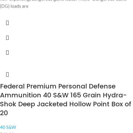
(DG) loads are
Federal Premium Personal Defense
Ammunition 40 S&W 165 Grain Hydra-
Shok Deep Jacketed Hollow Point Box of
20
40 S&W