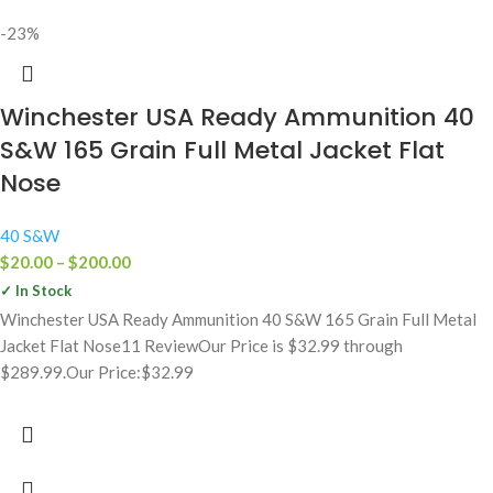
-23%
Winchester USA Ready Ammunition 40
S&W 165 Grain Full Metal Jacket Flat
Nose
40 S&W
$
20.00
–
$
200.00
✓ In Stock
Winchester USA Ready Ammunition 40 S&W 165 Grain Full Metal
Jacket Flat Nose11 ReviewOur Price is $32.99 through
$289.99.Our Price:$32.99