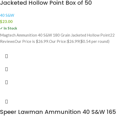
Jacketed Hollow Point Box of 50
40 S&W
$
23.00
✓ In Stock
Magtech Ammunition 40 S&W 180 Grain Jacketed Hollow Point22
ReviewsOur Price is $26.99.Our Price:$26.99($0.54 per round)
Speer Lawman Ammunition 40 S&W 165