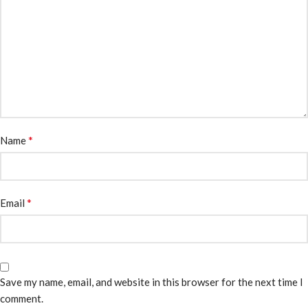
*
Name
*
Email
Save my name, email, and website in this browser for the next time I
comment.