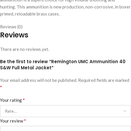
hunting. This ammunition is new production, non-corrosive, in boxer
primed, reloadable brass cases.
Reviews (0)
Reviews
There are no reviews yet.
Be the first to review “Remington UMC Ammunition 40
S&W Full Metal Jacket”
Your email address will not be published.
Required fields are marked
*
*
Your rating
*
Your review