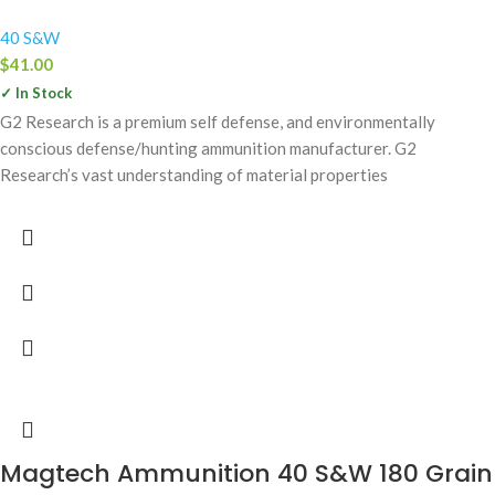
40 S&W
$
41.00
✓ In Stock
G2 Research is a premium self defense, and environmentally
conscious defense/hunting ammunition manufacturer. G2
Research’s vast understanding of material properties
Magtech Ammunition 40 S&W 180 Grain