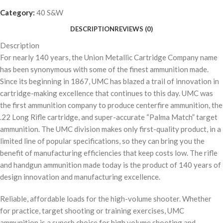
Category:
40 S&W
DESCRIPTION
REVIEWS (0)
Description
For nearly 140 years, the Union Metallic Cartridge Company name
has been synonymous with some of the finest ammunition made.
Since its beginning in 1867, UMC has blazed a trail of innovation in
cartridge-making excellence that continues to this day. UMC was
the first ammunition company to produce centerfire ammunition, the
.22 Long Rifle cartridge, and super-accurate “Palma Match” target
ammunition. The UMC division makes only first-quality product, in a
limited line of popular specifications, so they can bring you the
benefit of manufacturing efficiencies that keep costs low. The rifle
and handgun ammunition made today is the product of 140 years of
design innovation and manufacturing excellence.
Reliable, affordable loads for the high-volume shooter. Whether
for practice, target shooting or training exercises, UMC
ammunition is a superb choice for high volume shooting and