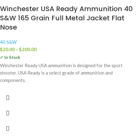
Winchester USA Ready Ammunition 40
S&W 165 Grain Full Metal Jacket Flat
Nose
40 S&W
$
20.00
–
$
200.00
✓ In Stock
Winchester Ready USA ammunition is designed for the sport
shooter. USA Ready is a select grade of ammunition and
components.