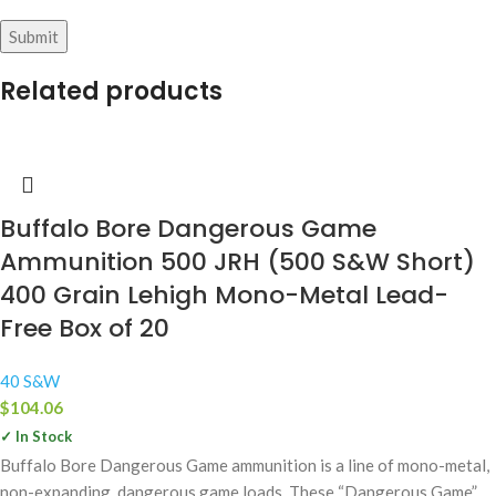
Related products
Buffalo Bore Dangerous Game
Ammunition 500 JRH (500 S&W Short)
400 Grain Lehigh Mono-Metal Lead-
Free Box of 20
40 S&W
$
104.06
✓ In Stock
Buffalo Bore Dangerous Game ammunition is a line of mono-metal,
non-expanding, dangerous game loads. These “Dangerous Game”