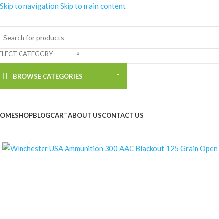
Skip to navigation
Skip to main content
ELECT CATEGORY
BROWSE CATEGORIES
OME
SHOP
BLOG
CART
ABOUT US
CONTACT US
Click to enlarge