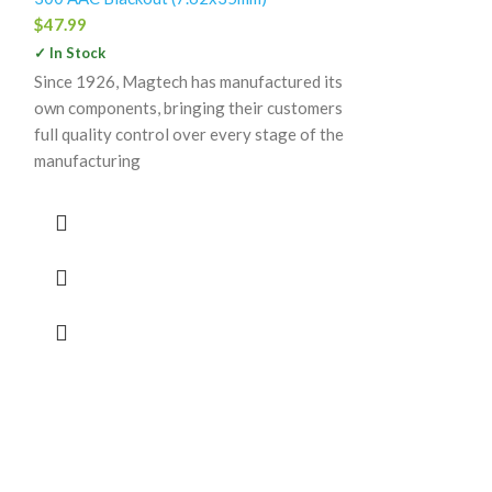
$
47.99
✓ In Stock
Since 1926, Magtech has manufactured its
Remingto
own components, bringing their customers
Copper A
full quality control over every stage of the
AAC Black
manufacturing
Solid Holl
Free Box o
300 AAC Blacko
$
35.99
✓ In Stock
Deadly Core-Lok
expansion, prove
drop-dead accur
you’ve come to 