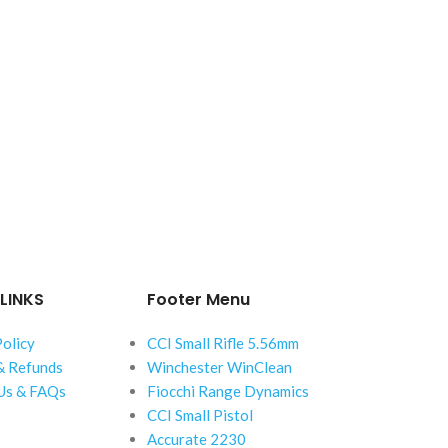
LINKS
Footer Menu
Policy
CCI Small Rifle 5.56mm
& Refunds
Winchester WinClean
Us & FAQs
Fiocchi Range Dynamics
CCI Small Pistol
Accurate 2230