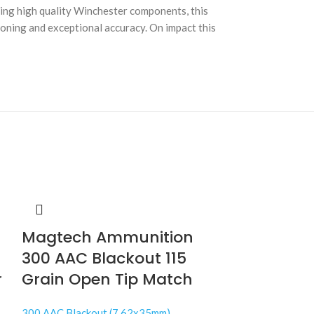
ing high quality Winchester components, this
tioning and exceptional accuracy. On impact this
Magtech Ammunition
300 AAC Blackout 115
r
Grain Open Tip Match
300 AAC Blackout (7.62x35mm)