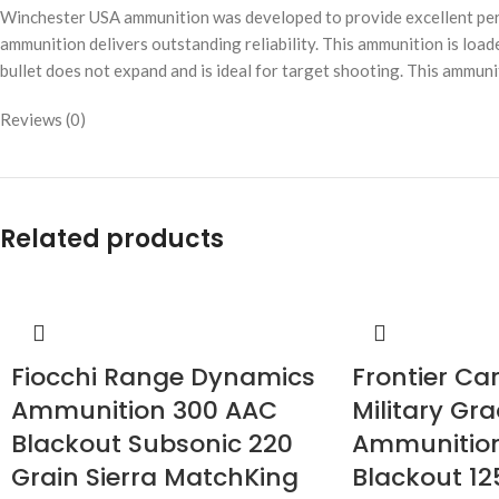
Winchester USA ammunition was developed to provide excellent perf
ammunition delivers outstanding reliability. This ammunition is loade
bullet does not expand and is ideal for target shooting. This ammuni
Reviews (0)
Related products
Fiocchi Range Dynamics
Frontier Ca
Ammunition 300 AAC
Military Gr
Blackout Subsonic 220
Ammunitio
Grain Sierra MatchKing
Blackout 12