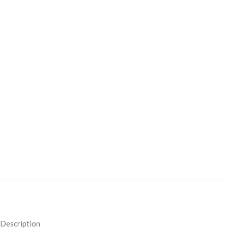
Description