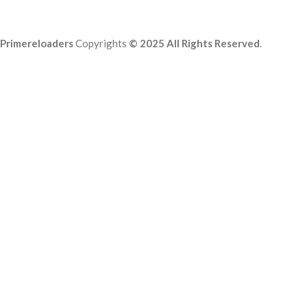
Primereloaders
Copyrights
© 2025 All Rights Reserved
.