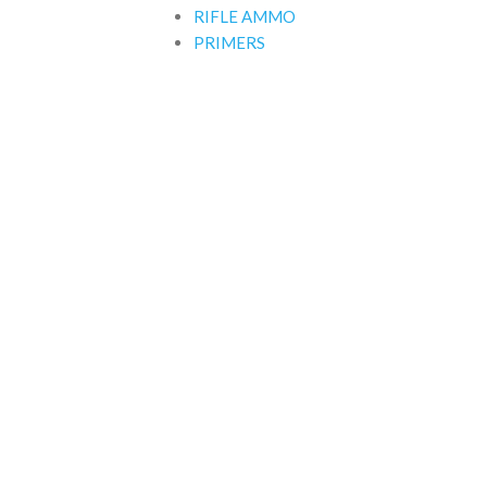
RIFLE AMMO
PRIMERS