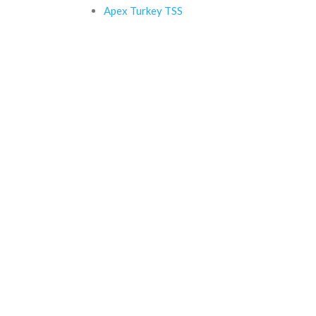
Apex Turkey TSS