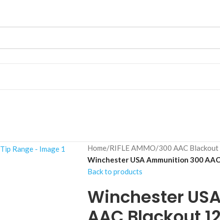
Home
/
RIFLE AMMO
/
300 AAC Blackout
Winchester USA Ammunition 300 AAC 
Back to products
Winchester US
AAC Blackout 12