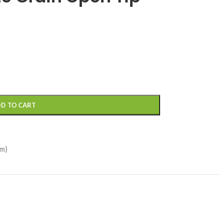
D TO CART
m)