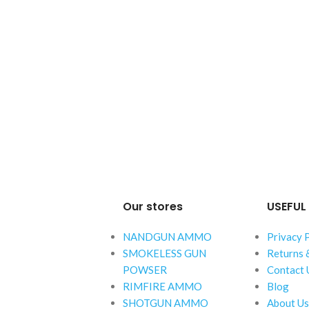
Our stores
USEFUL 
NANDGUN AMMO
Privacy 
SMOKELESS GUN
Returns 
POWSER
Contact 
RIMFIRE AMMO
Blog
SHOTGUN AMMO
About Us