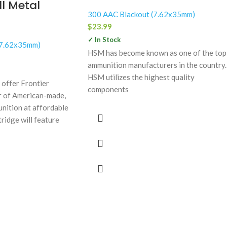
l Metal
300 AAC Blackout (7.62x35mm)
$
23.99
✓ In Stock
(7.62x35mm)
HSM has become known as one of the top
ammunition manufacturers in the country.
HSM utilizes the highest quality
 offer Frontier
components
er of American-made,
nition at affordable
tridge will feature