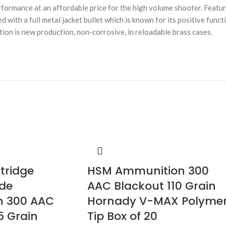
ormance at an affordable price for the high volume shooter. Featur
d with a full metal jacket bullet which is known for its positive func
tion is new production, non-corrosive, in reloadable brass cases.
rtridge
HSM Ammunition 300
ade
AAC Blackout 110 Grain
n 300 AAC
Hornady V-MAX Polyme
5 Grain
Tip Box of 20