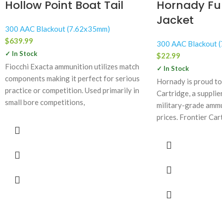
Hollow Point Boat Tail
Hornady Ful
Jacket
300 AAC Blackout (7.62x35mm)
$
639.99
300 AAC Blackout 
✓ In Stock
$
22.99
Fiocchi Exacta ammunition utilizes match
✓ In Stock
components making it perfect for serious
Hornady is proud to
practice or competition. Used primarily in
Cartridge, a suppli
small bore competitions,
military-grade ammu
prices. Frontier Car