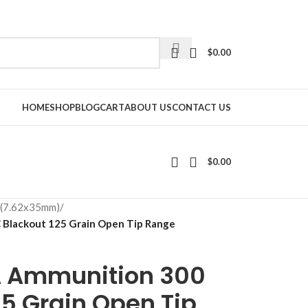
$
0.00
HOME
SHOP
BLOG
CART
ABOUT US
CONTACT US
$
0.00
 (7.62x35mm)
/
Blackout 125 Grain Open Tip Range
A Ammunition 300
5 Grain Open Tip