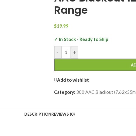
Range
$
19.99
✓ In Stock - Ready to Ship
-
+
AD
Add to wishlist
Category:
300 AAC Blackout (7.62x35m
DESCRIPTION
REVIEWS (0)