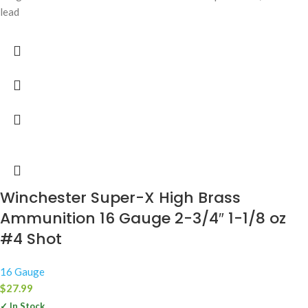
lead
Winchester Super-X High Brass
Ammunition 16 Gauge 2-3/4″ 1-1/8 oz
#4 Shot
16 Gauge
$
27.99
✓ In Stock