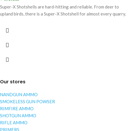
Super-X Shotshells are hard-hitting and reliable. From deer to
upland birds, there is a Super-X Shotshell for almost every quarry.
Our stores
NANDGUN AMMO
SMOKELESS GUN POWSER
RIMFIRE AMMO
SHOTGUN AMMO
RIFLE AMMO
PRIMERS