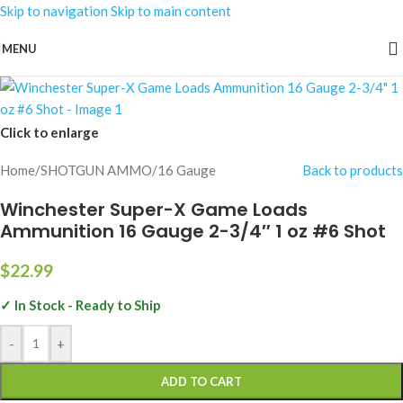
Skip to navigation
Skip to main content
MENU
Click to enlarge
Home
/
SHOTGUN AMMO
/
16 Gauge
Back to products
Winchester Super-X Game Loads
Ammunition 16 Gauge 2-3/4″ 1 oz #6 Shot
$
22.99
✓ In Stock - Ready to Ship
-
+
ADD TO CART