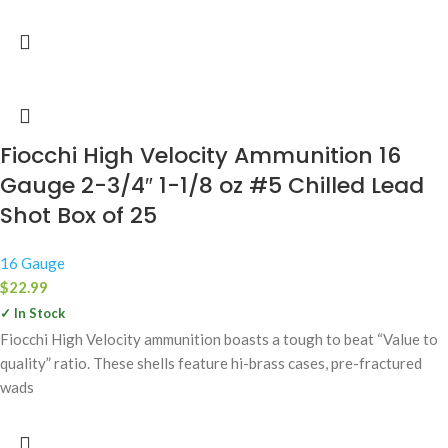
Fiocchi High Velocity Ammunition 16
Gauge 2-3/4″ 1-1/8 oz #5 Chilled Lead
Shot Box of 25
16 Gauge
$
22.99
✓ In Stock
Fiocchi High Velocity ammunition boasts a tough to beat “Value to
quality” ratio. These shells feature hi-brass cases, pre-fractured
wads