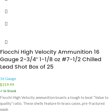
Fiocchi High Velocity Ammunition 16
Gauge 2-3/4″ 1-1/8 oz #7-1/2 Chilled
Lead Shot Box of 25
16 Gauge
$
219.99
✓ In Stock
Fiocchi High Velocity ammunition boasts a tough to beat “Value to
quality” ratio. These shells feature hi-brass cases, pre-fractured
wads