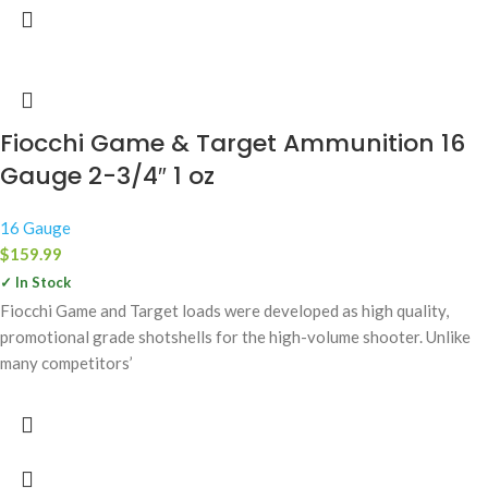
Fiocchi Game & Target Ammunition 16
Gauge 2-3/4″ 1 oz
16 Gauge
$
159.99
✓ In Stock
Fiocchi Game and Target loads were developed as high quality,
promotional grade shotshells for the high-volume shooter. Unlike
many competitors’