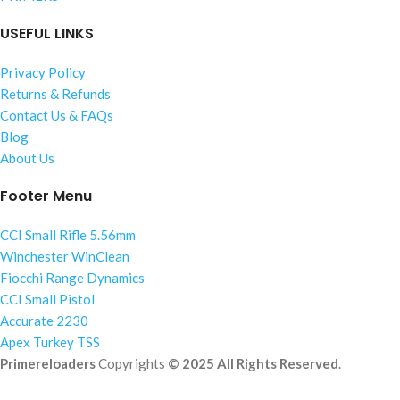
USEFUL LINKS
Privacy Policy
Returns & Refunds
Contact Us & FAQs
Blog
About Us
Footer Menu
CCI Small Rifle 5.56mm
Winchester WinClean
Fiocchi Range Dynamics
CCI Small Pistol
Accurate 2230
Apex Turkey TSS
Primereloaders
Copyrights
© 2025 All Rights Reserved
.