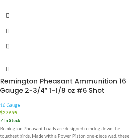
Remington Pheasant Ammunition 16
Gauge 2-3/4″ 1-1/8 oz #6 Shot
16 Gauge
$
279.99
✓ In Stock
Remington Pheasant Loads are designed to bring down the
toughest birds. Made with a Power Piston one-piece wad, these