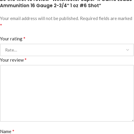
Ammunition 16 Gauge 2-3/4″ 1 oz #6 Shot”
Your email address will not be published.
Required fields are marked
*
*
Your rating
*
Your review
*
Name