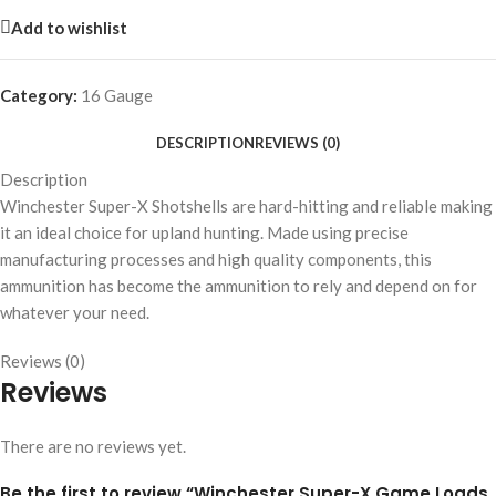
Add to wishlist
Category:
16 Gauge
DESCRIPTION
REVIEWS (0)
Description
Winchester Super-X Shotshells are hard-hitting and reliable making
it an ideal choice for upland hunting. Made using precise
manufacturing processes and high quality components, this
ammunition has become the ammunition to rely and depend on for
whatever your need.
Reviews (0)
Reviews
There are no reviews yet.
Be the first to review “Winchester Super-X Game Loads