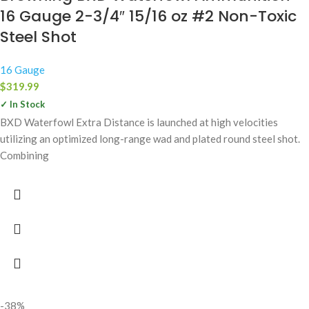
16 Gauge 2-3/4″ 15/16 oz #2 Non-Toxic
Steel Shot
16 Gauge
$
319.99
✓ In Stock
BXD Waterfowl Extra Distance is launched at high velocities
utilizing an optimized long-range wad and plated round steel shot.
Combining
-38%