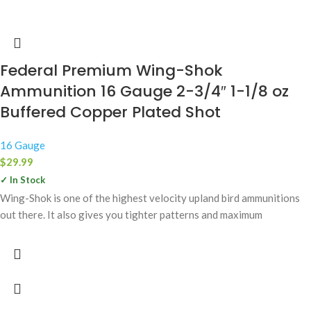
Federal Premium Wing-Shok
Ammunition 16 Gauge 2-3/4″ 1-1/8 oz
Buffered Copper Plated Shot
16 Gauge
$
29.99
✓ In Stock
Wing-Shok is one of the highest velocity upland bird ammunitions
out there. It also gives you tighter patterns and maximum