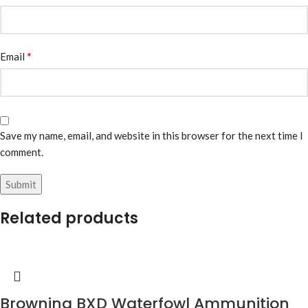
*
Email
Save my name, email, and website in this browser for the next time I
comment.
Related products
Browning BXD Waterfowl Ammunition