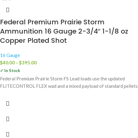
Federal Premium Prairie Storm
Ammunition 16 Gauge 2-3/4″ 1-1/8 oz
Copper Plated Shot
16 Gauge
$
40.00
–
$
395.00
✓ In Stock
Federal Premium Prairie Storm FS Lead loads use the updated
FLITECONTROL FLEX wad and a mixed payload of standard pellets