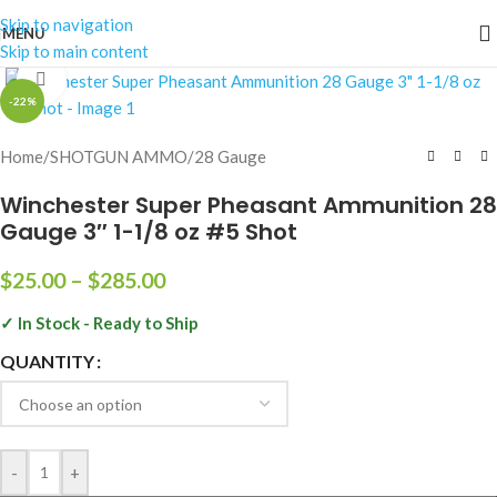
Skip to navigation
MENU
Skip to main content
Click to enlarge
-22%
Home
/
SHOTGUN AMMO
/
28 Gauge
Winchester Super Pheasant Ammunition 28
Gauge 3″ 1-1/8 oz #5 Shot
$
25.00
–
$
285.00
✓ In Stock - Ready to Ship
QUANTITY
-
+