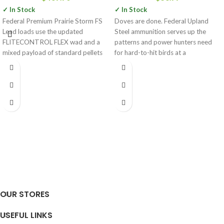
✓ In Stock
✓ In Stock
Federal Premium Prairie Storm FS
Doves are done. Federal Upland
Lead loads use the updated
Steel ammunition serves up the
FLITECONTROL FLEX wad and a
patterns and power hunters need
mixed payload of standard pellets
for hard-to-hit birds at a
OUR STORES
USEFUL LINKS