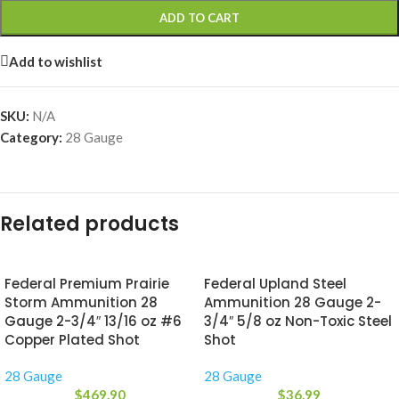
ADD TO CART
Add to wishlist
SKU:
N/A
Category:
28 Gauge
Related products
Federal Premium Prairie
Federal Upland Steel
Storm Ammunition 28
Ammunition 28 Gauge 2-
Gauge 2-3/4″ 13/16 oz #6
3/4″ 5/8 oz Non-Toxic Steel
Copper Plated Shot
Shot
28 Gauge
28 Gauge
$
469.90
$
36.99