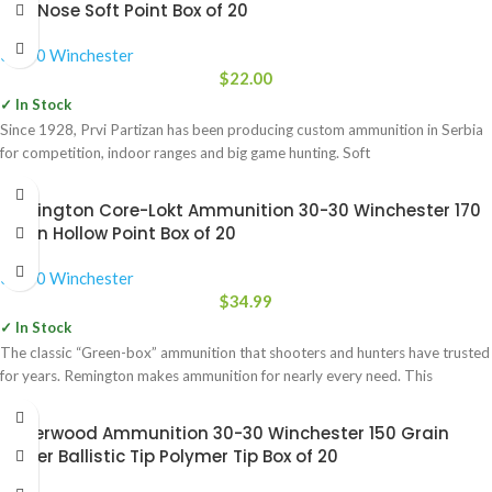
Flat Nose Soft Point Box of 20
30-30 Winchester
$
22.00
✓ In Stock
Since 1928, Prvi Partizan has been producing custom ammunition in Serbia
for competition, indoor ranges and big game hunting. Soft
Remington Core-Lokt Ammunition 30-30 Winchester 170
Grain Hollow Point Box of 20
30-30 Winchester
$
34.99
✓ In Stock
The classic “Green-box” ammunition that shooters and hunters have trusted
for years. Remington makes ammunition for nearly every need. This
Underwood Ammunition 30-30 Winchester 150 Grain
Nosler Ballistic Tip Polymer Tip Box of 20