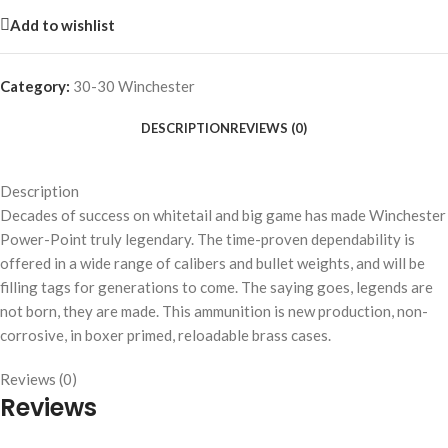
Add to wishlist
Category:
30-30 Winchester
DESCRIPTION
REVIEWS (0)
Description
Decades of success on whitetail and big game has made Winchester
Power-Point truly legendary. The time-proven dependability is
offered in a wide range of calibers and bullet weights, and will be
filling tags for generations to come. The saying goes, legends are
not born, they are made. This ammunition is new production, non-
corrosive, in boxer primed, reloadable brass cases.
Reviews (0)
Reviews