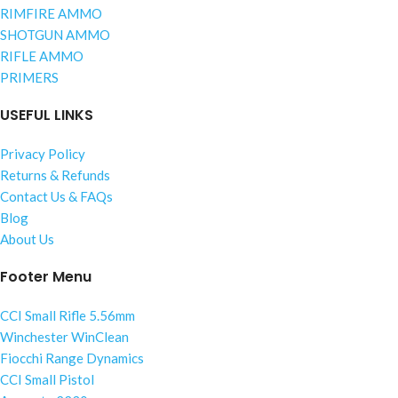
RIMFIRE AMMO
SHOTGUN AMMO
RIFLE AMMO
PRIMERS
USEFUL LINKS
Privacy Policy
Returns & Refunds
Contact Us & FAQs
Blog
About Us
Footer Menu
CCI Small Rifle 5.56mm
Winchester WinClean
Fiocchi Range Dynamics
CCI Small Pistol