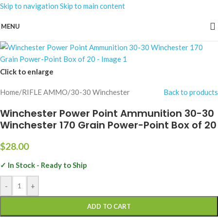
Skip to navigation
Skip to main content
MENU
Click to enlarge
Home
/
RIFLE AMMO
/
30-30 Winchester
Back to products
Winchester Power Point Ammunition 30-30
Winchester 170 Grain Power-Point Box of 20
$
28.00
✓ In Stock - Ready to Ship
-
+
ADD TO CART