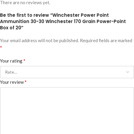
There are no reviews yet.
Be the first to review “Winchester Power Point
Ammunition 30-30 Winchester 170 Grain Power-Point
Box of 20”
Your email address will not be published.
Required fields are marked
*
*
Your rating
*
Your review