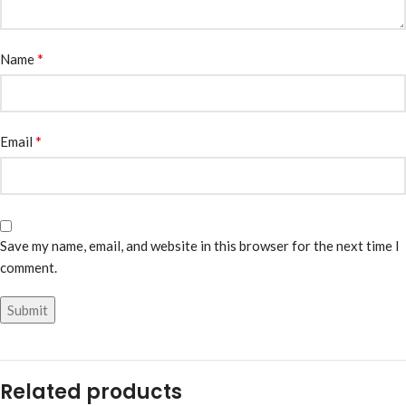
*
Name
*
Email
Save my name, email, and website in this browser for the next time I
comment.
Related products