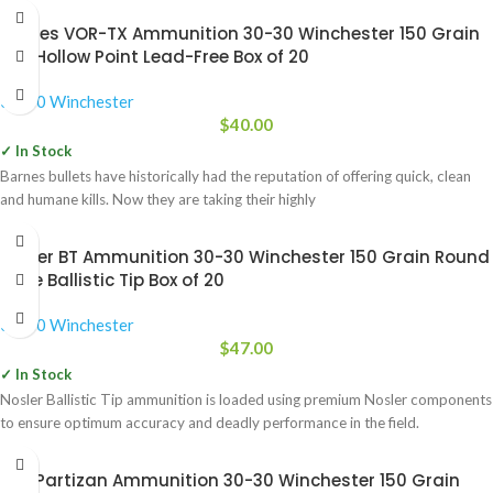
Barnes VOR-TX Ammunition 30-30 Winchester 150 Grain
TSX Hollow Point Lead-Free Box of 20
30-30 Winchester
$
40.00
✓ In Stock
Barnes bullets have historically had the reputation of offering quick, clean
and humane kills. Now they are taking their highly
Nosler BT Ammunition 30-30 Winchester 150 Grain Round
Nose Ballistic Tip Box of 20
30-30 Winchester
$
47.00
✓ In Stock
Nosler Ballistic Tip ammunition is loaded using premium Nosler components
to ensure optimum accuracy and deadly performance in the field.
Prvi Partizan Ammunition 30-30 Winchester 150 Grain