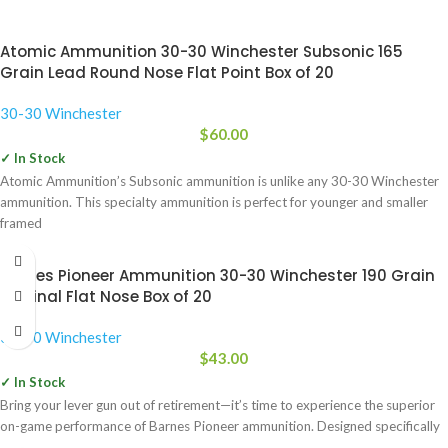
Atomic Ammunition 30-30 Winchester Subsonic 165
Grain Lead Round Nose Flat Point Box of 20
30-30 Winchester
$
60.00
✓ In Stock
Atomic Ammunition’s Subsonic ammunition is unlike any 30-30 Winchester
ammunition. This specialty ammunition is perfect for younger and smaller
framed
Barnes Pioneer Ammunition 30-30 Winchester 190 Grain
Original Flat Nose Box of 20
30-30 Winchester
$
43.00
✓ In Stock
Bring your lever gun out of retirement—it’s time to experience the superior
on-game performance of Barnes Pioneer ammunition. Designed specifically