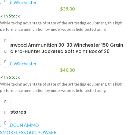
30-30 Winchester
$
39.00
✓ In Stock
While taking advantage of state of the art testing equipment, this high
performance ammunition by underwood is field tested using
Underwood Ammunition 30-30 Winchester 150 Grain
Sierra Pro-Hunter Jacketed Soft Point Box of 20
30-30 Winchester
$
40.00
✓ In Stock
While taking advantage of state of the art testing equipment, this high
performance ammunition by underwood is field tested using
Our stores
NANDGUN AMMO
SMOKELESS GUN POWSER