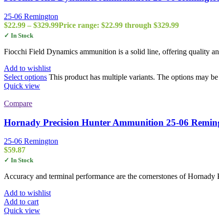
25-06 Remington
$
22.99
–
$
329.99
Price range: $22.99 through $329.99
✓ In Stock
Fiocchi Field Dynamics ammunition is a solid line, offering quality 
Add to wishlist
Select options
This product has multiple variants. The options may b
Quick view
Compare
Hornady Precision Hunter Ammunition 25-06 Remin
25-06 Remington
$
59.87
✓ In Stock
Accuracy and terminal performance are the cornerstones of Hornady 
Add to wishlist
Add to cart
Quick view