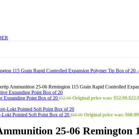
DER
ilvertip Ammunition 25-06 Remington 115 Grain Rapid Controlled Expa
ve Expanding Point Box of 20
Original price was: $52.99.
$
22.
$
52.99
Lokt Pointed Soft Point Box of 20
Original price was: $60.99
$
60.99
ip Ammunition 25-06 Remington 