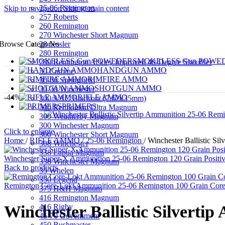
25-06 Remington
Skip to navigation
Skip to main content
257 Roberts
260 Remington
270 Winchester Short Magnum
28 Nosler
Browse Categories
280 Remington
SMOKELESS Gun POWE
280 Remington Ackley Improved 40-Degree Shoulder
HANDGUN AMMO
30 Carbine
RIMFIRE AMMO
30-06 Springfield
SHOTGUN AMMO
30-30 Winchester
-44%
RIFLE AMMO
300 AAC Blackout (7.62x35mm)
PRIMERS
300 Remington Ultra Magnum
300 Weatherby Magnum
300 Winchester Magnum
Click to enlarge
300 Winchester Short Magnum
Home
/
RIFLE AMMO
/
25-06 Remington
/
Winchester Ballistic S
308 Winchester
338 Lapua Magnum
Winchester Super-X Ammunition 25-06 Remington 120 Grain Positi
338 Winchester Magnum
Back to products
35 Whelen
350 Legend
Remington Core-Lokt Ammunition 25-06 Remington 100 Grain Core-
375 H&H Magnum
416 Remington Magnum
416 Rigby
Winchester Ballistic Silvert
45-70 Government
450 Bushmaster