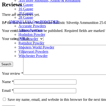
.410 Bore Shotguns, Ammo & Reloading
Reviews
12 Gauge
16 Gauge
20 Gauge
There are no reviews yet.
28 Gauge
SMOKELESS Gun POWEDER
Be the first to review “Winchester Ballistic Silvertip Ammunition 
Accurate Powders
Alliant Powders
Your email address will not be published.
Required fields are marked
Hodgdon Powder
IMR Powder
Your rating
*
Ramshot Powder
Shooters World Powder
Vihtavuori Powders
Winchester Powder
Search
Your review
*
Name
*
Email
*
Save my name, email, and website in this browser for the next ti