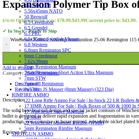
Expansion Polymer Tip Box of
458 SOCOM
5.56x45mm NATO
50 Beowulf
Original price was: $78.99.
$
43.99
Current price is: $43.99.
$
78.99
6.5 Creedmoor
6.5 Grendel
✓ In Stock - Ready to Ship
6.5 PRC
6.5x55mm Swedish Mauser
Winchester Ballistic Silvertip Ammunition 25-06 Remington 115 
6.8 Western
-
6.8mm Remington SPC
6mm Creedmoor
7.62x39mm
7mm Remington Magnum
Add to wishlist
7mm Remington Short Action Ultra Magnum
Category:
25-06 Remington
7mm STW
7mm-08 Remington
Description
8x57mm JS Mauser (8mm Mauser) (323 Dia)
Reviews (0)
RIMFIRE AMMO
Description
.22 Long Rifle Ammo For Sale | In-Stock 22 LR Bullets &
17 HMR Ammo For Sale | Bulk Boxes of 500 & 1000 In 
The solid base boat tail design and special jacket contours of Winches
17 Winchester Super Magnum
bullet is designed to deliver rapid expansion and fragmentation in va
22 Short
production, non-corrosive, in boxer primed, reloadable nickel plated b
22 Winchester Magnum Rimfire (WMR)
5mm Remington Rimfire Magnum
Reviews (0)
SHOTGUN AMMO