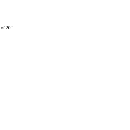
 of 20”