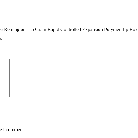
25-06 Remington 115 Grain Rapid Controlled Expansion Polymer Tip Box
*
me I comment.