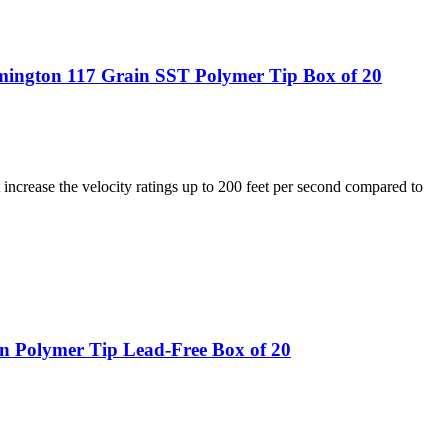
ngton 117 Grain SST Polymer Tip Box of 20
increase the velocity ratings up to 200 feet per second compared to
n Polymer Tip Lead-Free Box of 20