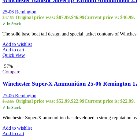
Winchester Ballistic Silvertip Varmint Ammunition 
25-06 Remington
Original price was: $87.99.
$
46.99
Current price is: $46.99.
$
87.99
✓ In Stock
The solid base boat tail design and special jacket contours of Winches
Add to wishlist
Add to cart
Quick view
-57%
Compare
Winchester Super-X Ammunition 25-06 Remington 120
25-06 Remington
Original price was: $52.99.
$
22.99
Current price is: $22.99.
$
52.99
✓ In Stock
Winchester Super-X ammunition has developed a strong reputation as 
Add to wishlist
Add to cart