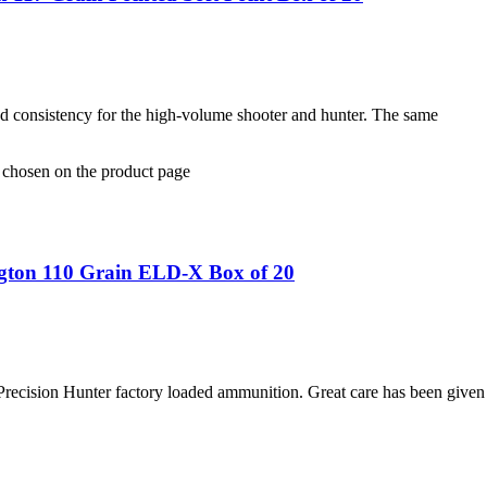
and consistency for the high-volume shooter and hunter. The same
e chosen on the product page
gton 110 Grain ELD-X Box of 20
Precision Hunter factory loaded ammunition. Great care has been give