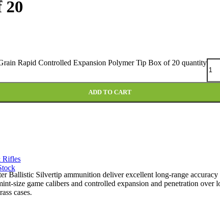
 20
Grain Rapid Controlled Expansion Polymer Tip Box of 20 quantity
ADD TO CART
 Rifles
Stock
ter Ballistic Silvertip ammunition deliver excellent long-range accuracy
rmint-size game calibers and controlled expansion and penetration over 
rass cases.