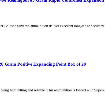
25-06 Remington 85 Grain Rapid Controlled Expansion
ter Ballistic Silvertip ammunition deliver excellent long-range accuracy
 Grain Positive Expanding Point Box of 20
being hard hitting and reliable. This ammunition is loaded with Super