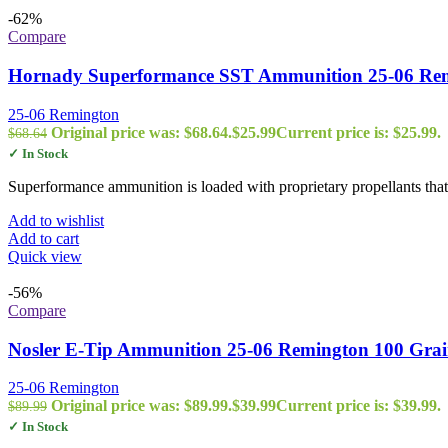
-62%
Compare
Hornady Superformance SST Ammunition 25-06 Remi
25-06 Remington
Original price was: $68.64.
$
25.99
Current price is: $25.99.
$
68.64
✓ In Stock
Superformance ammunition is loaded with proprietary propellants that 
Add to wishlist
Add to cart
Quick view
-56%
Compare
Nosler E-Tip Ammunition 25-06 Remington 100 Grai
25-06 Remington
Original price was: $89.99.
$
39.99
Current price is: $39.99.
$
89.99
✓ In Stock