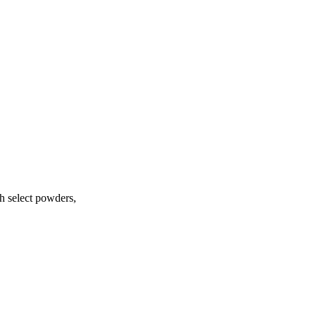
h select powders,