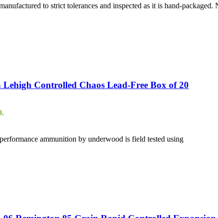
anufactured to strict tolerances and inspected as it is hand-packaged
Lehigh Controlled Chaos Lead-Free Box of 20
9.
gh performance ammunition by underwood is field tested using