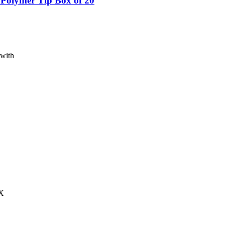
 Polymer Tip Box of 20
 with
-X