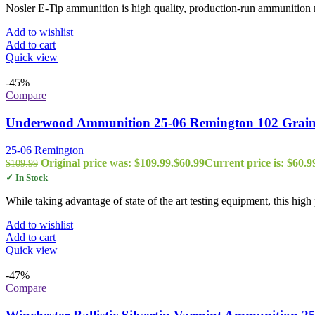
Nosler E-Tip ammunition is high quality, production-run ammunition m
Add to wishlist
Add to cart
Quick view
-45%
Compare
Underwood Ammunition 25-06 Remington 102 Grain 
25-06 Remington
Original price was: $109.99.
$
60.99
Current price is: $60.9
$
109.99
✓ In Stock
While taking advantage of state of the art testing equipment, this hi
Add to wishlist
Add to cart
Quick view
-47%
Compare