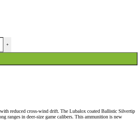
+
 with reduced cross-wind drift. The Lubalox coated Ballistic Silvertip
long ranges in deer-size game calibers. This ammunition is new