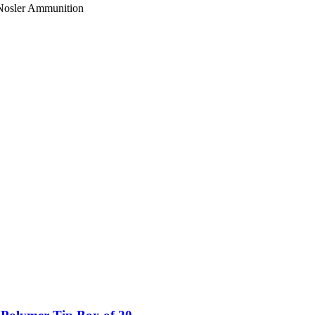
. Nosler Ammunition