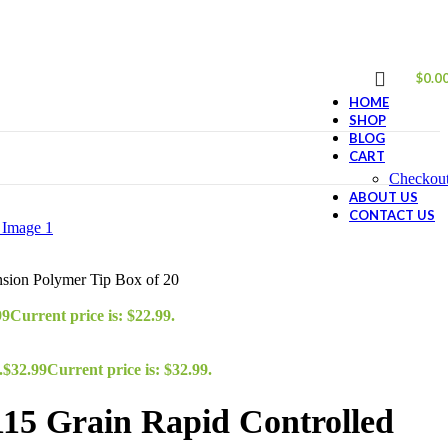
$
0.0
HOME
SHOP
BLOG
CART
Checkou
ABOUT US
CONTACT US
nsion Polymer Tip Box of 20
99
Current price is: $22.99.
.
$
32.99
Current price is: $32.99.
115 Grain Rapid Controlled