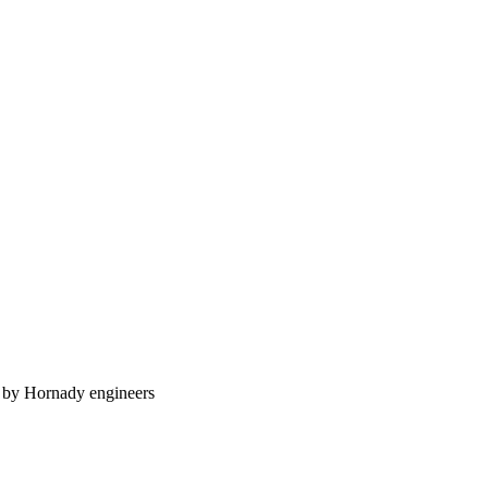
n by Hornady engineers