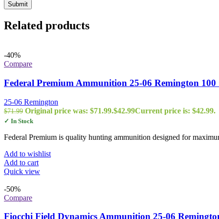
Related products
-40%
Compare
Federal Premium Ammunition 25-06 Remington 100 G
25-06 Remington
Original price was: $71.99.
$
42.99
Current price is: $42.99.
$
71.99
✓ In Stock
Federal Premium is quality hunting ammunition designed for maximum 
Add to wishlist
Add to cart
Quick view
-50%
Compare
Fiocchi Field Dynamics Ammunition 25-06 Remington 