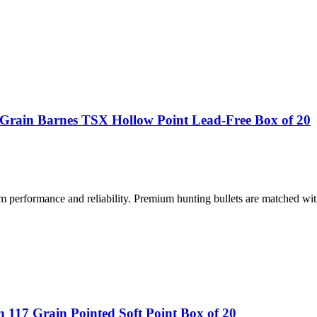
rain Barnes TSX Hollow Point Lead-Free Box of 20
performance and reliability. Premium hunting bullets are matched wit
117 Grain Pointed Soft Point Box of 20