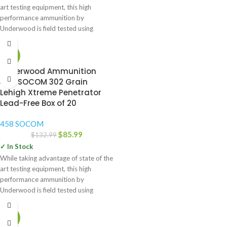
art testing equipment, this high
performance ammunition by
Underwood is field tested using
-35%
Underwood Ammunition
458 SOCOM 302 Grain
Lehigh Xtreme Penetrator
Lead-Free Box of 20
458 SOCOM
$
85.99
$
132.99
✓ In Stock
While taking advantage of state of the
art testing equipment, this high
performance ammunition by
Underwood is field tested using
-52%