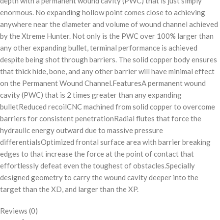
depth with a permanent wound cavity (PWC) that is just simply
enormous. No expanding hollow point comes close to achieving
anywhere near the diameter and volume of wound channel achieved
by the Xtreme Hunter. Not only is the PWC over 100% larger than
any other expanding bullet, terminal performance is achieved
despite being shot through barriers. The solid copper body ensures
that thick hide, bone, and any other barrier will have minimal effect
on the Permanent Wound Channel.FeaturesA permanent wound
cavity (PWC) that is 2 times greater than any expanding
bulletReduced recoilCNC machined from solid copper to overcome
barriers for consistent penetrationRadial flutes that force the
hydraulic energy outward due to massive pressure
differentialsOptimized frontal surface area with barrier breaking
edges to that increase the force at the point of contact that
effortlessly defeat even the toughest of obstacles.Specially
designed geometry to carry the wound cavity deeper into the
target than the XD, and larger than the XP.
Reviews (0)