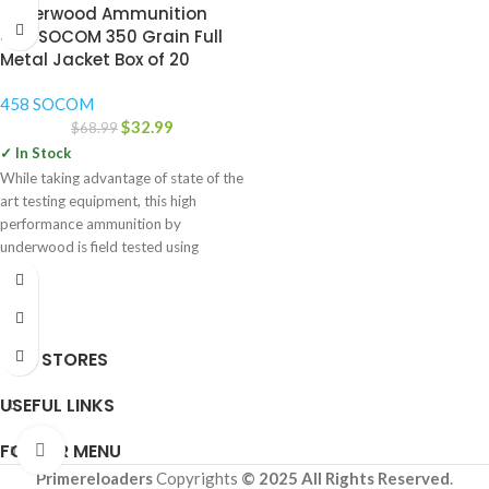
Underwood Ammunition
458 SOCOM 350 Grain Full
Metal Jacket Box of 20
458 SOCOM
$
32.99
$
68.99
✓ In Stock
While taking advantage of state of the
art testing equipment, this high
performance ammunition by
underwood is field tested using
OUR STORES
USEFUL LINKS
FOOTER MENU
Click to enlarge
Primereloaders
Copyrights
© 2025 All Rights Reserved
.