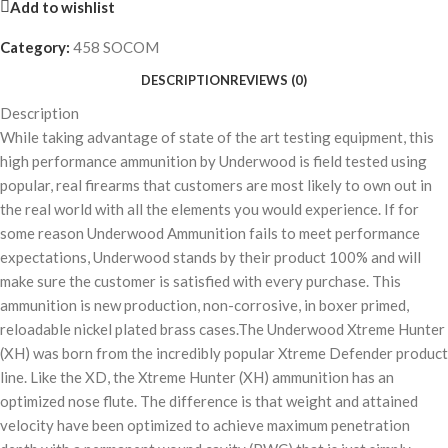
Add to wishlist
Category:
458 SOCOM
DESCRIPTION
REVIEWS (0)
Description
While taking advantage of state of the art testing equipment, this
high performance ammunition by Underwood is field tested using
popular, real firearms that customers are most likely to own out in
the real world with all the elements you would experience. If for
some reason Underwood Ammunition fails to meet performance
expectations, Underwood stands by their product 100% and will
make sure the customer is satisfied with every purchase. This
ammunition is new production, non-corrosive, in boxer primed,
reloadable nickel plated brass cases.The Underwood Xtreme Hunter
(XH) was born from the incredibly popular Xtreme Defender product
line. Like the XD, the Xtreme Hunter (XH) ammunition has an
optimized nose flute. The difference is that weight and attained
velocity have been optimized to achieve maximum penetration