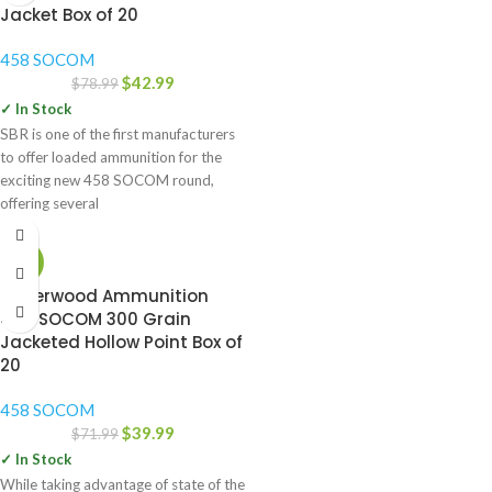
Jacket Box of 20
458 SOCOM
$
42.99
$
78.99
✓ In Stock
SBR is one of the first manufacturers
to offer loaded ammunition for the
exciting new 458 SOCOM round,
offering several
-44%
Underwood Ammunition
458 SOCOM 300 Grain
Jacketed Hollow Point Box of
20
458 SOCOM
$
39.99
$
71.99
✓ In Stock
While taking advantage of state of the