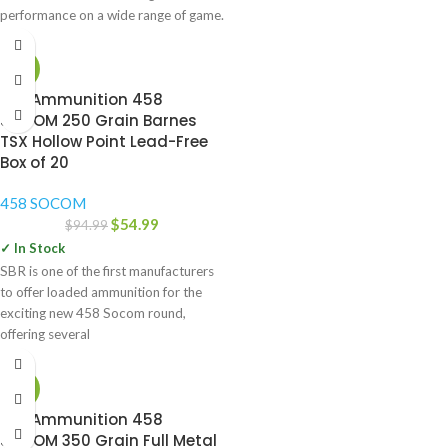
performance on a wide range of game.
-42%
SBR Ammunition 458
SOCOM 250 Grain Barnes
TSX Hollow Point Lead-Free
Box of 20
458 SOCOM
$
54.99
$
94.99
✓ In Stock
SBR is one of the first manufacturers
to offer loaded ammunition for the
exciting new 458 Socom round,
offering several
-46%
SBR Ammunition 458
SOCOM 350 Grain Full Metal