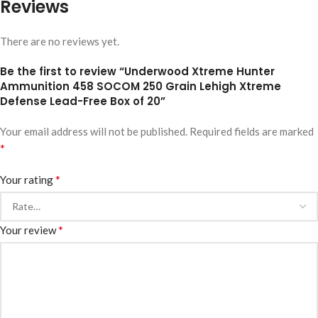
Reviews
There are no reviews yet.
Be the first to review “Underwood Xtreme Hunter
Ammunition 458 SOCOM 250 Grain Lehigh Xtreme
Defense Lead-Free Box of 20”
Your email address will not be published.
Required fields are marked
*
*
Your rating
*
Your review