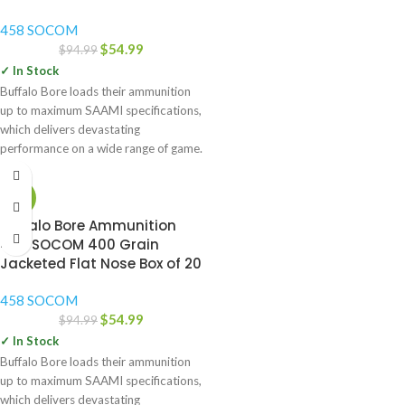
458 SOCOM
$
54.99
$
94.99
✓ In Stock
Buffalo Bore loads their ammunition
up to maximum SAAMI specifications,
which delivers devastating
performance on a wide range of game.
-42%
Buffalo Bore Ammunition
458 SOCOM 400 Grain
Jacketed Flat Nose Box of 20
458 SOCOM
$
54.99
$
94.99
✓ In Stock
Buffalo Bore loads their ammunition
up to maximum SAAMI specifications,
which delivers devastating