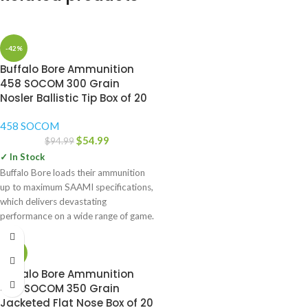
-42%
Buffalo Bore Ammunition
458 SOCOM 300 Grain
Nosler Ballistic Tip Box of 20
458 SOCOM
$
54.99
$
94.99
✓ In Stock
Buffalo Bore loads their ammunition
up to maximum SAAMI specifications,
which delivers devastating
performance on a wide range of game.
-42%
Buffalo Bore Ammunition
458 SOCOM 350 Grain
Jacketed Flat Nose Box of 20