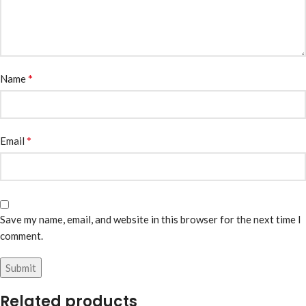
*
Name
*
Email
Save my name, email, and website in this browser for the next time I
comment.
Related products