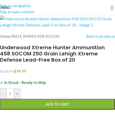
Skip to navigation
MENU
-43%
Skip to main content
Home
/
RIFLE AMMO
/
458 SOCOM
Back to products
Underwood Xtreme Hunter Ammunition
458 SOCOM 250 Grain Lehigh Xtreme
Defense Lead-Free Box of 20
$
74.99
$
130.99
✓ In Stock - Ready to Ship
-
+
ADD TO CART