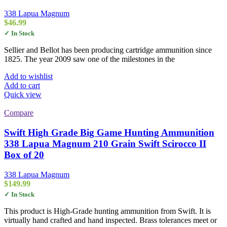
338 Lapua Magnum
$
46.99
✓ In Stock
Sellier and Bellot has been producing cartridge ammunition since
1825. The year 2009 saw one of the milestones in the
Add to wishlist
Add to cart
Quick view
Compare
Swift High Grade Big Game Hunting Ammunition
338 Lapua Magnum 210 Grain Swift Scirocco II
Box of 20
338 Lapua Magnum
$
149.99
✓ In Stock
This product is High-Grade hunting ammunition from Swift. It is
virtually hand crafted and hand inspected. Brass tolerances meet or