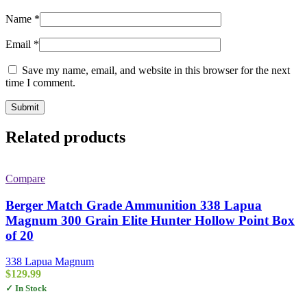
Name
*
Email
*
Save my name, email, and website in this browser for the next
time I comment.
Related products
Compare
Berger Match Grade Ammunition 338 Lapua
Magnum 300 Grain Elite Hunter Hollow Point Box
of 20
338 Lapua Magnum
$
129.99
✓ In Stock