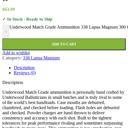
$
63.99
✓ In Stock - Ready to Ship
Underwood Match Grade Ammunition 338 Lapua Magnum 300 Grai
-
ADD TO CART
Add to wishlist
Category:
338 Lapua Magnum
Description
Reviews (0)
Description
Underwood Match Grade ammunition is personally hand crafted by
Underwood Ballsiticians in small batches and is truly rival to some
of the world’s best handloads. Case mouths are deburred,
chamfered, and checked before loading. Flash holes are deburred
and checked. Powder charges are hand thrown to deliver
consistency and accuracy with each shot. Built to the tightest
tolerances for peak performance rivaling and sometimes surpassing