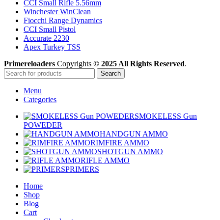
CCI Small Rifle 5.56mm
Winchester WinClean
Fiocchi Range Dynamics
CCI Small Pistol
Accurate 2230
Apex Turkey TSS
Primereloaders
Copyrights
© 2025 All Rights Reserved
.
Search
Menu
Categories
SMOKELESS Gun
POWEDER
HANDGUN AMMO
RIMFIRE AMMO
SHOTGUN AMMO
RIFLE AMMO
PRIMERS
Home
Shop
Blog
Cart