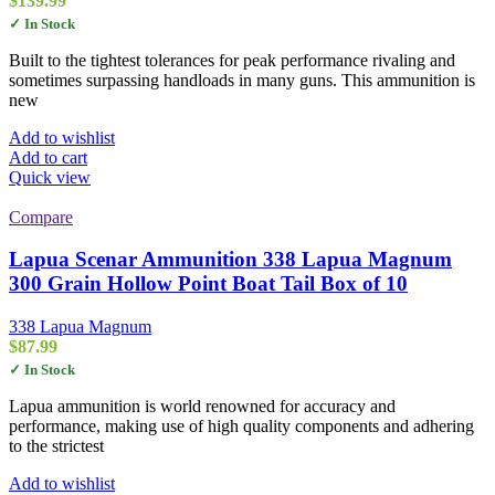
$
139.99
✓ In Stock
Built to the tightest tolerances for peak performance rivaling and
sometimes surpassing handloads in many guns. This ammunition is
new
Add to wishlist
Add to cart
Quick view
Compare
Lapua Scenar Ammunition 338 Lapua Magnum
300 Grain Hollow Point Boat Tail Box of 10
338 Lapua Magnum
$
87.99
✓ In Stock
Lapua ammunition is world renowned for accuracy and
performance, making use of high quality components and adhering
to the strictest
Add to wishlist