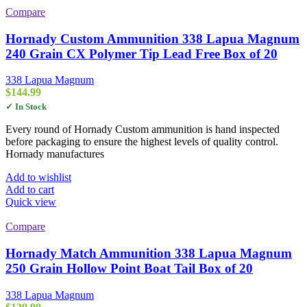
Compare
Hornady Custom Ammunition 338 Lapua Magnum
240 Grain CX Polymer Tip Lead Free Box of 20
338 Lapua Magnum
$
144.99
✓ In Stock
Every round of Hornady Custom ammunition is hand inspected
before packaging to ensure the highest levels of quality control.
Hornady manufactures
Add to wishlist
Add to cart
Quick view
Compare
Hornady Match Ammunition 338 Lapua Magnum
250 Grain Hollow Point Boat Tail Box of 20
338 Lapua Magnum