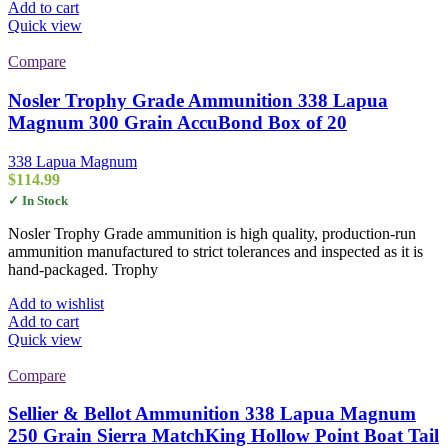
Add to cart
Quick view
Compare
Nosler Trophy Grade Ammunition 338 Lapua
Magnum 300 Grain AccuBond Box of 20
338 Lapua Magnum
$
114.99
✓ In Stock
Nosler Trophy Grade ammunition is high quality, production-run
ammunition manufactured to strict tolerances and inspected as it is
hand-packaged. Trophy
Add to wishlist
Add to cart
Quick view
Compare
Sellier & Bellot Ammunition 338 Lapua Magnum
250 Grain Sierra MatchKing Hollow Point Boat Tail