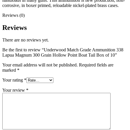
handloads in many guns. This ammunition is new production, non-
corrosive, in boxer primed, reloadable nickel-plated brass cases.
Reviews (0)
Reviews
There are no reviews yet.
Be the first to review “Underwood Match Grade Ammunition 338
Lapua Magnum 300 Grain Hollow Point Boat Tail Box of 10”
Your email address will not be published.
Required fields are
marked
*
Your rating
*
Your review
*