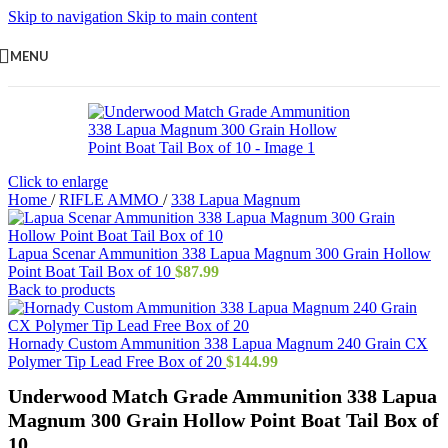
Skip to navigation
Skip to main content
MENU
Click to enlarge
Home
/
RIFLE AMMO
/
338 Lapua Magnum
Lapua Scenar Ammunition 338 Lapua Magnum 300 Grain Hollow
Point Boat Tail Box of 10
$
87.99
Back to products
Hornady Custom Ammunition 338 Lapua Magnum 240 Grain CX
Polymer Tip Lead Free Box of 20
$
144.99
Underwood Match Grade Ammunition 338 Lapua
Magnum 300 Grain Hollow Point Boat Tail Box of
10