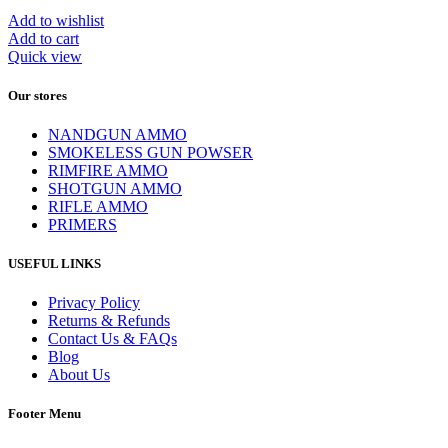
Add to wishlist
Add to cart
Quick view
Our stores
NANDGUN AMMO
SMOKELESS GUN POWSER
RIMFIRE AMMO
SHOTGUN AMMO
RIFLE AMMO
PRIMERS
USEFUL LINKS
Privacy Policy
Returns & Refunds
Contact Us & FAQs
Blog
About Us
Footer Menu