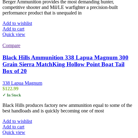
Berger Ammunition provides the most demanding hunter,
competitive shooter and Mil/LE warfighter a precision-built
performance product that is unequaled in
Add to wishlist
Add to cart
Quick view
Compare
Black Hills Ammunition 338 Lapua Magnum 300
Grain Sierra MatchKing Hollow Point Boat Tail
Box of 20
338 Lapua Magnum
$
122.99
✓ In Stock
Black Hills produces factory new ammunition equal to some of the
best handloads and is quickly becoming one of most
Add to wishlist
Add to cart
Quick view