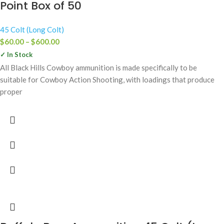
Point Box of 50
45 Colt (Long Colt)
$
60.00
–
$
600.00
✓ In Stock
All Black Hills Cowboy ammunition is made specifically to be
suitable for Cowboy Action Shooting, with loadings that produce
proper