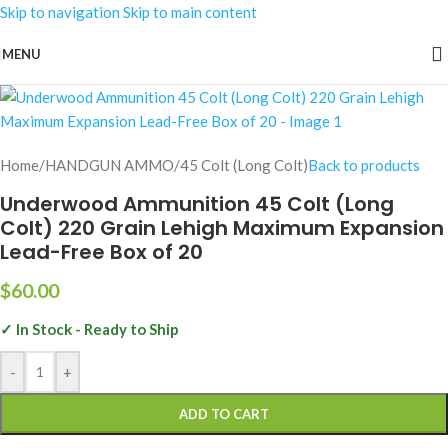
Skip to navigation
Skip to main content
MENU
Home
/
HANDGUN AMMO
/
45 Colt (Long Colt)
Back to products
Underwood Ammunition 45 Colt (Long
Colt) 220 Grain Lehigh Maximum Expansion
Lead-Free Box of 20
$
60.00
✓ In Stock - Ready to Ship
-
+
ADD TO CART