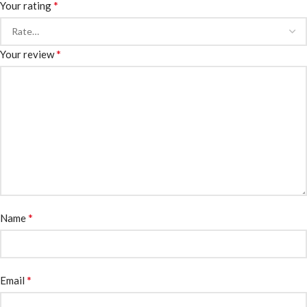
*
Your rating
*
Your review
*
Name
*
Email