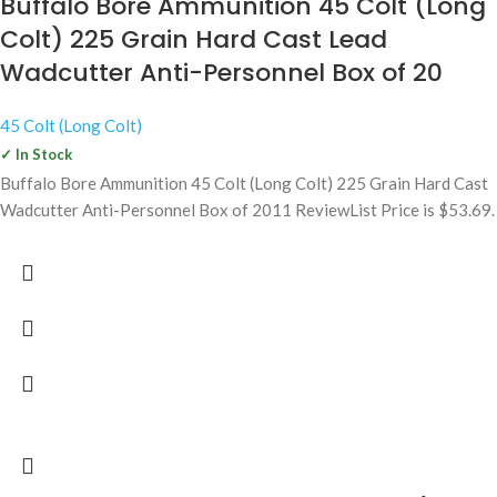
Buffalo Bore Ammunition 45 Colt (Long
Colt) 225 Grain Hard Cast Lead
Wadcutter Anti-Personnel Box of 20
45 Colt (Long Colt)
✓ In Stock
Buffalo Bore Ammunition 45 Colt (Long Colt) 225 Grain Hard Cast
Wadcutter Anti-Personnel Box of 2011 ReviewList Price is $53.69.