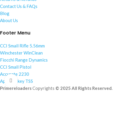
Contact Us & FAQs
Blog
About Us
Footer Menu
CCI Small Rifle 5.56mm
Winchester WinClean
Fiocchi Range Dynamics
CCI Small Pistol
Accurate 2230
Click to enlarge
Apex Turkey TSS
Primereloaders
Copyrights
© 2025 All Rights Reserved
.