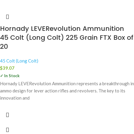
Hornady LEVERevolution Ammunition
45 Colt (Long Colt) 225 Grain FTX Box of
20
45 Colt (Long Colt)
$
39.07
✓ In Stock
Hornady LEVERevolution Ammunition represents a breakthrough in
ammo design for lever action rifles and revolvers. The key to its
innovation and