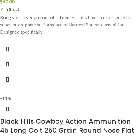
$
40.00
✓ In Stock
Bring your lever gun out of retirement—it’s time to experience the
superior on-game performance of Barnes Pioneer ammunition.
Designed specifically
-14%
Black Hills Cowboy Action Ammunition
45 Long Colt 250 Grain Round Nose Flat