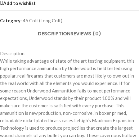
Add to wishlist
Category:
45 Colt (Long Colt)
DESCRIPTION
REVIEWS (0)
Description
While taking advantage of state of the art testing equipment, this
high performance ammunition by Underwood is field tested using
popular, real firearms that customers are most likely to own out in
the real world with all the elements you would experience. If for
some reason Underwood Ammunition fails to meet performance
expectations, Underwood stands by their product 100% and will
make sure the customer is satisfied with every purchase. This
ammunition is new production, non-corrosive, in boxer primed,
reloadable nickel plated brass cases.Lehigh’s Maximum Expansion
Technology is used to produce projectiles that create the largest
wound channels of any bullet you can buy. These cavernous hollow