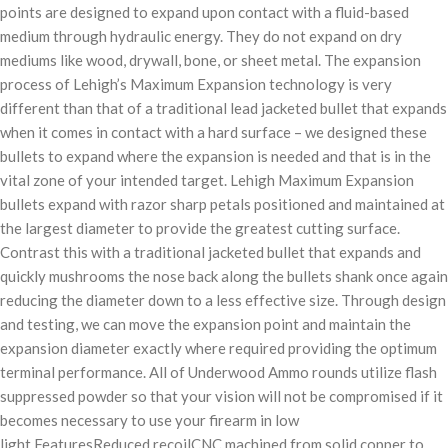
points are designed to expand upon contact with a fluid-based
medium through hydraulic energy. They do not expand on dry
mediums like wood, drywall, bone, or sheet metal. The expansion
process of Lehigh’s Maximum Expansion technology is very
different than that of a traditional lead jacketed bullet that expands
when it comes in contact with a hard surface – we designed these
bullets to expand where the expansion is needed and that is in the
vital zone of your intended target. Lehigh Maximum Expansion
bullets expand with razor sharp petals positioned and maintained at
the largest diameter to provide the greatest cutting surface.
Contrast this with a traditional jacketed bullet that expands and
quickly mushrooms the nose back along the bullets shank once again
reducing the diameter down to a less effective size. Through design
and testing, we can move the expansion point and maintain the
expansion diameter exactly where required providing the optimum
terminal performance. All of Underwood Ammo rounds utilize flash
suppressed powder so that your vision will not be compromised if it
becomes necessary to use your firearm in low
light.FeaturesReduced recoilCNC machined from solid copper to