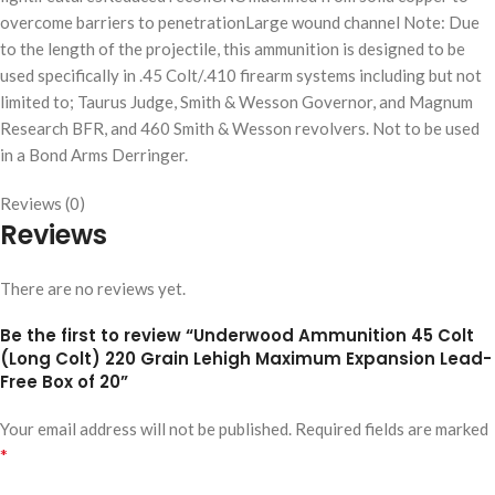
overcome barriers to penetrationLarge wound channel Note: Due
to the length of the projectile, this ammunition is designed to be
used specifically in .45 Colt/.410 firearm systems including but not
limited to; Taurus Judge, Smith & Wesson Governor, and Magnum
Research BFR, and 460 Smith & Wesson revolvers. Not to be used
in a Bond Arms Derringer.
Reviews (0)
Reviews
There are no reviews yet.
Be the first to review “Underwood Ammunition 45 Colt
(Long Colt) 220 Grain Lehigh Maximum Expansion Lead-
Free Box of 20”
Your email address will not be published.
Required fields are marked
*