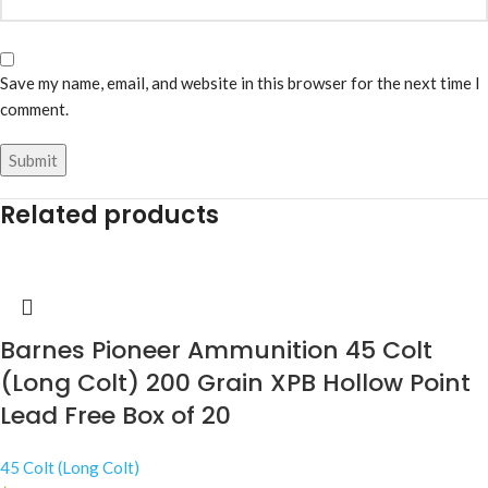
Save my name, email, and website in this browser for the next time I
comment.
Related products
Barnes Pioneer Ammunition 45 Colt
(Long Colt) 200 Grain XPB Hollow Point
Lead Free Box of 20
45 Colt (Long Colt)