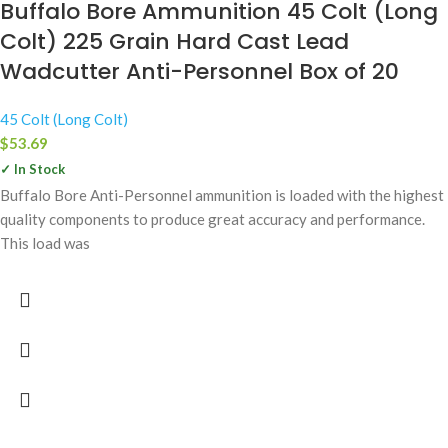
Buffalo Bore Ammunition 45 Colt (Long
Colt) 225 Grain Hard Cast Lead
Wadcutter Anti-Personnel Box of 20
45 Colt (Long Colt)
$
53.69
✓ In Stock
Buffalo Bore Anti-Personnel ammunition is loaded with the highest
quality components to produce great accuracy and performance.
This load was