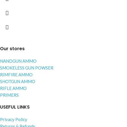
Our stores
NANDGUN AMMO
SMOKELESS GUN POWSER
RIMFIRE AMMO
SHOTGUN AMMO
RIFLE AMMO
PRIMERS
USEFUL LINKS
Privacy Policy
Returns & Refunds