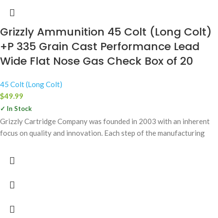
Grizzly Ammunition 45 Colt (Long Colt)
+P 335 Grain Cast Performance Lead
Wide Flat Nose Gas Check Box of 20
45 Colt (Long Colt)
$
49.99
✓ In Stock
Grizzly Cartridge Company was founded in 2003 with an inherent
focus on quality and innovation. Each step of the manufacturing