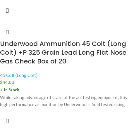
Underwood Ammunition 45 Colt (Long
Colt) +P 325 Grain Lead Long Flat Nose
Gas Check Box of 20
45 Colt (Long Colt)
$
44.00
✓ In Stock
While taking advantage of state of the art testing equipment, this
high performance ammunition by Underwood is field tested using