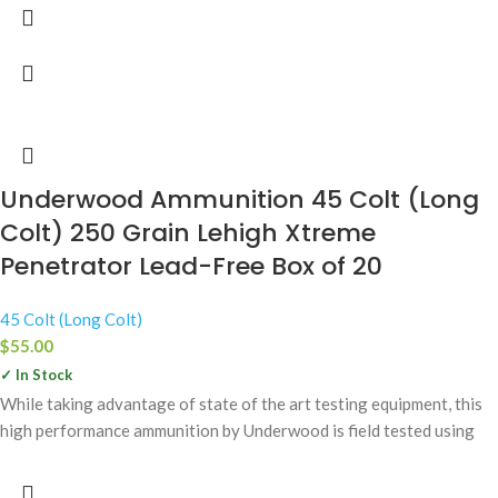
Underwood Ammunition 45 Colt (Long
Colt) 250 Grain Lehigh Xtreme
Penetrator Lead-Free Box of 20
45 Colt (Long Colt)
$
55.00
✓ In Stock
While taking advantage of state of the art testing equipment, this
high performance ammunition by Underwood is field tested using