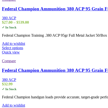
Federal Champion Ammunition 380 ACP 95 Grain Fu
380 ACP
Price
$
27.00
–
$
539.00
range:
✓ In Stock
$27.00
through
Federal Champion Training .380 ACP 95gr Full Metal Jacket 50/Box pr
$539.00
Add to wishlist
This
Select options
product
Quick view
has
multiple
Compare
variants.
The
Federal Champion Ammunition 380 ACP 95 Grain Fu
options
may
380 ACP
be
$
32.99
chosen
✓ In Stock
on
the
Federal Champion handgun loads provide accurate, target-grade perfor
product
page
Add to wishlist