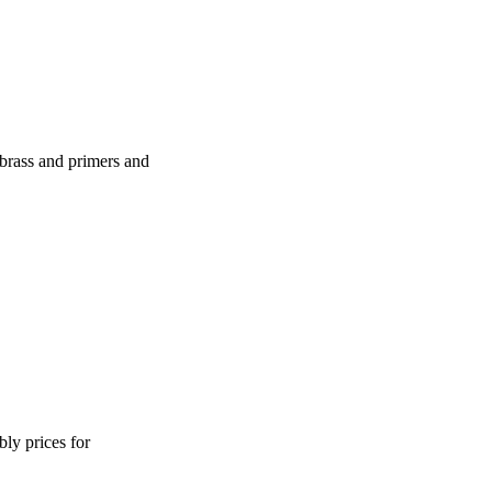
brass and primers and
ly prices for