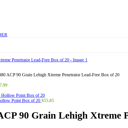
DER
0 ACP 90 Grain Lehigh Xtreme Penetrator Lead-Free Box of 20
7.99
ollow Point Box of 20
$
55.85
CP 90 Grain Lehigh Xtreme Pe