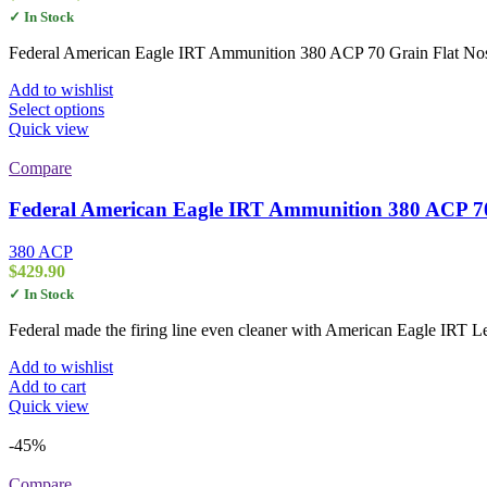
range:
✓ In Stock
$34.00
through
Federal American Eagle IRT Ammunition 380 ACP 70 Grain Flat Nose
$339.00
Add to wishlist
This
Select options
product
Quick view
has
multiple
Compare
variants.
The
Federal American Eagle IRT Ammunition 380 ACP 70
options
may
380 ACP
be
$
429.90
chosen
✓ In Stock
on
the
Federal made the firing line even cleaner with American Eagle IRT Lea
product
page
Add to wishlist
Add to cart
Quick view
-45%
Compare