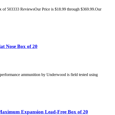
ox of 503333 ReviewsOur Price is $18.99 through $369.99.Our
t Nose Box of 20
gh performance ammunition by Underwood is field tested using
aximum Expansion Lead-Free Box of 20