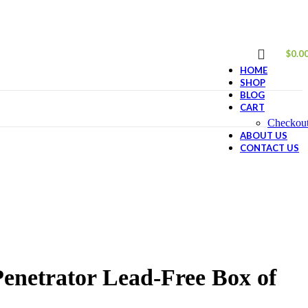
$
0.0
HOME
SHOP
BLOG
CART
Checkou
ABOUT US
CONTACT US
netrator Lead-Free Box of