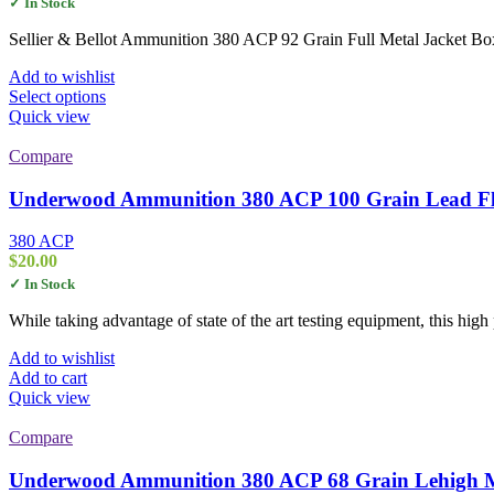
✓ In Stock
$17.00
through
Sellier & Bellot Ammunition 380 ACP 92 Grain Full Metal Jacket B
$345.00
Add to wishlist
This
Select options
product
Quick view
has
multiple
Compare
variants.
The
Underwood Ammunition 380 ACP 100 Grain Lead Fla
options
may
380 ACP
be
$
20.00
chosen
✓ In Stock
on
the
While taking advantage of state of the art testing equipment, this hi
product
page
Add to wishlist
Add to cart
Quick view
Compare
Underwood Ammunition 380 ACP 68 Grain Lehigh M