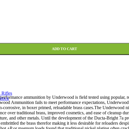
 Lead-Free Box of 20 quantity
ADD TO CART
 Rifles
h performance ammunition by Underwood is field tested using popular, re
Stock
erwood Ammunition fails to meet performance expectations, Underwood 
n-corrosive, in boxer primed, reloadable brass cases.The Underwood nic
nce over traditional brass, improved cosmetics, and ease of cleanup duri
sture, and other metals. Until the development of the Ducta-Bright 7a pro
mbrittled the brass therefor making it less desirable for reloaders despit
hot +P or magnum loads found that traditional nickel plating often crac