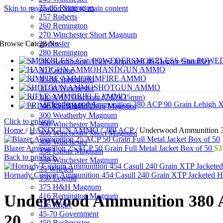
25-06 Remington
Skip to navigation
Skip to main content
257 Roberts
260 Remington
270 Winchester Short Magnum
28 Nosler
Browse Categories
280 Remington
SMOKELESS Gun POWE
280 Remington Ackley Improved 40-Degree Shoulder
HANDGUN AMMO
30 Carbine
RIMFIRE AMMO
30-06 Springfield
SHOTGUN AMMO
30-30 Winchester
RIFLE AMMO
300 AAC Blackout (7.62x35mm)
PRIMERS
300 Remington Ultra Magnum
300 Weatherby Magnum
Click to enlarge
300 Winchester Magnum
Home
/
HANDGUN AMMO
/
380 ACP
/
Underwood Ammunition 38
300 Winchester Short Magnum
308 Winchester
Blazer Ammunition 25 ACP 50 Grain Full Metal Jacket Box of 50
$
3
338 Lapua Magnum
Back to products
338 Winchester Magnum
35 Whelen
Hornady Custom Ammunition 454 Casull 240 Grain XTP Jacketed H
350 Legend
375 H&H Magnum
416 Remington Magnum
Underwood Ammunition 380 A
416 Rigby
45-70 Government
20
450 Bushmaster