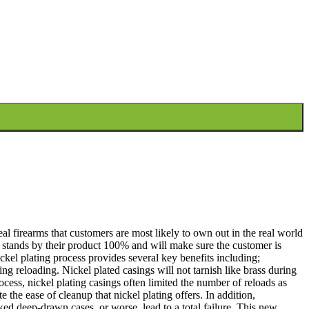
al firearms that customers are most likely to own out in the real world
stands by their product 100% and will make sure the customer is
kel plating process provides several key benefits including;
ng reloading. Nickel plated casings will not tarnish like brass during
cess, nickel plating casings often limited the number of reloads as
e the ease of cleanup that nickel plating offers. In addition,
ked deep-drawn cases, or worse, lead to a total failure. This new