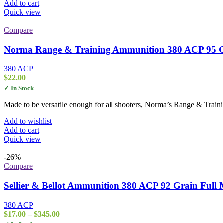
Add to cart
Quick view
Compare
Norma Range & Training Ammunition 380 ACP 95 Gra
380 ACP
$
22.00
✓ In Stock
Made to be versatile enough for all shooters, Norma’s Range & Traini
Add to wishlist
Add to cart
Quick view
-26%
Compare
Sellier & Bellot Ammunition 380 ACP 92 Grain Full M
380 ACP
Price
$
17.00
–
$
345.00
range: