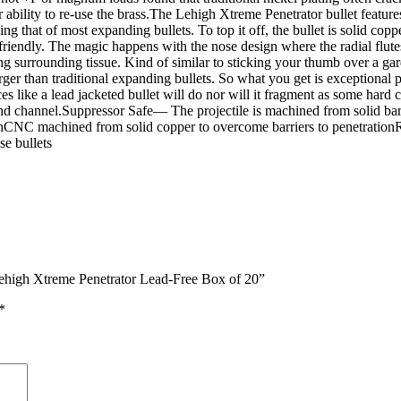
or ability to re-use the brass.The Lehigh Xtreme Penetrator bullet featur
 that of most expanding bullets. To top it off, the bullet is solid copp
friendly. The magic happens with the nose design where the radial flute
ging surrounding tissue. Kind of similar to sticking your thumb over a 
 larger than traditional expanding bullets. So what you get is exceptiona
 like a lead jacketed bullet will do nor will it fragment as some hard c
und channel.Suppressor Safe— The projectile is machined from solid bar
onCNC machined from solid copper to overcome barriers to penetrationRa
se bullets
ehigh Xtreme Penetrator Lead-Free Box of 20”
*