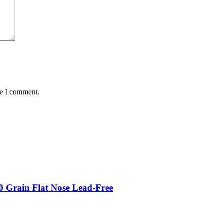
me I comment.
 Grain Flat Nose Lead-Free