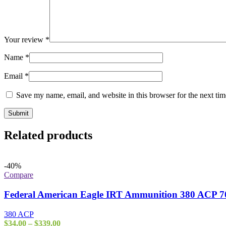
Your review
*
Name
*
Email
*
Save my name, email, and website in this browser for the next ti
Related products
-40%
Compare
Federal American Eagle IRT Ammunition 380 ACP 70
380 ACP
Price
$
34.00
–
$
339.00