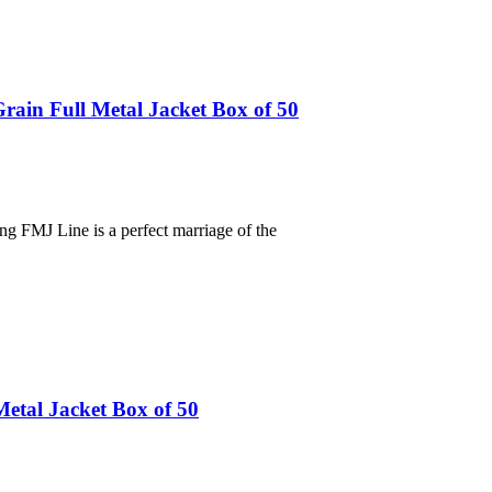
in Full Metal Jacket Box of 50
ng FMJ Line is a perfect marriage of the
etal Jacket Box of 50