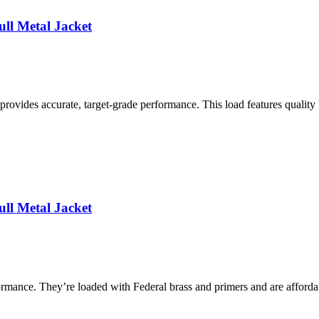
ll Metal Jacket
ovides accurate, target-grade performance. This load features quality 
ll Metal Jacket
mance. They’re loaded with Federal brass and primers and are affordab