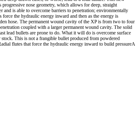
es progressive nose geometry, which allows for deep, straight
er and is able to overcome barriers to penetration; environmentally
s force the hydraulic energy inward and then as the energy is
garden hose. The permanent wound cavity of the XP is from two to four
l penetration coupled with a larger permanent wound cavity. The solid
ast lead bullets are prone to do. What it will do is overcome surface
 stock. This is not a frangible bullet produced from powdered
dial flutes that force the hydraulic energy inward to build pressureA