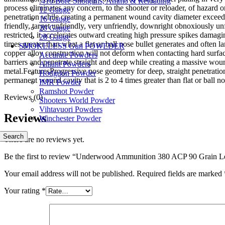
.410 Bore Shotguns, Ammo & Reloading
process eliminates any concern, to the shooter or reloader, of hazard 
12 Gauge
penetration while creating a permanent wound cavity diameter exceeding
16 Gauge
friendly, target unfriendly, very unfriendly, downright obnoxiously un
20 Gauge
restricted, it accelerates outward creating high pressure spikes dama
28 Gauge
times greater than what a flat or ball nose bullet generates and often
SMOKELESS Gun POWEDER
copper alloy construction will not deform when contacting hard surfaces
Accurate Powders
barriers and penetrate straight and deep while creating a massive wo
Alliant Powders
metal.FeaturesProgressive nose geometry for deep, straight penetrati
Hodgdon Powder
permanent wound cavity that is 2 to 4 times greater than flat or ball no
IMR Powder
Ramshot Powder
Reviews (0)
Shooters World Powder
Vihtavuori Powders
Reviews
Winchester Powder
Search
There are no reviews yet.
Be the first to review “Underwood Ammunition 380 ACP 90 Grain L
Your email address will not be published.
Required fields are marked
Your rating
*