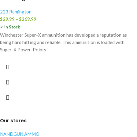
223 Remington
$
29.99
–
$
269.99
✓ In Stock
Winchester Super-X ammunition has developed a reputation as
being hard hitting and reliable. This ammunition is loaded with
Super-X Power-Points
Our stores
NANDGUN AMMO