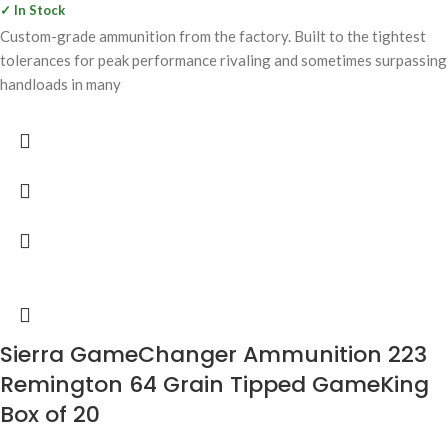
✓ In Stock
Custom-grade ammunition from the factory. Built to the tightest
tolerances for peak performance rivaling and sometimes surpassing
handloads in many
Sierra GameChanger Ammunition 223
Remington 64 Grain Tipped GameKing
Box of 20