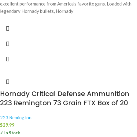
excellent performance from America’s favorite guns. Loaded with
legendary Hornady bullets, Hornady
Hornady Critical Defense Ammunition
223 Remington 73 Grain FTX Box of 20
223 Remington
$
29.99
✓ In Stock