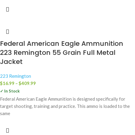
Federal American Eagle Ammunition
223 Remington 55 Grain Full Metal
Jacket
223 Remington
$
16.99
–
$
409.99
✓ In Stock
Federal American Eagle Ammunition is designed specifically for
target shooting, training and practice. This ammo is loaded to the
same