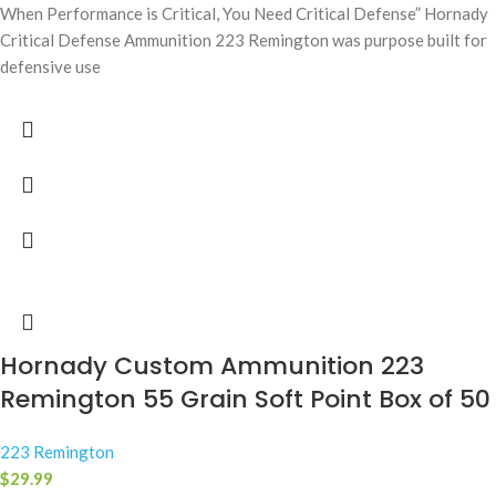
When Performance is Critical, You Need Critical Defense” Hornady
Critical Defense Ammunition 223 Remington was purpose built for
defensive use
Hornady Custom Ammunition 223
Remington 55 Grain Soft Point Box of 50
223 Remington
$
29.99