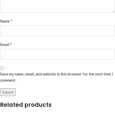
*
Name
*
Email
Save my name, email, and website in this browser for the next time I
comment.
Related products