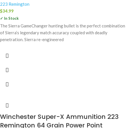
223 Remington
$
34.99
✓ In Stock
The Sierra GameChanger hunting bullet is the perfect combination
of Sierra’s legendary match accuracy coupled with deadly
penetration. Sierra re-engineered
Winchester Super-X Ammunition 223
Remington 64 Grain Power Point