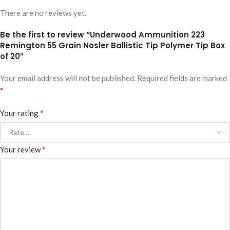
There are no reviews yet.
Be the first to review “Underwood Ammunition 223
Remington 55 Grain Nosler Ballistic Tip Polymer Tip Box
of 20”
Your email address will not be published.
Required fields are marked
*
*
Your rating
*
Your review