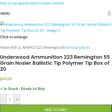
Skip to navigation
Skip to main content
MENU
Click to enlarge
Home
/
RIFLE AMMO
/
223 Remington
Back to products
Underwood Ammunition 223 Remington 55
Grain Nosler Ballistic Tip Polymer Tip Box of
20
$
40.00
✓ In Stock - Ready to Ship
-
+
ADD TO CART