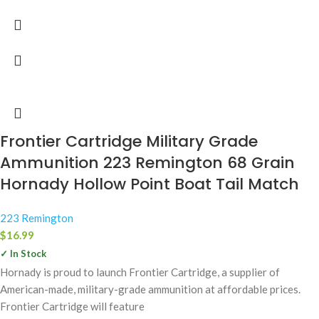
Frontier Cartridge Military Grade
Ammunition 223 Remington 68 Grain
Hornady Hollow Point Boat Tail Match
223 Remington
$
16.99
✓ In Stock
Hornady is proud to launch Frontier Cartridge, a supplier of
American-made, military-grade ammunition at affordable prices.
Frontier Cartridge will feature