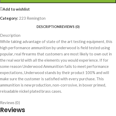
Add to wishlist
Category:
223 Remington
DESCRIPTION
REVIEWS (0)
Description
While taking advantage of state of the art testing equipment, this
high performance ammunition by underwood is field tested using
popular, real firearms that customers are most likely to own out in
the real world with all the elements you would experience. If for
some reason Underwood Ammunition fails to meet performance
expectations, Underwood stands by their product 100% and will
make sure the customer is satisfied with every purchase. This
ammunition is new production, non-corrosive, in boxer primed,
reloadable nickel plated brass cases.
Reviews (0)
Reviews