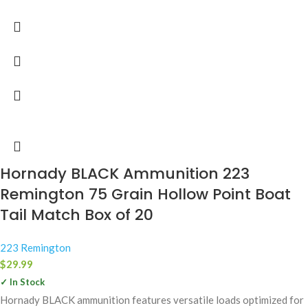
Hornady BLACK Ammunition 223
Remington 75 Grain Hollow Point Boat
Tail Match Box of 20
223 Remington
$
29.99
✓ In Stock
Hornady BLACK ammunition features versatile loads optimized for