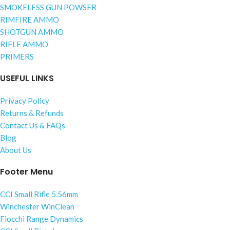
SMOKELESS GUN POWSER
RIMFIRE AMMO
SHOTGUN AMMO
RIFLE AMMO
PRIMERS
USEFUL LINKS
Privacy Policy
Returns & Refunds
Contact Us & FAQs
Blog
About Us
Footer Menu
CCI Small Rifle 5.56mm
Winchester WinClean
Fiocchi Range Dynamics