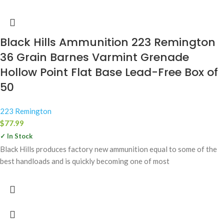
Black Hills Ammunition 223 Remington
36 Grain Barnes Varmint Grenade
Hollow Point Flat Base Lead-Free Box of
50
223 Remington
$
77.99
✓ In Stock
Black Hills produces factory new ammunition equal to some of the
best handloads and is quickly becoming one of most