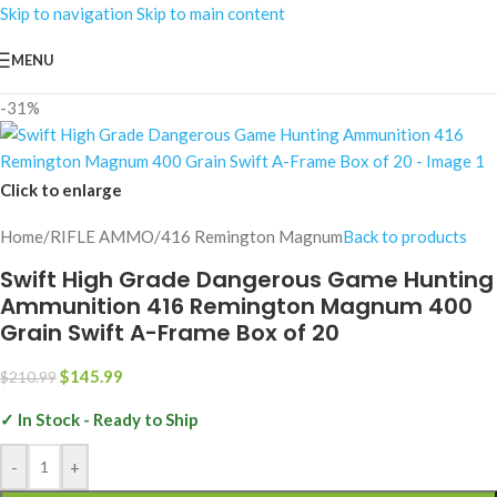
Skip to navigation
Skip to main content
MENU
-31%
Click to enlarge
Home
/
RIFLE AMMO
/
416 Remington Magnum
Back to products
Swift High Grade Dangerous Game Hunting
Ammunition 416 Remington Magnum 400
Grain Swift A-Frame Box of 20
$
145.99
$
210.99
✓ In Stock - Ready to Ship
-
+