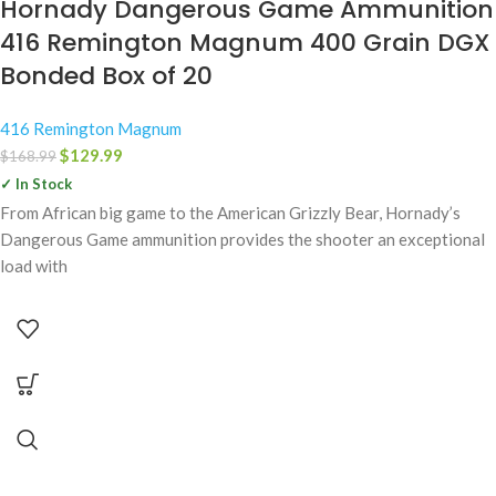
Hornady Dangerous Game Ammunition
416 Remington Magnum 400 Grain DGX
Bonded Box of 20
416 Remington Magnum
$
129.99
$
168.99
✓ In Stock
From African big game to the American Grizzly Bear, Hornady’s
Dangerous Game ammunition provides the shooter an exceptional
load with