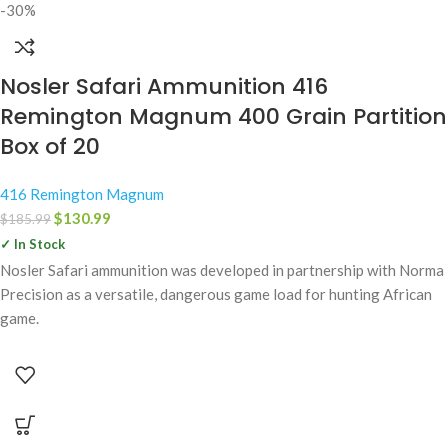
-30%
Nosler Safari Ammunition 416
Remington Magnum 400 Grain Partition
Box of 20
416 Remington Magnum
$
130.99
$
185.99
✓ In Stock
Nosler Safari ammunition was developed in partnership with Norma
Precision as a versatile, dangerous game load for hunting African
game.