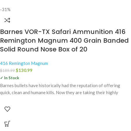
-31%
Barnes VOR-TX Safari Ammunition 416
Remington Magnum 400 Grain Banded
Solid Round Nose Box of 20
416 Remington Magnum
$
130.99
$
189.99
✓ In Stock
Barnes bullets have historically had the reputation of offering
quick, clean and humane kills. Now they are taking their highly