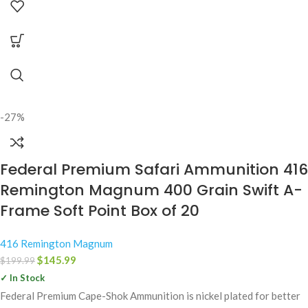
-27%
Federal Premium Safari Ammunition 416
Remington Magnum 400 Grain Swift A-
Frame Soft Point Box of 20
416 Remington Magnum
$
145.99
$
199.99
✓ In Stock
Federal Premium Cape-Shok Ammunition is nickel plated for better