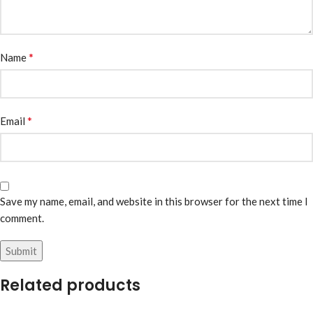
*
Name
*
Email
Save my name, email, and website in this browser for the next time I
comment.
Related products