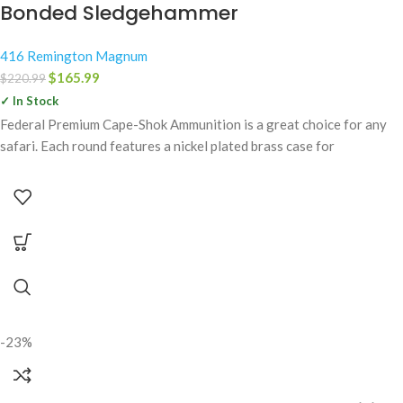
Bonded Sledgehammer
416 Remington Magnum
$
165.99
$
220.99
✓ In Stock
Federal Premium Cape-Shok Ammunition is a great choice for any
safari. Each round features a nickel plated brass case for
-23%