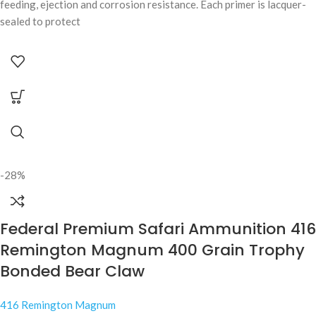
feeding, ejection and corrosion resistance. Each primer is lacquer-
sealed to protect
-28%
Federal Premium Safari Ammunition 416
Remington Magnum 400 Grain Trophy
Bonded Bear Claw
416 Remington Magnum