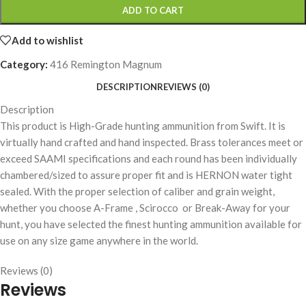
ADD TO CART
Add to wishlist
Category:
416 Remington Magnum
DESCRIPTION
REVIEWS (0)
Description
This product is High-Grade hunting ammunition from Swift. It is
virtually hand crafted and hand inspected. Brass tolerances meet or
exceed SAAMI specifications and each round has been individually
chambered/sized to assure proper fit and is HERNON water tight
sealed. With the proper selection of caliber and grain weight,
whether you choose A-Frame , Scirocco or Break-Away for your
hunt, you have selected the finest hunting ammunition available for
use on any size game anywhere in the world.
Reviews (0)
Reviews