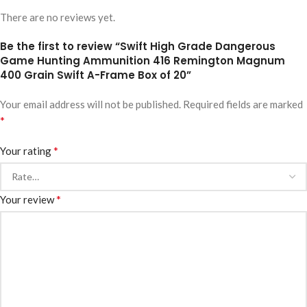
There are no reviews yet.
Be the first to review “Swift High Grade Dangerous
Game Hunting Ammunition 416 Remington Magnum
400 Grain Swift A-Frame Box of 20”
Your email address will not be published.
Required fields are marked
*
*
Your rating
*
Your review