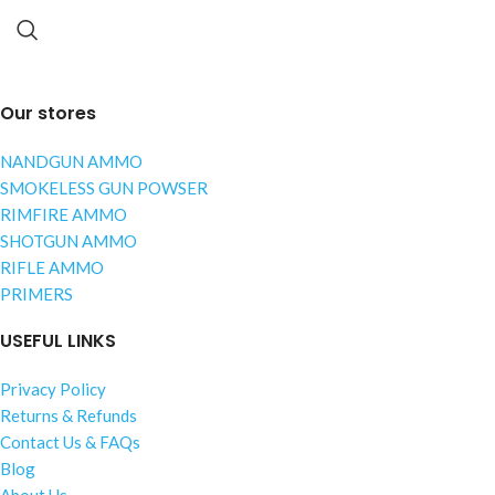
Our stores
NANDGUN AMMO
SMOKELESS GUN POWSER
RIMFIRE AMMO
SHOTGUN AMMO
RIFLE AMMO
PRIMERS
USEFUL LINKS
Privacy Policy
Returns & Refunds
Contact Us & FAQs
Blog