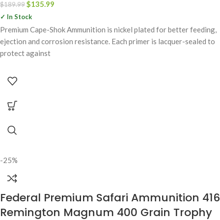
$
135.99
$
189.99
✓ In Stock
Premium Cape-Shok Ammunition is nickel plated for better feeding,
ejection and corrosion resistance. Each primer is lacquer-sealed to
protect against
-25%
Federal Premium Safari Ammunition 416
Remington Magnum 400 Grain Trophy