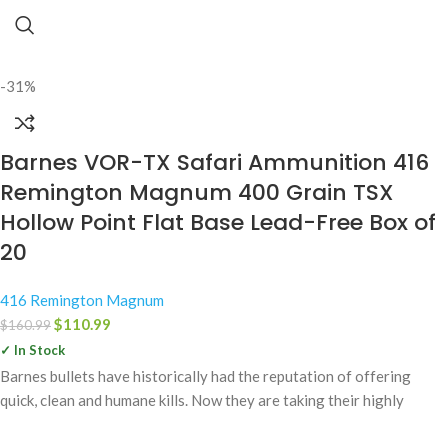
-31%
Barnes VOR-TX Safari Ammunition 416
Remington Magnum 400 Grain TSX
Hollow Point Flat Base Lead-Free Box of
20
416 Remington Magnum
$
110.99
$
160.99
✓ In Stock
Barnes bullets have historically had the reputation of offering
quick, clean and humane kills. Now they are taking their highly