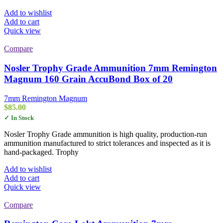
Add to wishlist
Add to cart
Quick view
Compare
Nosler Trophy Grade Ammunition 7mm Remington
Magnum 160 Grain AccuBond Box of 20
7mm Remington Magnum
$
85.00
✓ In Stock
Nosler Trophy Grade ammunition is high quality, production-run
ammunition manufactured to strict tolerances and inspected as it is
hand-packaged. Trophy
Add to wishlist
Add to cart
Quick view
Compare