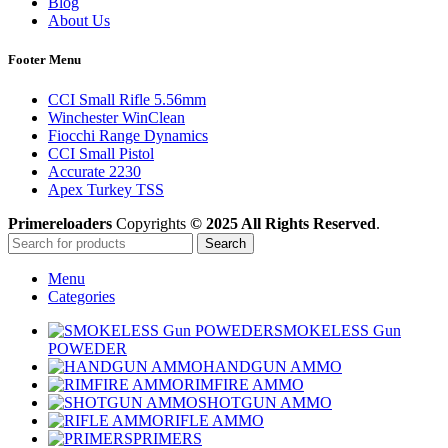
Blog
About Us
Footer Menu
CCI Small Rifle 5.56mm
Winchester WinClean
Fiocchi Range Dynamics
CCI Small Pistol
Accurate 2230
Apex Turkey TSS
Primereloaders
Copyrights
© 2025 All Rights Reserved
.
Search
Menu
Categories
SMOKELESS Gun
POWEDER
HANDGUN AMMO
RIMFIRE AMMO
SHOTGUN AMMO
RIFLE AMMO
PRIMERS