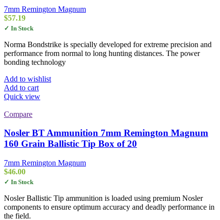
7mm Remington Magnum
$
57.19
✓ In Stock
Norma Bondstrike is specially developed for extreme precision and
performance from normal to long hunting distances. The power
bonding technology
Add to wishlist
Add to cart
Quick view
Compare
Nosler BT Ammunition 7mm Remington Magnum
160 Grain Ballistic Tip Box of 20
7mm Remington Magnum
$
46.00
✓ In Stock
Nosler Ballistic Tip ammunition is loaded using premium Nosler
components to ensure optimum accuracy and deadly performance in
the field.