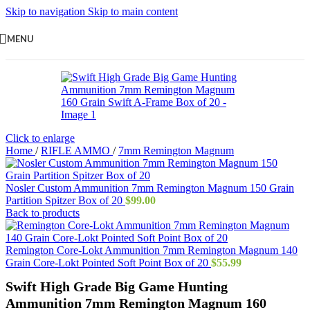
Skip to navigation
Skip to main content
MENU
Click to enlarge
Home
/
RIFLE AMMO
/
7mm Remington Magnum
Nosler Custom Ammunition 7mm Remington Magnum 150 Grain
Partition Spitzer Box of 20
$
99.00
Back to products
Remington Core-Lokt Ammunition 7mm Remington Magnum 140
Grain Core-Lokt Pointed Soft Point Box of 20
$
55.99
Swift High Grade Big Game Hunting
Ammunition 7mm Remington Magnum 160