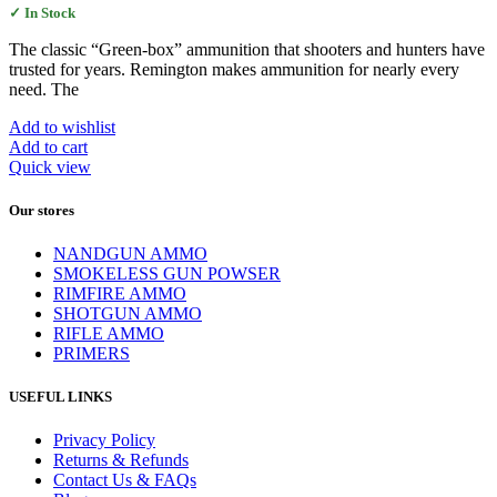
✓ In Stock
The classic “Green-box” ammunition that shooters and hunters have
trusted for years. Remington makes ammunition for nearly every
need. The
Add to wishlist
Add to cart
Quick view
Our stores
NANDGUN AMMO
SMOKELESS GUN POWSER
RIMFIRE AMMO
SHOTGUN AMMO
RIFLE AMMO
PRIMERS
USEFUL LINKS
Privacy Policy
Returns & Refunds
Contact Us & FAQs