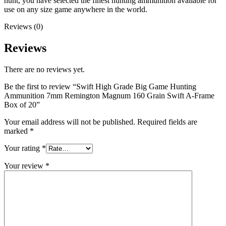
hunt, you have selected the finest hunting ammunition available for
use on any size game anywhere in the world.
Reviews (0)
Reviews
There are no reviews yet.
Be the first to review “Swift High Grade Big Game Hunting
Ammunition 7mm Remington Magnum 160 Grain Swift A-Frame
Box of 20”
Your email address will not be published.
Required fields are
marked
*
Your rating
*
Your review
*