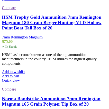
Compare
HSM Trophy Gold Ammunition 7mm Remington
Magnum 180 Grain Berger Hunting VLD Hollow
Point Boat Tail Box of 20
7mm Remington Magnum
$
75.00
✓ In Stock
HSM has become known as one of the top ammunition
manufacturers in the country. HSM utilizes the highest quality
components
Add to wishlist
Add to cart
Quick view
Compare
Norma Bondstrike Ammunition 7mm Remington
Magnum 165 Grain Polymer Tip Box of 20