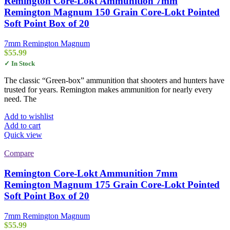
Remington Core-Lokt Ammunition 7mm
Remington Magnum 150 Grain Core-Lokt Pointed
Soft Point Box of 20
7mm Remington Magnum
$
55.99
✓ In Stock
The classic “Green-box” ammunition that shooters and hunters have
trusted for years. Remington makes ammunition for nearly every
need. The
Add to wishlist
Add to cart
Quick view
Compare
Remington Core-Lokt Ammunition 7mm
Remington Magnum 175 Grain Core-Lokt Pointed
Soft Point Box of 20
7mm Remington Magnum
$
55.99