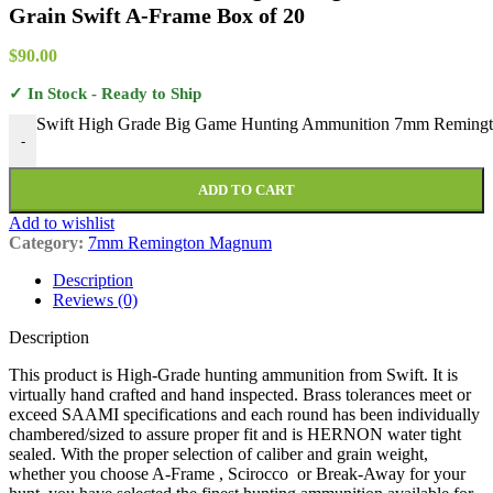
Grain Swift A-Frame Box of 20
$
90.00
✓ In Stock - Ready to Ship
Swift High Grade Big Game Hunting Ammunition 7mm Remingto
-
ADD TO CART
Add to wishlist
Category:
7mm Remington Magnum
Description
Reviews (0)
Description
This product is High-Grade hunting ammunition from Swift. It is
virtually hand crafted and hand inspected. Brass tolerances meet or
exceed SAAMI specifications and each round has been individually
chambered/sized to assure proper fit and is HERNON water tight
sealed. With the proper selection of caliber and grain weight,
whether you choose A-Frame , Scirocco or Break-Away for your