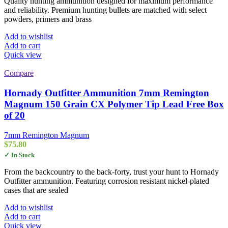
Quality hunting ammunition designed for maximum performance
and reliability. Premium hunting bullets are matched with select
powders, primers and brass
Add to wishlist
Add to cart
Quick view
Compare
Hornady Outfitter Ammunition 7mm Remington
Magnum 150 Grain CX Polymer Tip Lead Free Box
of 20
7mm Remington Magnum
$
75.80
✓ In Stock
From the backcountry to the back-forty, trust your hunt to Hornady
Outfitter ammunition. Featuring corrosion resistant nickel-plated
cases that are sealed
Add to wishlist
Add to cart
Quick view