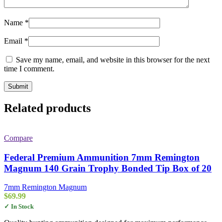
Name
*
Email
*
Save my name, email, and website in this browser for the next
time I comment.
Related products
Compare
Federal Premium Ammunition 7mm Remington
Magnum 140 Grain Trophy Bonded Tip Box of 20
7mm Remington Magnum
$
69.99
✓ In Stock