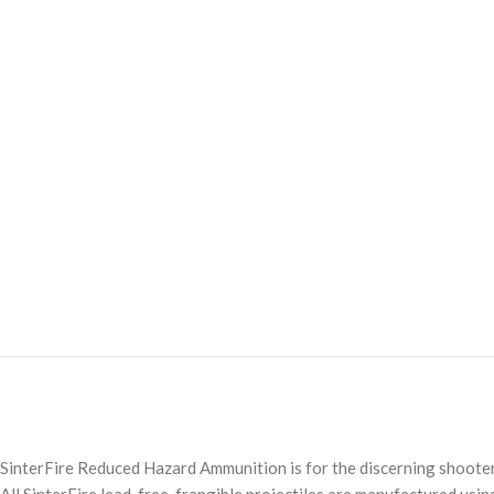
SinterFire Reduced Hazard Ammunition is for the discerning shooter 