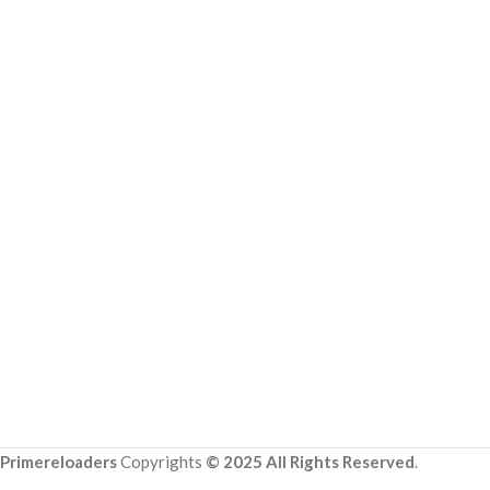
Primereloaders
Copyrights
© 2025 All Rights Reserved
.