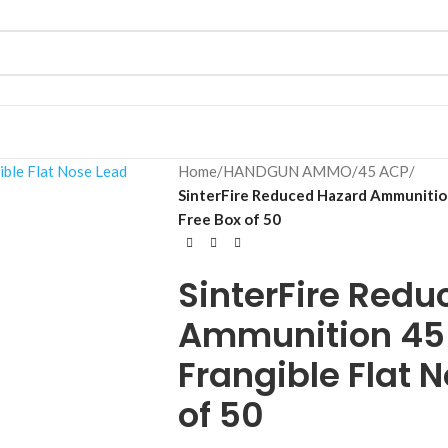
Home
/
HANDGUN AMMO
/
45 ACP
/
SinterFire Reduced Hazard Ammunition
Free Box of 50
SinterFire Red
Ammunition 45 
Frangible Flat 
of 50