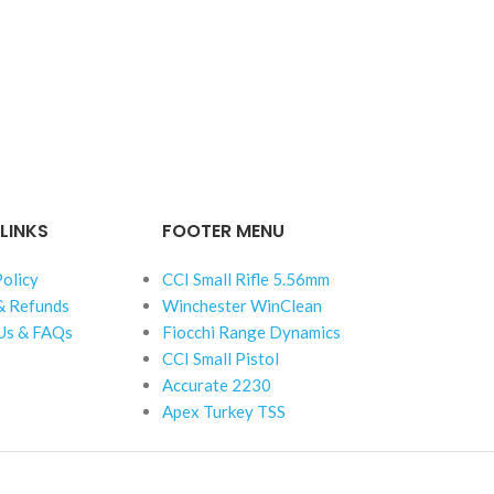
LINKS
FOOTER MENU
Policy
CCI Small Rifle 5.56mm
& Refunds
Winchester WinClean
Us & FAQs
Fiocchi Range Dynamics
CCI Small Pistol
Accurate 2230
Apex Turkey TSS