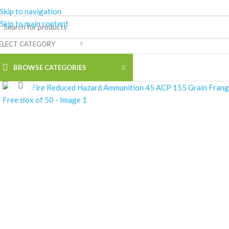
Skip to navigation
Skip to main content
ELECT CATEGORY
BROWSE CATEGORIES
Click to enlarge