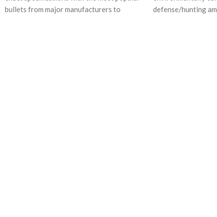
bullets from major manufacturers to
defense/hunting am
deliver the consistent
G2 Research’s vast 
material properties