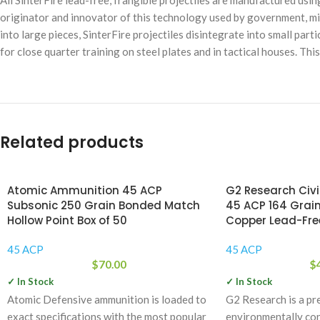
All SinterFire lead-free, frangible projectiles are manufactured usi
originator and innovator of this technology used by government, mi
into large pieces, SinterFire projectiles disintegrate into small part
for close quarter training on steel plates and in tactical houses. Th
Related products
Atomic Ammunition 45 ACP
G2 Research Civ
Subsonic 250 Grain Bonded Match
45 ACP 164 Grain
Hollow Point Box of 50
Copper Lead-Free
45 ACP
45 ACP
$
70.00
$
✓ In Stock
✓ In Stock
Atomic Defensive ammunition is loaded to
G2 Research is a pr
exact specifications with the most popular
environmentally co