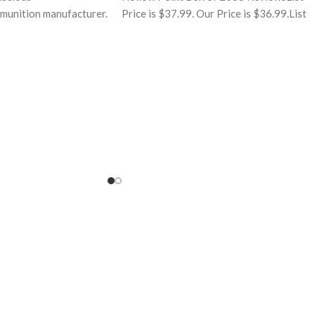
munition manufacturer.
Price is $37.99. Our Price is $36.99.List
understanding of