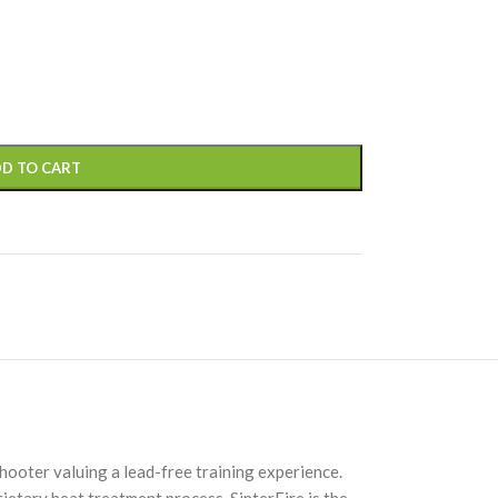
D TO CART
hooter valuing a lead-free training experience.