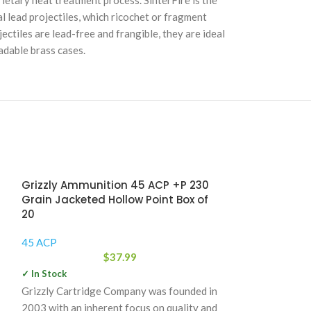
rietary heat treatment process. SinterFire is the
 lead projectiles, which ricochet or fragment
ectiles are lead-free and frangible, they are ideal
adable brass cases.
Grizzly Ammunition 45 ACP +P 230
Grain Jacketed Hollow Point Box of
20
45 ACP
$
37.99
✓ In Stock
Grizzly Cartridge Company was founded in
2003 with an inherent focus on quality and