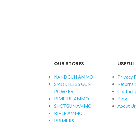
OUR STORES
USEFUL 
NANDGUN AMMO
Privacy 
SMOKELESS GUN
Returns 
POWSER
Contact 
RIMFIRE AMMO
Blog
SHOTGUN AMMO
About Us
RIFLE AMMO
PRIMERS