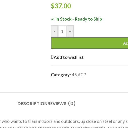
$
37.00
✓ In Stock - Ready to Ship
-
+
AD
Add to wishlist
Category:
45 ACP
DESCRIPTION
REVIEWS (0)
who wants to train indoors and outdoors, up close on steel or any s