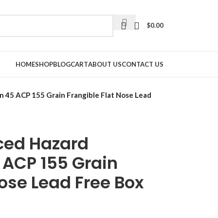
$
0.00
HOME
SHOP
BLOG
CART
ABOUT US
CONTACT US
 45 ACP 155 Grain Frangible Flat Nose Lead
uced Hazard
ACP 155 Grain
Nose Lead Free Box