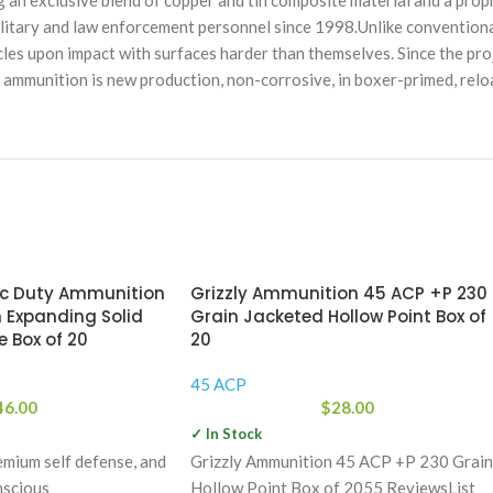
ng an exclusive blend of copper and tin composite material and a prop
litary and law enforcement personnel since 1998.Unlike conventional
icles upon impact with surfaces harder than themselves. Since the proj
is ammunition is new production, non-corrosive, in boxer-primed, relo
ic Duty Ammunition
Grizzly Ammunition 45 ACP +P 230
 Expanding Solid
Grain Jacketed Hollow Point Box of
 Box of 20
20
45 ACP
46.00
$
28.00
✓ In Stock
emium self defense, and
Grizzly Ammunition 45 ACP +P 230 Grain
nscious
Hollow Point Box of 2055 ReviewsList