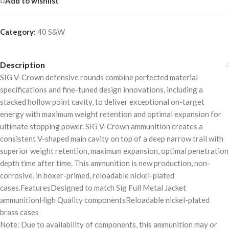
Add to wishlist
Category:
40 S&W
Description
SIG V-Crown defensive rounds combine perfected material
specifications and fine-tuned design innovations, including a
stacked hollow point cavity, to deliver exceptional on-target
energy with maximum weight retention and optimal expansion for
ultimate stopping power. SIG V-Crown ammunition creates a
consistent V-shaped main cavity on top of a deep narrow trail with
superior weight retention, maximum expansion, optimal penetration
depth time after time. This ammunition is new production, non-
corrosive, in boxer-primed, reloadable nickel-plated
cases.FeaturesDesigned to match Sig Full Metal Jacket
ammunitionHigh Quality componentsReloadable nickel-plated
brass cases
Note: Due to availability of components, this ammunition may or