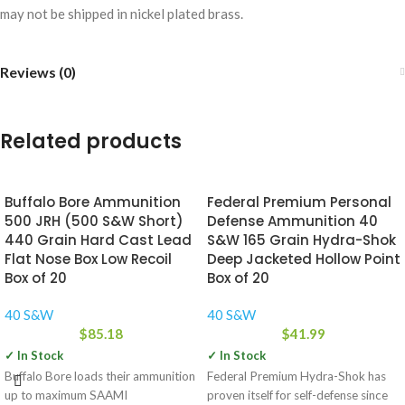
may not be shipped in nickel plated brass.
Reviews (0)
Related products
Buffalo Bore Ammunition
Federal Premium Personal
500 JRH (500 S&W Short)
Defense Ammunition 40
440 Grain Hard Cast Lead
S&W 165 Grain Hydra-Shok
Flat Nose Box Low Recoil
Deep Jacketed Hollow Point
Box of 20
Box of 20
40 S&W
40 S&W
$
85.18
$
41.99
✓ In Stock
✓ In Stock
Buffalo Bore loads their ammunition
Federal Premium Hydra-Shok has
up to maximum SAAMI
proven itself for self-defense since