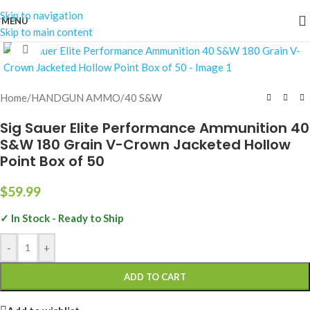
Skip to navigation
MENU
Skip to main content
Click to enlarge
Home
/
HANDGUN AMMO
/
40 S&W
Sig Sauer Elite Performance Ammunition 40
S&W 180 Grain V-Crown Jacketed Hollow
Point Box of 50
$
59.99
✓ In Stock - Ready to Ship
-
+
ADD TO CART